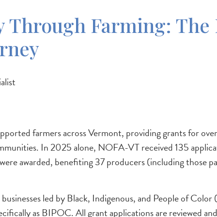
 Through Farming: The 
urney
list
orted farmers across Vermont, providing grants for over
l communities. In 2025 alone, NOFA-VT received 135 applic
re awarded, benefiting 37 producers (including those parti
 businesses led by Black, Indigenous, and People of Col
ecifically as BIPOC. All grant applications are reviewed a