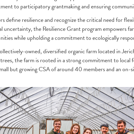
t to participatory grantmaking and ensuring community 
s define resilience and recognize the critical need for flex
al uncertainty, the Resilience Grant program empowers farm
nities while upholding a commitment to ecologically respon
collectively-owned, diversified organic farm located in Jeri
nd trees, the farm is rooted in a strong commitment to local
a small but growing CSA of around 40 members and an on-