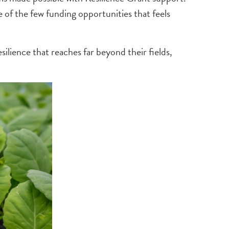
 of the few funding opportunities that feels
ilience that reaches far beyond their fields,