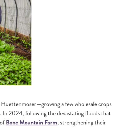
ne Huettenmoser—growing a few wholesale crops
. In 2024, following the devastating floods that
 of
Bone Mountain Farm
, strengthening their