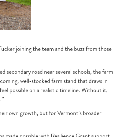
Tucker joining the team and the buzz from those
ed secondary road near several schools, the farm
welcoming, well-stocked farm stand that draws in
possible on a realistic timeline. Without it,
.”
heir own growth, but for Vermont’s broader
rms made possible with Resilience Grant support.