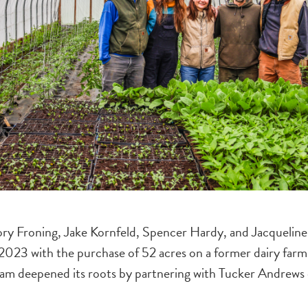
Cory Froning, Jake Kornfeld, Spencer Hardy, and Jacqueli
n 2023 with the purchase of 52 acres on a former dairy farm
m deepened its roots by partnering with Tucker Andrews