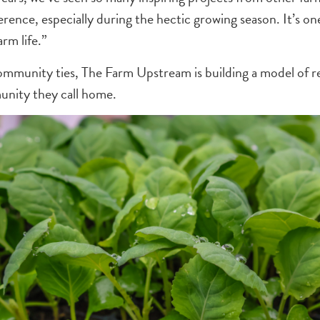
rence, especially during the hectic growing season. It’s one
arm life.”
mmunity ties, The Farm Upstream is building a model of res
unity they call home.