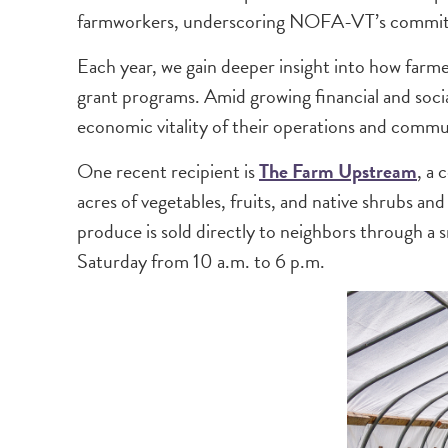
farmworkers, underscoring NOFA-VT’s commitmen
Each year, we gain deeper insight into how farmer
grant programs. Amid growing financial and soci
economic vitality of their operations and commu
One recent recipient is
The Farm Upstream
, a 
acres of vegetables, fruits, and native shrubs a
produce is sold directly to neighbors through 
Saturday from 10 a.m. to 6 p.m.