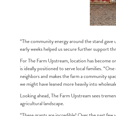
“The community energy around the stand gave us 
early weeks helped us secure further support t
For The Farm Upstream, location has become one o
is ideally positioned to serve local families. “On
neighbors and makes the farm a community space
we might have leaned more heavily into wholesale
Looking ahead, The Farm Upstream sees tremendo
agricultural landscape.
“These grants are incredible! Over the past few 