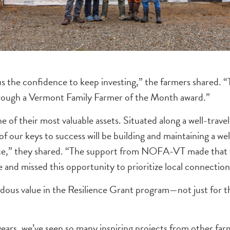
the confidence to keep investing,” the farmers shared. “
hrough a Vermont Family Farmer of the Month award.”
f their most valuable assets. Situated along a well-travel
e of our keys to success will be building and maintaining a 
,” they shared. “The support from NOFA-VT made that feel 
 and missed this opportunity to prioritize local connection
us value in the Resilience Grant program—not just for t
years, we’ve seen so many inspiring projects from other fa