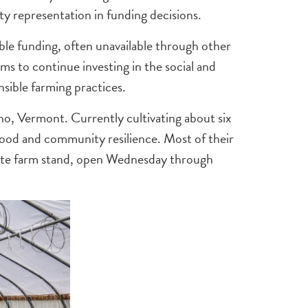
representation in funding decisions.
ible funding, often unavailable through other
s to continue investing in the social and
sible farming practices.
cho, Vermont. Currently cultivating about six
 food and community resilience. Most of their
site farm stand, open Wednesday through