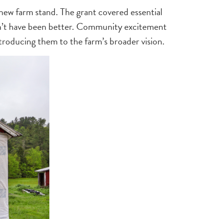
 new farm stand. The grant covered essential
ldn’t have been better. Community excitement
troducing them to the farm’s broader vision.