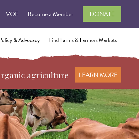
VOF
Become a Member
DONATE
Policy & Advocacy
Find Farms & Farmers Markets
organic agriculture
LEARN MORE