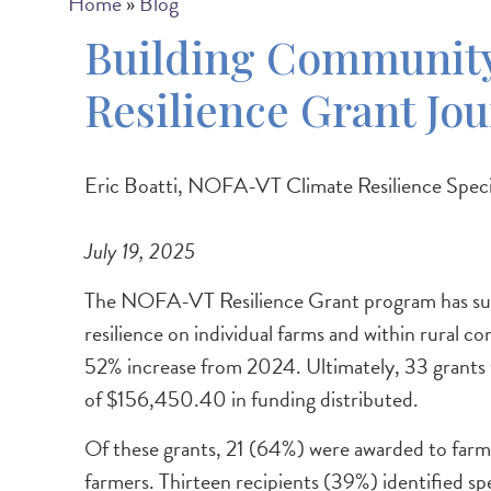
Breadcrumb
Home
Blog
Building Community
Resilience Grant Jo
Eric Boatti, NOFA-VT Climate Resilience Specia
July 19, 2025
The NOFA-VT Resilience Grant program has supp
resilience on individual farms and within rura
52% increase from 2024. Ultimately, 33 grants we
of $156,450.40 in funding distributed.
Of these grants, 21 (64%) were awarded to farm
farmers. Thirteen recipients (39%) identified sp