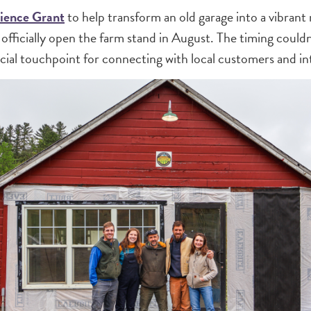
lience Grant
to help transform an old garage into a vibrant
o officially open the farm stand in August. The timing cou
ial touchpoint for connecting with local customers and in