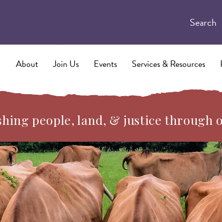
Search
About
Join Us
Events
Services & Resources
hing people, land, & justice through 