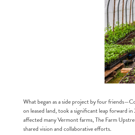
What began as a side project by four friends—
on leased land, took a significant leap forward i
affected many Vermont farms, The Farm Upstrea
shared vision and collaborative efforts.