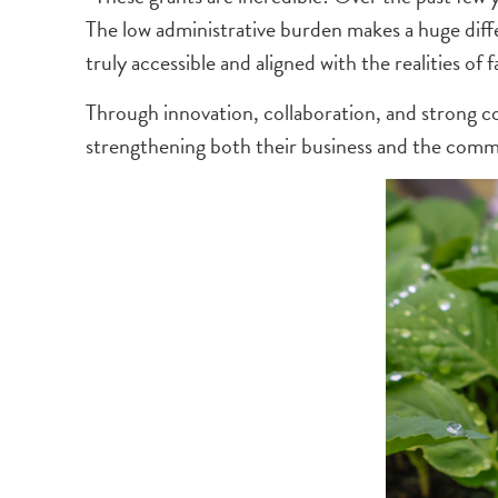
The low administrative burden makes a huge diffe
truly accessible and aligned with the realities of f
Through innovation, collaboration, and strong co
strengthening both their business and the comm