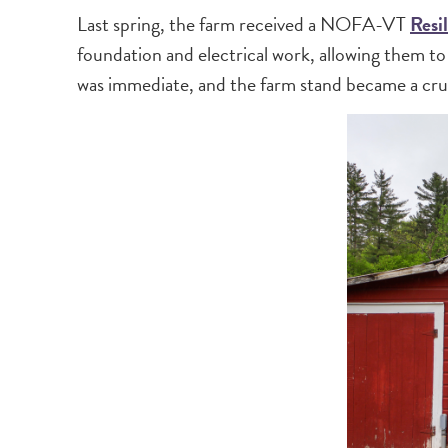
Last spring, the farm received a NOFA-VT
Resi
foundation and electrical work, allowing them t
was immediate, and the farm stand became a cruc