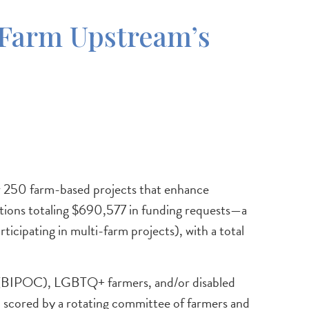
Farm Upstream’s
 250 farm-based projects that enhance
ations totaling $690,577 in funding requests—a
cipating in multi-farm projects), with a total
or (BIPOC), LGBTQ+ farmers, and/or disabled
nd scored by a rotating committee of farmers and