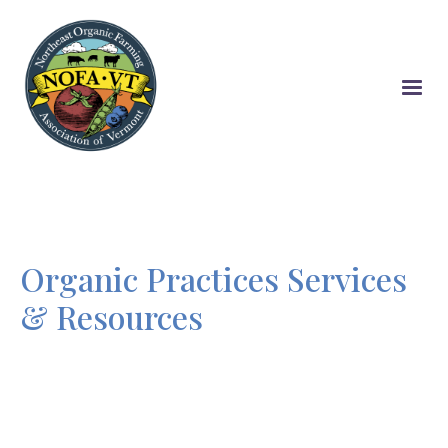
Skip
to
main
content
Organic Practices Services
& Resources