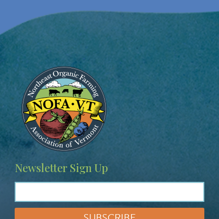
Image
Newsletter Sign Up