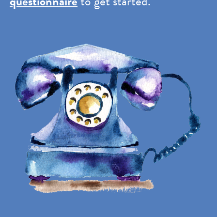
questionnaire
to get started.
Image