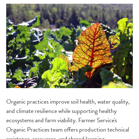
Image
Organic practices improve soil health, water quality,
and climate resilience while supporting healthy
ecosystems and farm viability. Farmer Service's
Organic Practices team offers production technical
assistance, resources, and shared learning