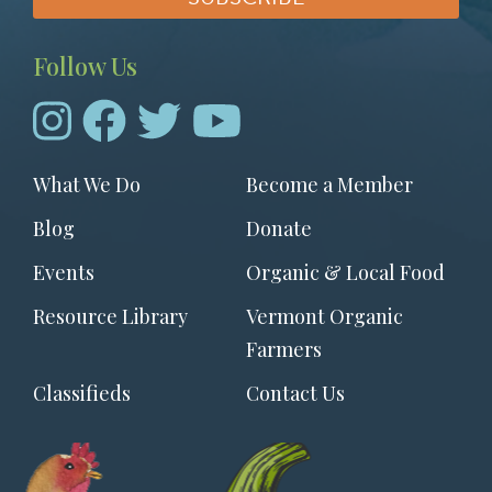
Follow Us
Footer
What We Do
Become a Member
menu
Blog
Donate
Events
Organic & Local Food
Resource Library
Vermont Organic
Farmers
Classifieds
Contact Us