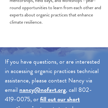
mentorships, field days, and workshops - year-
round opportunities to learn from each other and
experts about organic practices that enhance
climate resilience.
If you have questions, or are interested
in accessing organic practices technical
assistance, please contact Nancy via
email
nancy@nofavt.org
, call 802-
419-0075, or
fill out our short