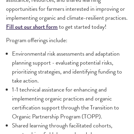
opportunities for farmers interested in improving or
implementing organic and climate-resilient practices.
Fill out our short form
to get started today!
Program offerings include:
Environmental risk assessments and adaptation
planning support - evaluating potential risks,
prioritizing strategies, and identifying funding to
take action.
1-1 technical assistance for enhancing and
implementing organic practices and organic
certification support through the Transition to
Organic Partnership Program (TOPP).
Shared learning through facilitated cohorts,