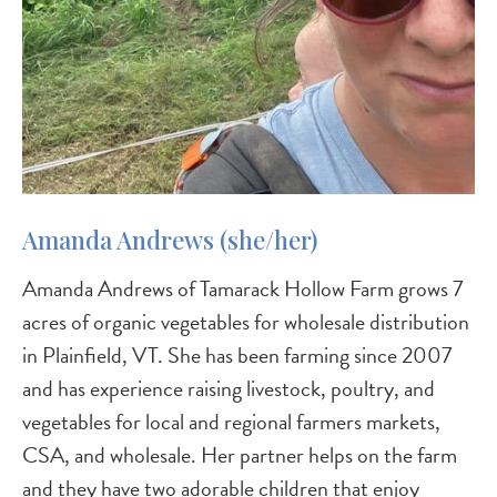
Amanda Andrews (she/her)
Amanda Andrews of Tamarack Hollow Farm grows 7
acres of organic vegetables for wholesale distribution
in Plainfield, VT. She has been farming since 2007
and has experience raising livestock, poultry, and
vegetables for local and regional farmers markets,
CSA, and wholesale. Her partner helps on the farm
and they have two adorable children that enjoy