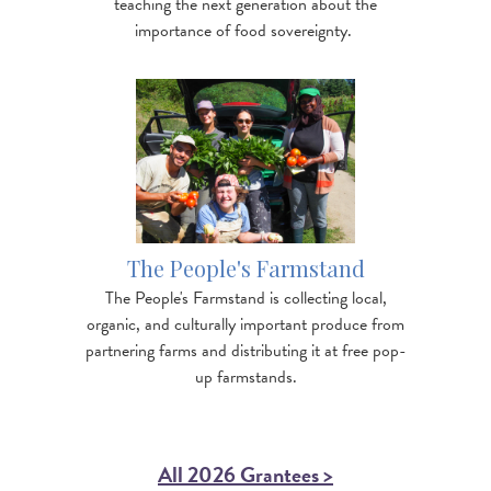
teaching the next generation about the
importance of food sovereignty.
Image
https://www.nofavt.org/services-resources/other-
resources/blog/resilience-peopl…
The People's Farmstand
The People's Farmstand is collecting local,
organic, and culturally important produce from
partnering farms and distributing it at free pop-
up farmstands.
All 2026 Grantees >