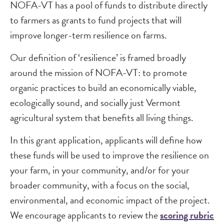
NOFA-VT has a pool of funds to distribute directly
to farmers as grants to fund projects that will
improve longer-term resilience on farms.
Our definition of ‘resilience’ is framed broadly
around the mission of NOFA-VT: to promote
organic practices to build an economically viable,
ecologically sound, and socially just Vermont
agricultural system that benefits all living things.
In this grant application, applicants will define how
these funds will be used to improve the resilience on
your farm, in your community, and/or for your
broader community, with a focus on the social,
environmental, and economic impact of the project.
We encourage applicants to review the
scoring rubric