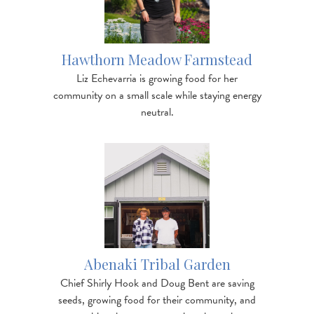
Hawthorn Meadow Farmstead
Liz Echevarria is growing food for her
community on a small scale while staying energy
neutral.
Image
https://www.nofavt.org/services-resources/other-
resources/blog/visit-abenaki-tr…
Abenaki Tribal Garden
Chief Shirly Hook and Doug Bent are saving
seeds, growing food for their community, and