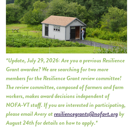
*Update, July 29, 2026: Are you a previous Resilience
Grant awardee? We are searching for two more
members for the Resilience Grant review committee!
The review committee, composed of farmers and farm
workers, makes award decisions independent of
NOFA-VT staff. If you are interested in participating,
please email Avery at
resiliencegrants@nofavt.org
by
August 24th for details on how to apply.*