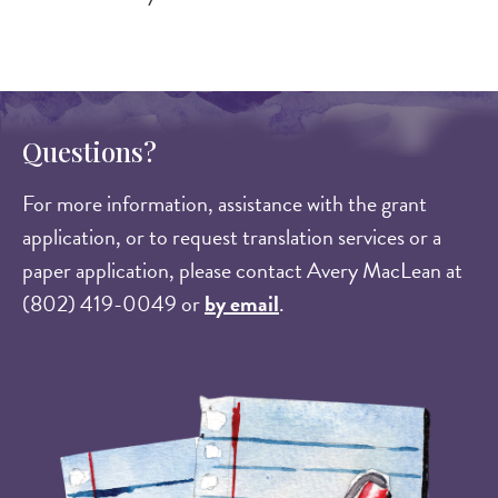
Questions?
For more information, assistance with the grant
application, or to request translation services or a
paper application, please contact Avery MacLean at
(802) 419-0049 or
by email
.
Image