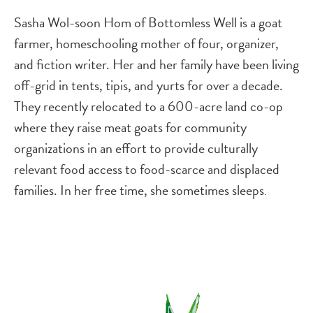
Sasha Wol-soon Hom of Bottomless Well is a goat
farmer, homeschooling mother of four, organizer,
and fiction writer. Her and her family have been living
off-grid in tents, tipis, and yurts for over a decade.
They recently relocated to a 600-acre land co-op
where they raise meat goats for community
organizations in an effort to provide culturally
relevant food access to food-scarce and displaced
families. In her free time, she sometimes sleeps
.
Image