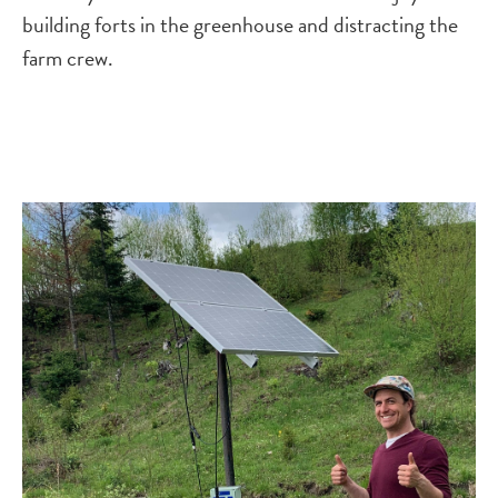
building forts in the greenhouse and distracting the
farm crew.
Image