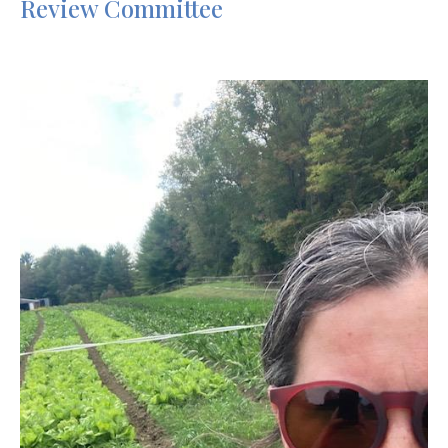
Review Committee
Image