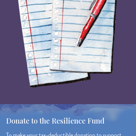
Donate to the Resilience Fund
To make your tax-deductible donation to support