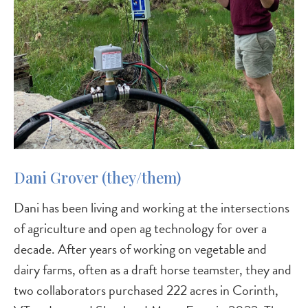
Dani Grover (they/them)
Dani has been living and working at the intersections
of agriculture and open ag technology for over a
decade. After years of working on vegetable and
dairy farms, often as a draft horse teamster, they and
two collaborators purchased 222 acres in Corinth,