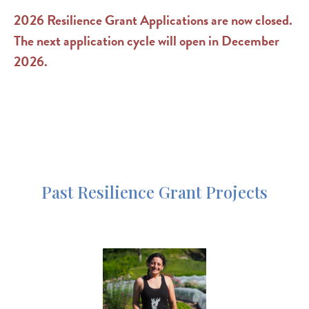
2026 Resilience Grant Applications are now closed.
The next application cycle will open in December
2026.
Past Resilience Grant Projects
Image
https://www.nofavt.org/services-resources/other-
resources/blog/resilience-hawth…