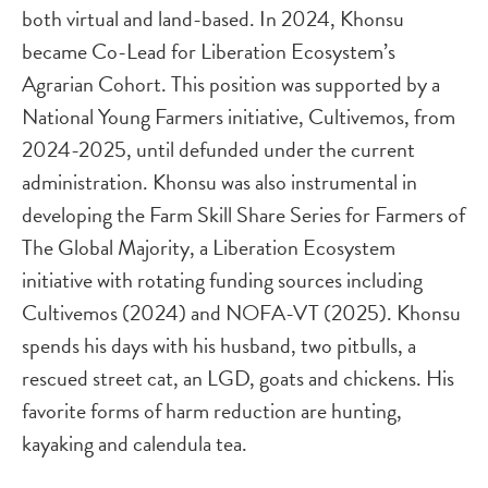
both virtual and land-based. In 2024, Khonsu
became Co-Lead for Liberation Ecosystem’s
Agrarian Cohort. This position was supported by a
National Young Farmers initiative, Cultivemos, from
2024-2025, until defunded under the current
administration. Khonsu was also instrumental in
developing the Farm Skill Share Series for Farmers of
The Global Majority, a Liberation Ecosystem
initiative with rotating funding sources including
Cultivemos (2024) and NOFA-VT (2025). Khonsu
spends his days with his husband, two pitbulls, a
rescued street cat, an LGD, goats and chickens. His
favorite forms of harm reduction are hunting,
kayaking and calendula tea.