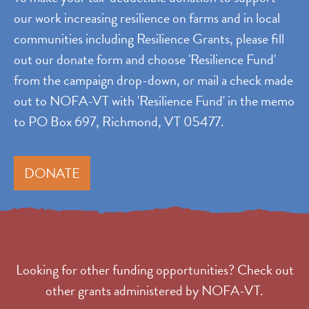
our work increasing resilience on farms and in local
communities including Resilience Grants, please fill
out our donate form and choose 'Resilience Fund'
from the campaign drop-down, or mail a check made
out to NOFA-VT with 'Resilience Fund' in the memo
to PO Box 697, Richmond, VT 05477.
DONATE
Looking for other funding opportunities? Check out
other grants administered by NOFA-VT.