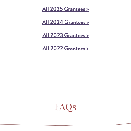
All 2025 Grantees >
All 2024 Grantees >
All 2023 Grantees >
All 2022 Grantees >
FAQs