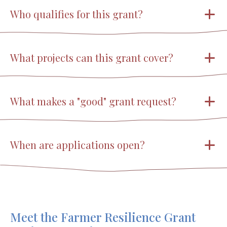
Who qualifies for this grant?
What projects can this grant cover?
What makes a "good" grant request?
When are applications open?
Meet the Farmer Resilience Grant