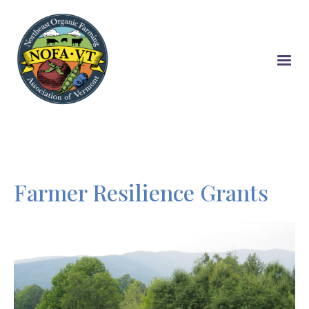
Skip
to
main
content
Farmer Resilience Grants
Image