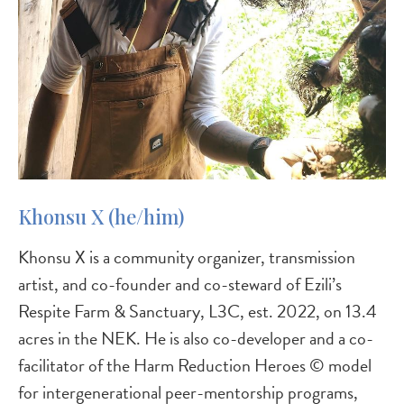
Khonsu X (he/him)
Khonsu X is a community organizer, transmission
artist, and co-founder and co-steward of Ezili’s
Respite Farm & Sanctuary, L3C, est. 2022, on 13.4
acres in the NEK. He is also co-developer and a co-
facilitator of the Harm Reduction Heroes © model
for intergenerational peer-mentorship programs,