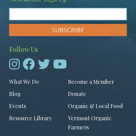
Follow Us
Footer
What We Do
Become a Member
menu
Blog
Donate
Events
Organic & Local Food
Resource Library
Vermont Organic
Farmers