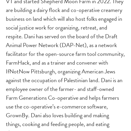
VT and started Shepherd Moon Farm in 2022. They
are building a dairy flock and co-operative creamery
business on land which will also host folks engaged in
social justice work for organizing, retreat, and
respite. Dani has served on the board of the Draft
Animal Power Network (DAP-Net), as a network
facilitator for the open-source farm tool community,
FarmHack, and as a trainer and convener with
IfNotNow Pittsburgh, organizing American Jews
against the occupation of Palestinian land. Dani is an
employee owner of the farmer- and staff-owned
Farm Generations Co-operative and helps farmers
use the co-operative’s e-commerce software,
GrownBy. Dani also loves building and making
things, cooking and feeding people, and eating