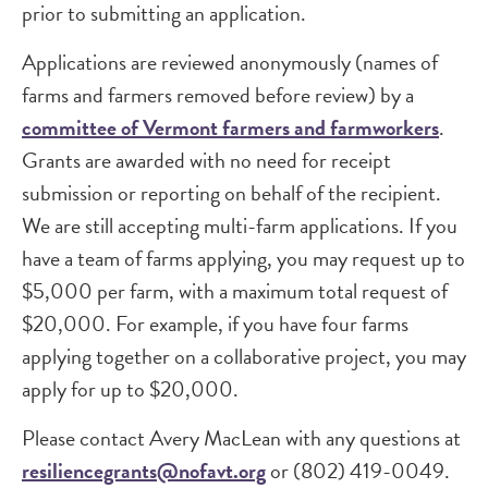
prior to submitting an application.
Applications are reviewed anonymously (names of
farms and farmers removed before review) by a
committee of Vermont farmers and farmworkers
.
Grants are awarded with no need for receipt
submission or reporting on behalf of the recipient.
We are still accepting multi-farm applications. If you
have a team of farms applying, you may request up to
$5,000 per farm, with a maximum total request of
$20,000. For example, if you have four farms
applying together on a collaborative project, you may
apply for up to $20,000.
Please contact Avery MacLean with any questions at
resiliencegrants@nofavt.org
or (802) 419-0049.