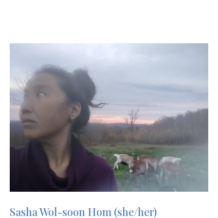
Image
Sasha Wol-soon Hom (she/her)