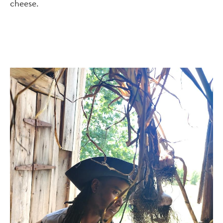
cheese.
Image