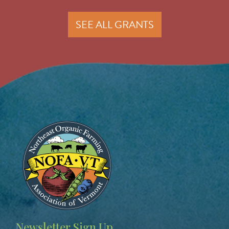
SEE ALL GRANTS
Image
Newsletter Sign Up