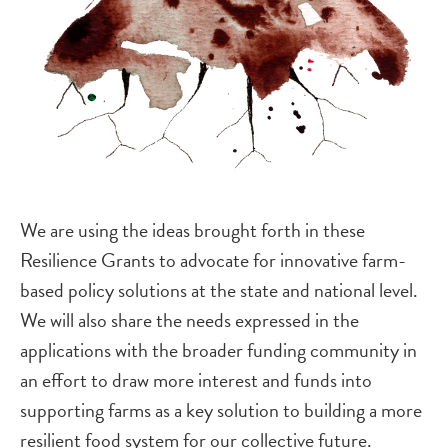
We are using the ideas brought forth in these
Resilience Grants to advocate for innovative farm-
based policy solutions at the state and national level.
We will also share the needs expressed in the
applications with the broader funding community in
an effort to draw more interest and funds into
supporting farms as a key solution to building a more
resilient food system for our collective future.