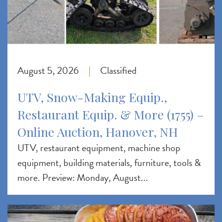
August 5, 2026
Classified
|
UTV, Snow-Making Equip.,
Restaurant Equip. & More (1755) –
Online Auction, Hanover, NH
UTV, restaurant equipment, machine shop
equipment, building materials, furniture, tools &
more. Preview: Monday, August...