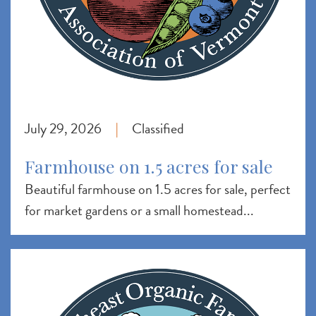
July 29, 2026
Classified
|
Farmhouse on 1.5 acres for sale
Beautiful farmhouse on 1.5 acres for sale, perfect
for market gardens or a small homestead...