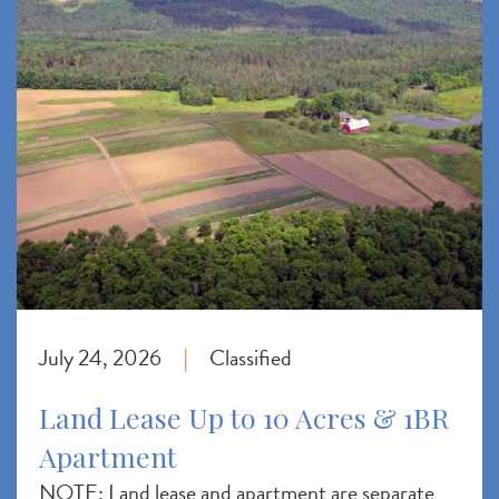
July 24, 2026
Classified
|
Land Lease Up to 10 Acres & 1BR
Apartment
NOTE: Land lease and apartment are separate