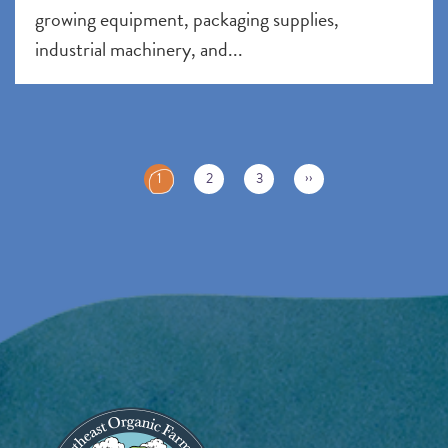
growing equipment, packaging supplies,
industrial machinery, and...
Pagination
C
››
1
2
3
u
r
r
e
n
t
p
a
g
e
Image