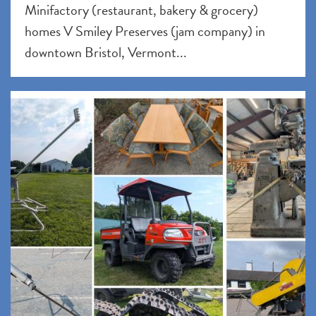
Minifactory (restaurant, bakery & grocery)
homes V Smiley Preserves (jam company) in
downtown Bristol, Vermont...