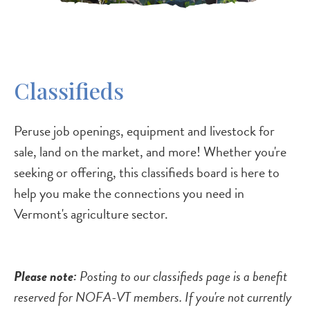
Classifieds
Peruse job openings, equipment and livestock for
sale, land on the market, and more! Whether you're
seeking or offering, this classifieds board is here to
help you make the connections you need in
Vermont's agriculture sector.
Please note:
Posting to our classifieds page is a benefit
reserved for NOFA-VT members. If you're not currently