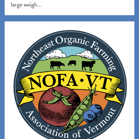
large weigh...