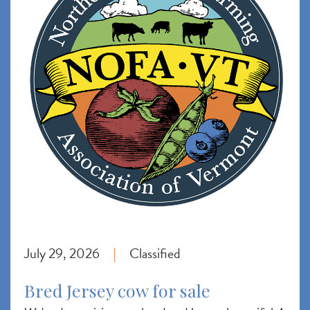
July 29, 2026
Classified
|
Bred Jersey cow for sale