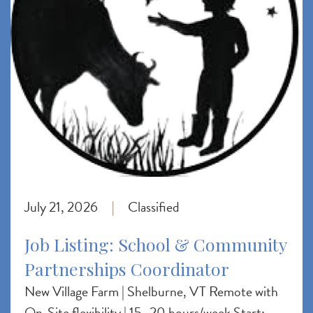
July 21, 2026
Classified
|
Job Listing: School & Community
Partnerships Coordinator
New Village Farm | Shelburne, VT Remote with
On-Site flexibility | 15–20 hours/week Start: