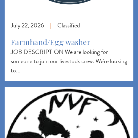
July 22, 2026
Classified
|
Farmhand/Egg washer
JOB DESCRIPTION We are looking for
someone to join our livestock crew. We're looking
to...