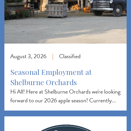
August 3, 2026
Classified
|
Seasonal Employment at
Shelburne Orchards
Hi All! Here at Shelburne Orchards we're looking
forward to our 2026 apple season! Currently...