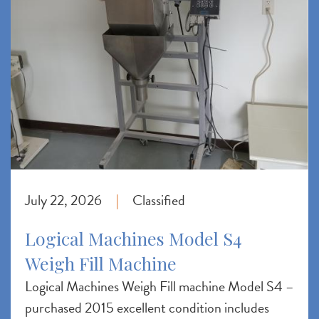
July 22, 2026
Classified
|
Logical Machines Model S4
Weigh Fill Machine
Logical Machines Weigh Fill machine Model S4 –
purchased 2015 excellent condition includes