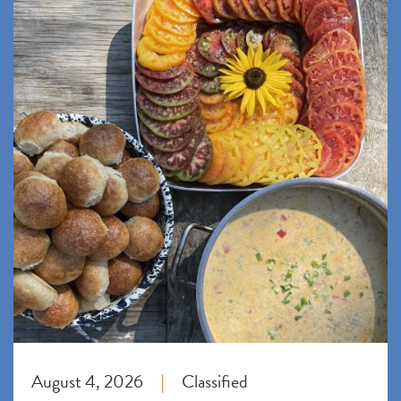
August 4, 2026
Classified
|