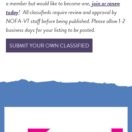
a member but would like to become one,
join or renew
today
! All classifieds require review and approval by
NOFA-VT staff before being published. Please allow 1-2
business days for your listing to be posted.
SUBMIT YOUR OWN CLASSIFIED
P
P
N
a
a
e
g
g
x
e
e
t
p
a
g
e