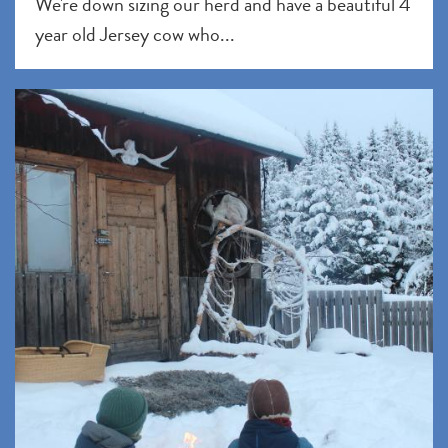
We're down sizing our herd and have a beautiful 4
year old Jersey cow who...