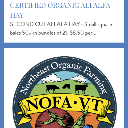
CERTIFIED ORGANIC ALFALFA
HAY
SECOND CUT AFLAFA HAY - Small square
bales 50# in bundles of 21. $8.50 per...