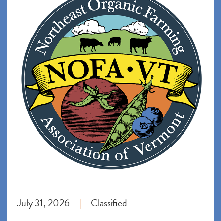
July 31, 2026
Classified
|