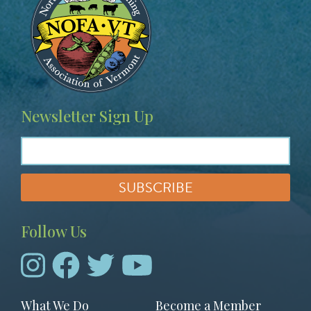
Newsletter Sign Up
Follow Us
Footer
What We Do
Become a Member