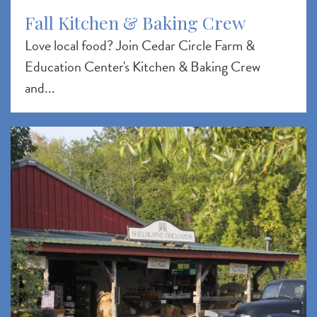
Fall Kitchen & Baking Crew
Love local food? Join Cedar Circle Farm &
Education Center's Kitchen & Baking Crew
and...