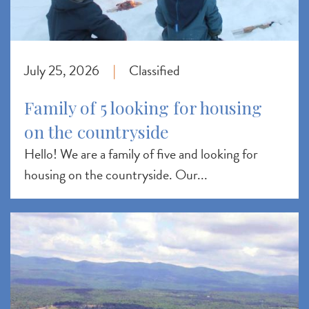
July 25, 2026
Classified
|
Family of 5 looking for housing
on the countryside
Hello! We are a family of five and looking for
housing on the countryside. Our...