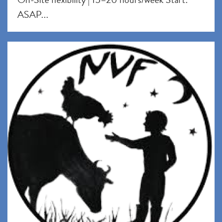
ASAP...