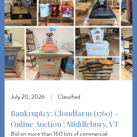
July 20, 2026
Classified
|
Bankruptcy: Cloudfarm (1760) –
Online Auction | Middlebury, VT
Bid on more than 160 lots of commercial