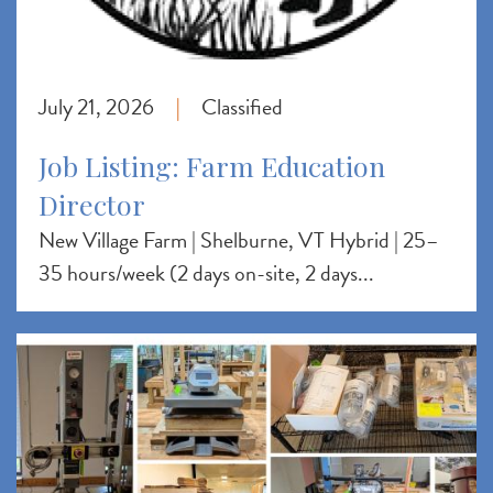
July 21, 2026
Classified
|
Job Listing: Farm Education
Director
New Village Farm | Shelburne, VT Hybrid | 25–
35 hours/week (2 days on-site, 2 days...