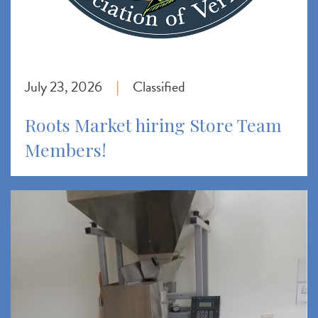
July 23, 2026
Classified
|
Roots Market hiring Store Team
Members!