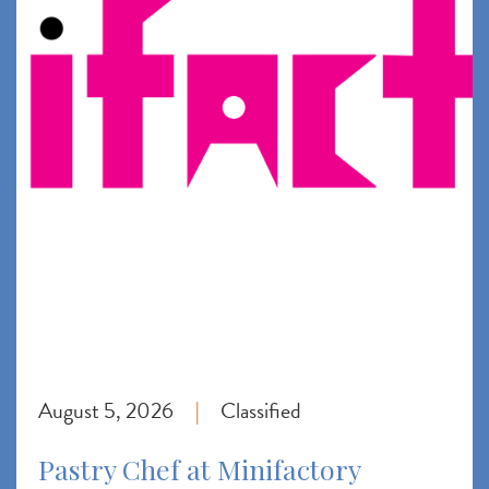
August 5, 2026
Classified
|
Pastry Chef at Minifactory