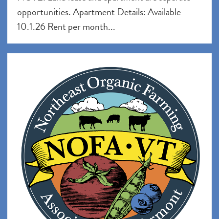
opportunities. Apartment Details: Available
10.1.26 Rent per month...