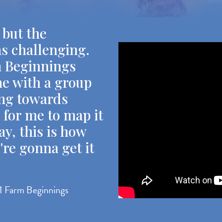
 but the
as challenging.
m Beginnings
e with a group
ing towards
e for me to map it
ay, this is how
're gonna get it
1 Farm Beginnings