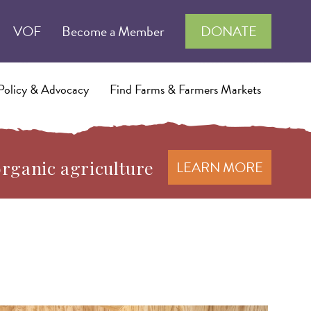
VOF
Become a Member
DONATE
Policy & Advocacy
Find Farms & Farmers Markets
organic agriculture
LEARN MORE