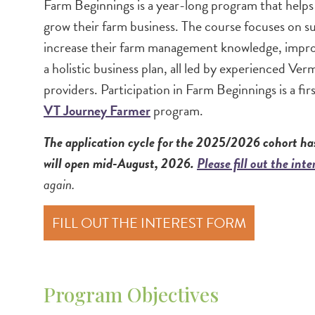
Image
Farm Beginnings is a year-long program that helps
grow their farm business. The course focuses on su
increase their farm management knowledge, improv
a holistic business plan, all led by experienced V
providers. Participation in Farm Beginnings is a fir
VT Journey Farmer
program.
The application cycle for the 2025/2026 cohort has
will open mid-August, 2026.
Please fill out the int
again.
FILL OUT THE INTEREST FORM
Program Objectives