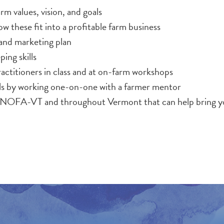
arm values, vision, and goals
w these fit into a profitable farm business
l and marketing plan
ing skills
ractitioners in class and at on-farm workshops
lls by working one-on-one with a farmer mentor
 NOFA-VT and throughout Vermont that can help bring you