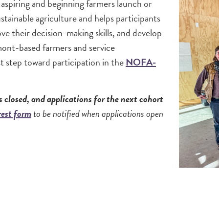
 aspiring and beginning farmers launch or
stainable agriculture and helps participants
e their decision-making skills, and develop
ermont-based farmers and service
st step toward participation in the
NOFA-
 closed, and applications for the next cohort
erest form
to be notified when applications open