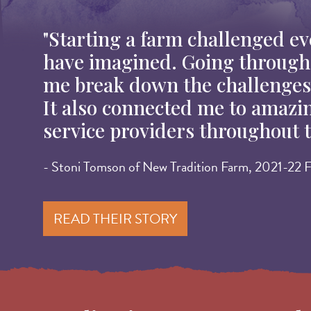
"Starting a farm challenged eve
have imagined. Going throug
me break down the challenges 
It also connected me to amazi
service providers throughout t
- Stoni Tomson of New Tradition Farm, 2021-22 F
READ THEIR STORY