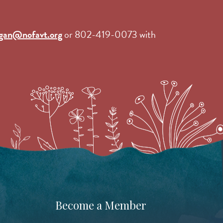
gan@nofavt.org
or 802-419-0073 with
Become a Member