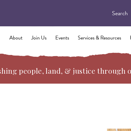
Search
About
Join Us
Events
Services & Resources
hing people, land, & justice through 