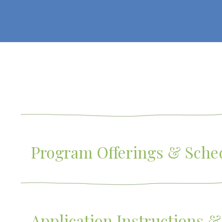
Program Offerings & Sche
Application Instructions &