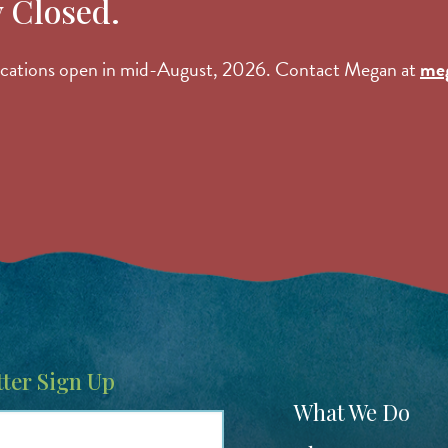
y Closed.
lications open in mid-August, 2026. Contact Megan at
me
ter Sign Up
Footer
What We Do