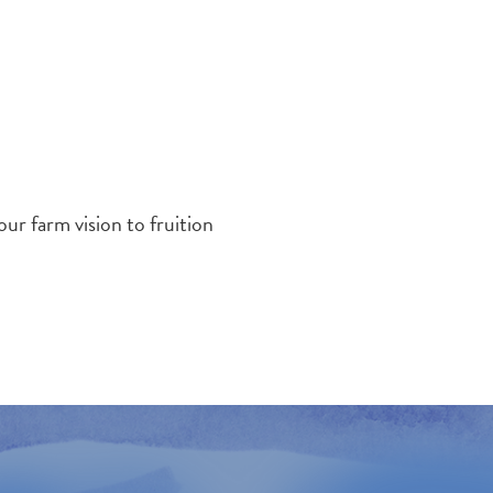
r farm vision to fruition