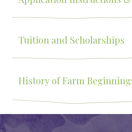
Tuition and Scholarships
History of Farm Beginning