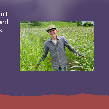
n't
ped
Image
s.