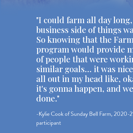
"I could farm all day long,
business side of things w
So knowing that the Far
program would provide m
of people that were work
similar goals... it was nic
all out in my head like, ok
it's gonna happen, and we
done."
-Kylie Cook of Sunday Bell Farm, 2020-2
participant