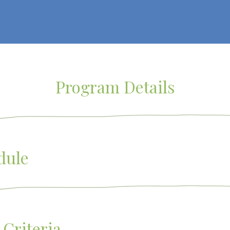
Program Details
dule
 Criteria