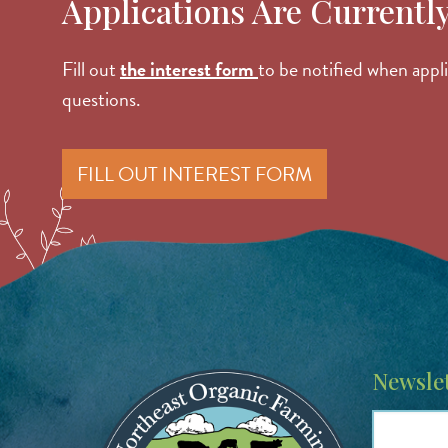
Applications Are Currentl
Fill out
the interest form
to be notified when app
questions.
FILL OUT INTEREST FORM
Image
Newslet