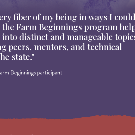
ry fiber of my being in ways I could
h the Farm Beginnings program hel
into distinct and manageable topic
ng peers, mentors, and technical
he state."
arm Beginnings participant