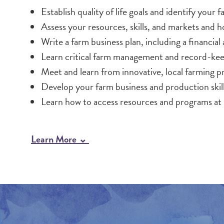
Establish quality of life goals and identify your f
Assess your resources, skills, and markets and ho
Write a farm business plan, including a financia
Learn critical farm management and record-keep
Meet and learn from innovative, local farming p
Develop your farm business and production ski
Learn how to access resources and programs at
Learn More ⌄