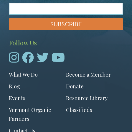
Follow Us
Footer
What We Do
Become a Member
menu
Blog
Donate
Events
Resource Library
Vermont Organic
Classifieds
Farmers
Contact Us