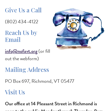
Give Us a Call
(802) 434-4122
Reach Us by
Email
info@nofavt.org
(or fill
out the webform)
Mailing Address
PO Box 697, Richmond, VT 05477
Visit Us
Our office at 14 Pleasant Street in Richmond is