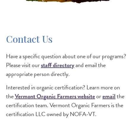
Contact Us
Have a specific question about one of our programs?
Please visit our
staff directory
and email the
appropriate person directly.
Interested in organic certification? Learn more on
the
Vermont Organic Farmers website
or
email
the
certification team. Vermont Organic Farmers is the
certification LLC owned by NOFA-VT.