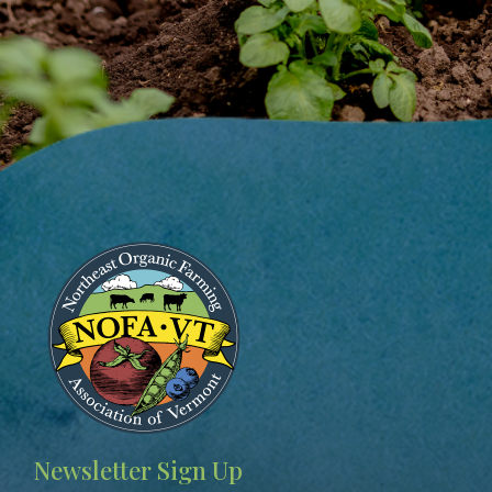
Image
Newsletter Sign Up