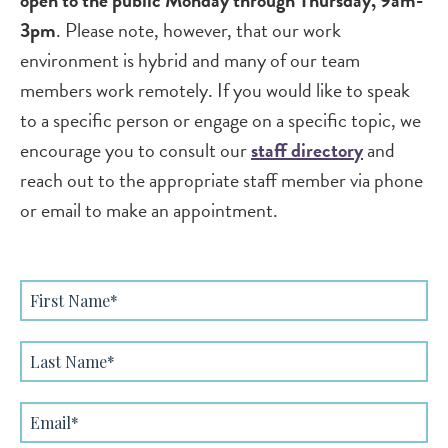
open to the public Monday through Thursday, 9am-
3pm
. Please note, however, that our work
environment is hybrid and many of our team
members work remotely. If you would like to speak
to a specific person or engage on a specific topic, we
encourage you to consult our
staff directory
and
reach out to the appropriate staff member via phone
or email to make an appointment.
First
Name
Last
Name
Email