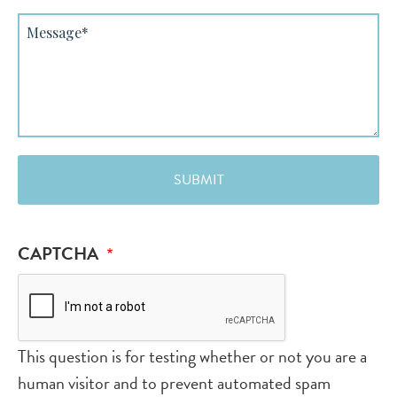
Message
CAPTCHA
This question is for testing whether or not you are a
human visitor and to prevent automated spam