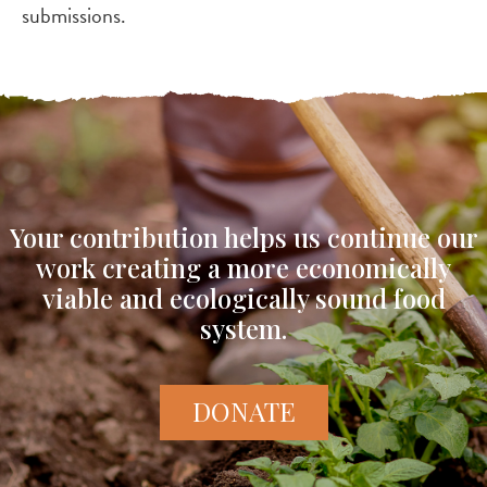
submissions.
Your contribution helps us continue our
work creating a more economically
viable and ecologically sound food
system.
DONATE