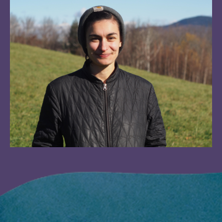
Image