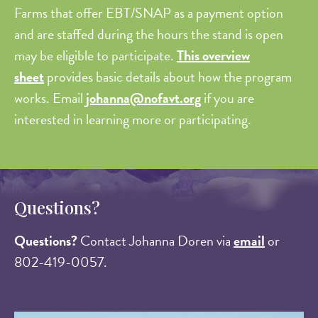
Farms that offer EBT/SNAP as a payment option
and are staffed during the hours the stand is open
may be eligible to participate.
This overview
sheet
provides basic details about how the program
works. Email
johanna@nofavt.org
if you are
interested in learning more or participating.
Questions?
Questions?
Contact Johanna Doren via
email
or
802-419-0057.