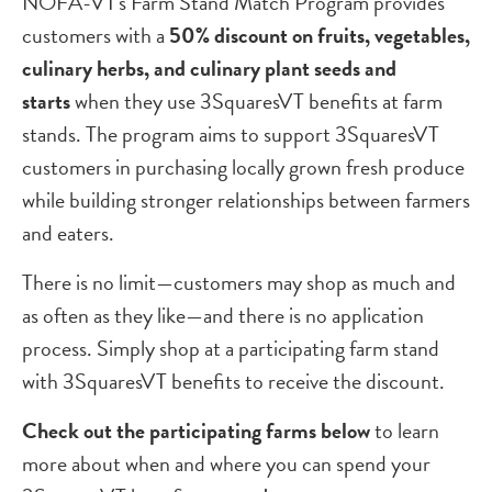
NOFA-VT's Farm Stand Match Program provides
customers with a
50% discount on fruits, vegetables,
culinary herbs, and culinary plant seeds and
starts
when they use 3SquaresVT benefits at farm
stands. The program aims to support 3SquaresVT
customers in purchasing locally grown fresh produce
while building stronger relationships between farmers
and eaters.
There is no limit—customers may shop as much and
as often as they like—and there is no application
process. Simply shop at a participating farm stand
with 3SquaresVT benefits to receive the discount.
Check out the participating farms below
to learn
more about when and where you can spend your