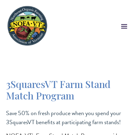
Skip
to
main
content
3SquaresVT Farm Stand
Match Program
Save 50% on fresh produce when you spend your
3SquaresVT benefits at participating farm stands!