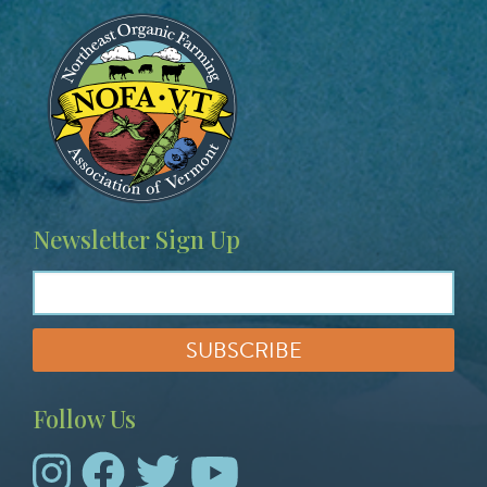
Image
Newsletter Sign Up
Follow Us