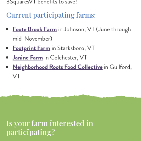
3SquaresVT benefits to save!
Current participating farms:
Foote Brook Farm
in Johnson, VT (June through
mid-November)
Footprint Farm
in Starksboro, VT
Janine Farm
in Colchester, VT
Neighborhood Roots Food Collective
in Guilford,
VT
Is your farm interested in
participating?