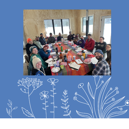
Image