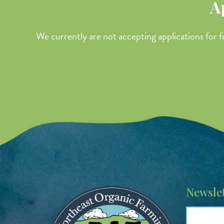
A
We currently are not accepting applications for f
Image
Newslet