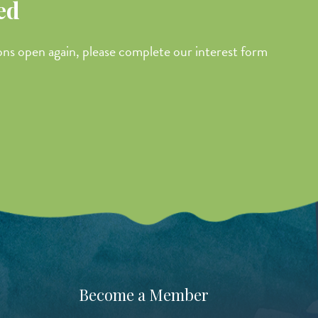
ed
ions open again, please complete our interest form
Become a Member