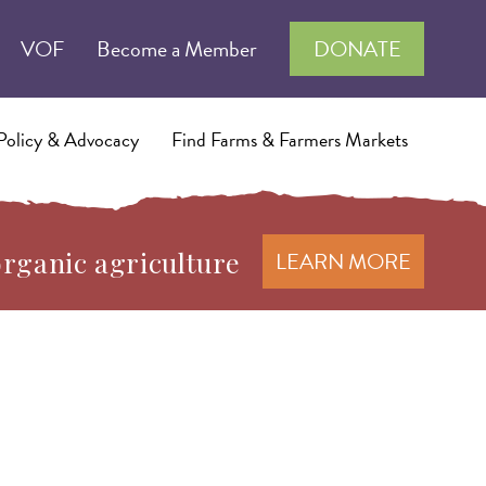
VOF
Become a Member
DONATE
Policy & Advocacy
Find Farms & Farmers Markets
organic agriculture
LEARN MORE