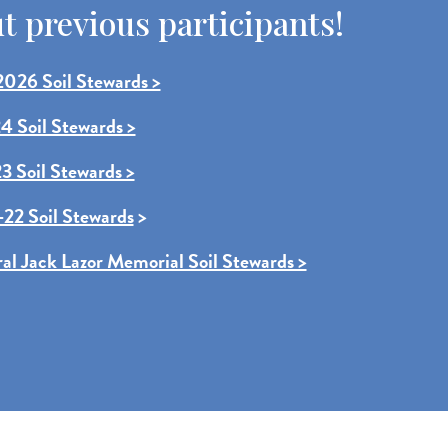
 previous participants!
026 Soil Stewards >
4 Soil Stewards >
3 Soil Stewards >
22 Soil Stewards
>
ral Jack Lazor Memorial Soil Stewards >