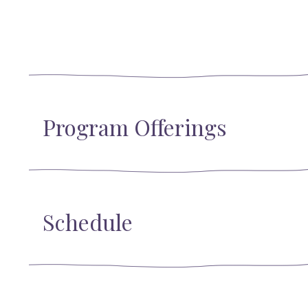
Program Offerings
Schedule