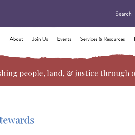
Search
About
Join Us
Events
Services & Resources
hing people, land, & justice through 
Stewards