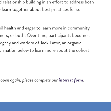
elationship building in an effort to address both
learn together about best practices for soil
oil health and eager to learn more in community
mers, or both. Over time, participants become a
egacy and wisdom of Jack Lazor, an organic
ormation below to learn more about the cohort
ns open again, please complete our
interest form
.