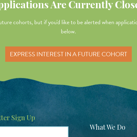
pplications Are Currently Clos
uture cohorts, but if you'd like to be alerted when applicat
below.
EXPRESS INTEREST IN A FUTURE COHORT
ter Sign Up
Footer
What We Do