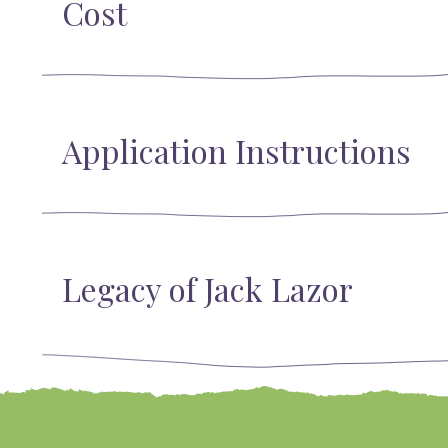
Cost
Application Instructions
Legacy of Jack Lazor