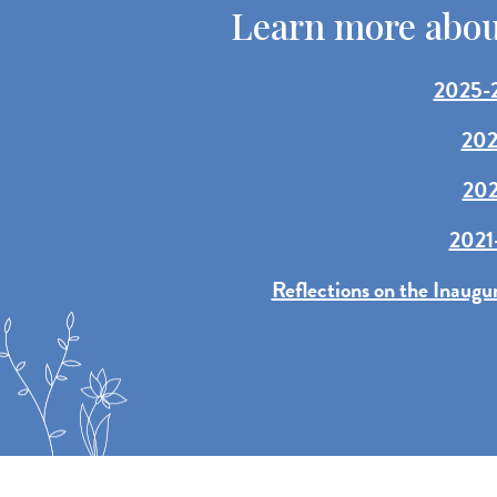
Learn more about
2025-2
202
202
2021-
Reflections on the Inaugu