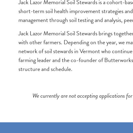
Jack Lazor Memorial Soil Stewards is a cohort-bas
short-term soil health improvement strategies and
management through soil testing and analysis, peer
Jack Lazor Memorial Soil Stewards brings together
with other farmers. Depending on the year, we may
network of soil stewards in Vermont who continue
farming leader and the co-founder of Butterwork
structure and schedule.
We currently are not accepting applications for 