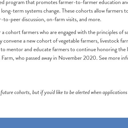
ed program that promotes farmer-to-farmer education and r
 long-term systems change. These cohorts allow farmers to 
-to-peer discussion, on-farm visits, and more.
 a cohort farmers who are engaged with the principles of s
 convene a new cohort of vegetable farmers, livestock far
 to mentor and educate farmers to continue honoring the l
s Farm, who passed away in November 2020. See more inf
future cohorts, but if you'd like to be alerted when applicatio