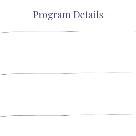
Program Details