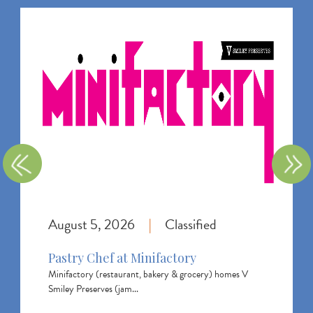
I
m
a
g
e
August 5, 2026
Classified
|
Pastry Chef at Minifactory
Minifactory (restaurant, bakery & grocery) homes V
Smiley Preserves (jam...