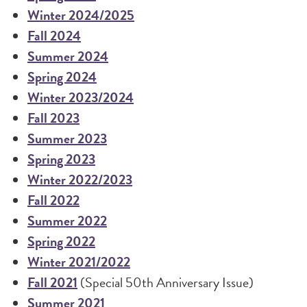
Winter 2024/2025
Fall 2024
Summer 2024
Spring 2024
Winter 2023/2024
Fall 2023
Summer 2023
Spring 2023
Winter 2022/2023
Fall 2022
Summer 2022
Spring 2022
Winter 2021/2022
Fall 2021
(Special 50th Anniversary Issue)
Summer 2021