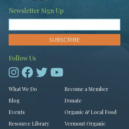
Newsletter Sign Up
Follow Us
Footer
What We Do
Become a Member
menu
Blog
Donate
Events
Organic & Local Food
Resource Library
Vermont Organic