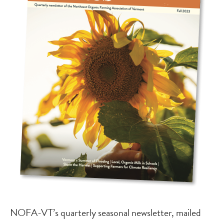
NOFA-VT’s quarterly seasonal newsletter, mailed