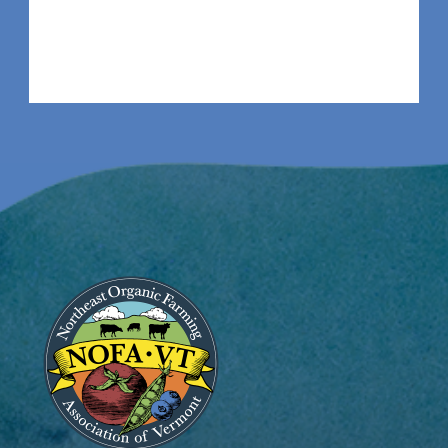
Image