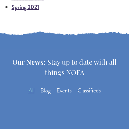
Spring 2021
Our News:
Stay up to date with all
things NOFA
All
Blog
Events
Classifieds