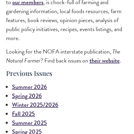
to
our members
, is chock-full of farming and
gardening information, local foods resources, farm
features, book reviews, opinion pieces, analysis of
public policy initiatives, recipes, events listings, and
more.
Looking for the NOFA interstate publication,
The
Natural Farmer
? Find back issues on
their website
.
Previous Issues
Summer 2026
Spring 2026
Winter 2025/2026
Fall 2025
Summer 2025
Spring 2025