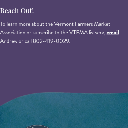
Reach Out!
To learn more about the Vermont Farmers Market
Association or subscribe to the VTFMA listserv,
email
Andrew or call 802-419-0029.
Image