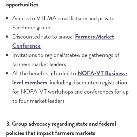
opportunities
Access to VTFMA email listserv and private
Facebook group
Discounted rate to annual
Farmers Market
Conference
Invitations to regional/statewide gatherings of
farmers market leaders
All the benefits afforded to
NOFA-VT Business-
level members
, including discounted registration
for NOFA-VT workshops and conferences for up
to four market leaders
3. Group advocacy regarding state and federal
policies that impact farmers markets