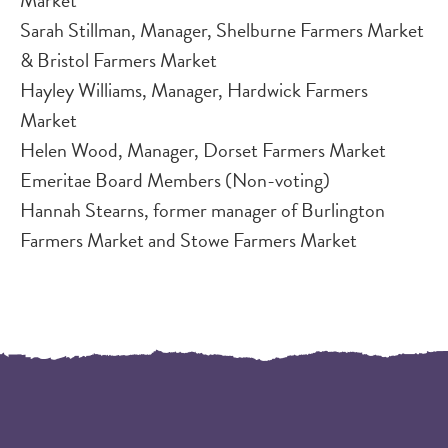
Sarah Stillman, Manager, Shelburne Farmers Market
& Bristol Farmers Market
Hayley Williams, Manager, Hardwick Farmers
Market​​
Helen Wood, Manager, Dorset Farmers Market​​
Emeritae Board Members (Non-voting)
Hannah Stearns, former manager of Burlington
Farmers Market and Stowe Farmers Market