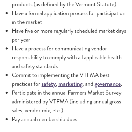
products (as defined by the Vermont Statute)
Have a formal application process for participation
in the market
Have five or more regularly scheduled market days
per year
Have a process for communicating vendor
responsibility to comply with all applicable health
and safety standards
Commit to implementing the VTFMA best
practices for
safety
,
marketing
, and
governance
.
Participate in the annual Farmers Market Survey
administered by VTFMA (including annual gross
sales, vendor mix, etc.)
Pay annual membership dues