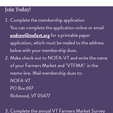
Join Today!
Complete the membership application
You can complete the application online or email
andrew@nofavt.org
for a printable paper
application, which must be mailed to the address
below with your membership dues.​
Make check out to NOFA-VT and write the name
of your Farmers Market and "VTFMA" in the
memo line. Mail membership dues to:
NOFA-VT
PO Box 697
Richmond, VT 05477
Complete the annual VT Farmers Market Survey