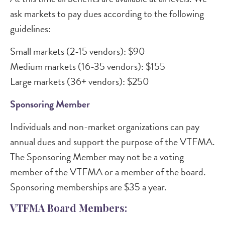
ask markets to pay dues according to the following
guidelines:
Small markets (2-15 vendors): $90
Medium markets (16-35 vendors): $155
Large markets (36+ vendors): $250
Sponsoring Member
Individuals and non-market organizations can pay
annual dues and support the purpose of the VTFMA.
The Sponsoring Member may not be a voting
member of the VTFMA or a member of the board.
Sponsoring memberships are $35 a year.
VTFMA Board Members: