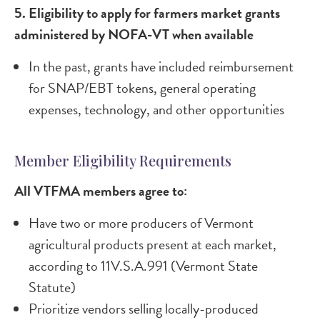
5. Eligibility to apply for farmers market grants
administered by NOFA-VT when available​
In the past, grants have included reimbursement
for SNAP/EBT tokens, general operating
expenses, technology, and other opportunities
Member Eligibility Requirements
All VTFMA members agree to:
Have two or more producers of Vermont
agricultural products present at each market,
according to 11V.S.A.991 (Vermont State
Statute)
Prioritize vendors selling locally-produced