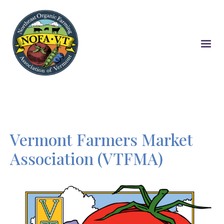
Skip
to
main
content
Vermont Farmers Market
Association (VTFMA)
Image