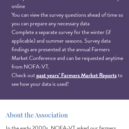
online
​You can view the survey questions ahead of time so
you can prepare any necessary data
Complete a separate survey for the winter (if
applicable) and summer seasons. Survey data
findings are presented at the annual Farmers
Market Conference and can be requested anytime
from NOFA-VT.
Check out
past years’ Farmers Market Reports
to
see how your data is used!
About the Association
In the early 2000s, NOFA-VT asked our farmers