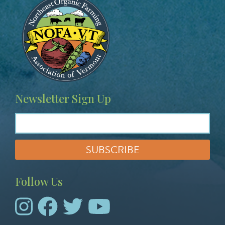
Newsletter Sign Up
Follow Us