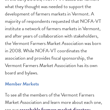
what they thought was needed to support the
development of farmers markets in Vermont. A
majority of respondents requested that NOFA-VT
institute a network of farmers markets in Vermont,
and after years of collaboration with stakeholders,
the Vermont Farmers Market Association was born
in 2008. While NOFA-VT coordinates the
association and provides fiscal sponsorship, the
Vermont Farmers Market Association has its own
board and bylaws.
Member Markets
To see all the members of the Vermont Farmers
Market Association and learn more about each one,
see our
searchable farmers market directory
.