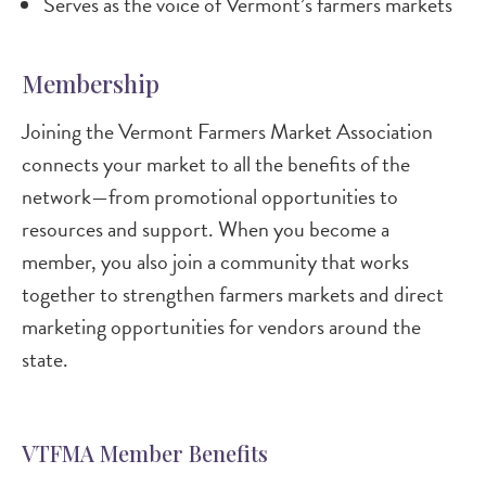
Serves as the voice of Vermont’s farmers markets
Membership
Joining the Vermont Farmers Market Association
connects your market to all the benefits of the
network—from promotional opportunities to
resources and support. When you become a
member, you also join a community that works
together to strengthen farmers markets and direct
marketing opportunities for vendors around the
state.
VTFMA Member Benefits