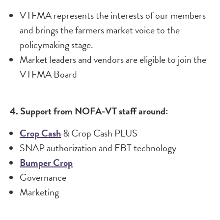
VTFMA represents the interests of our members
and brings the farmers market voice to the
policymaking stage.
Market leaders and vendors are eligible to join the
VTFMA Board
4. Support from NOFA-VT staff around:
Crop Cash​
& Crop Cash PLUS
SNAP authorization and EBT technology
Bumper Crop
Governance
Marketing