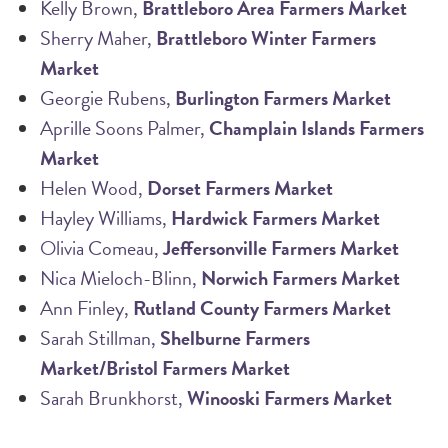
Kelly Brown,
Brattleboro Area Farmers Market
Sherry Maher,
Brattleboro Winter Farmers
Market
Georgie Rubens,
Burlington Farmers Market
Aprille Soons Palmer,
Champlain Islands Farmers
Market
Helen Wood,
Dorset Farmers Market
Hayley Williams,
Hardwick Farmers Market
Olivia Comeau,
Jeffersonville Farmers Market
Nica Mieloch-Blinn,
Norwich Farmers Market
Ann Finley,
Rutland County Farmers Market
Sarah Stillman,
Shelburne Farmers
Market/Bristol Farmers Market
Sarah Brunkhorst,
Winooski Farmers Market