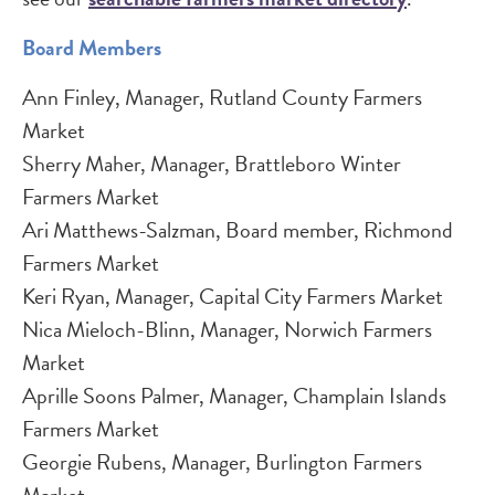
Board Members
Ann Finley, Manager, Rutland County Farmers
Market
Sherry Maher, Manager, Brattleboro Winter
Farmers Market
Ari Matthews-Salzman, Board member, Richmond
Farmers Market
Keri Ryan, Manager, Capital City Farmers Market
Nica Mieloch-Blinn, Manager, Norwich Farmers
Market
Aprille Soons Palmer, Manager, Champlain Islands
Farmers Market
Georgie Rubens, Manager, Burlington Farmers
Market