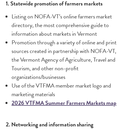
1. Statewide promotion of farmers markets
Listing on NOFA-VT’s online farmers market
directory, the most comprehensive guide to
information about markets in Vermont
Promotion through a variety of online and print
sources created in partnership with NOFA-VT,
the Vermont Agency of Agriculture, Travel and
Tourism, and other non-profit
organizations/businesses
Use of the VTFMA member market logo and
marketing materials
2026 VTFMA Summer Farmers Markets map
2. Networking and information sharing