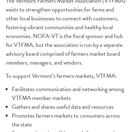
The Vermont Farmers Market Association (VTFMA)
exists to strengthen opportunities for farms and
other local businesses to connect with customers,
fostering vibrant communities and healthy local
economies. NOFA-VT is the fiscal sponsor and hub
for VTFMA, but the association is run by a separate
advisory board comprised of farmers market board
members, managers, and vendors.
To support Vermont’s farmers markets, VTFMA:
Facilitates communication and networking among
VTFMA member markets
Gathers and shares useful data and resources
Promotes farmers markets to consumers across
the state