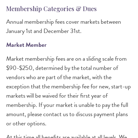
Membership Categories & Dues
Annual membership fees cover markets between
January 1st and December 31st.
Market Member
Market membership fees are on a sliding scale from
$90-$250, determined by the total number of
vendors who are part of the market, with the
exception that the membership fee for new, start-up
markets will be waived for their first year of
membership. If your market is unable to pay the full
amount, please contact us to discuss payment plans
or other options.
At this time all benefits are available at all levels. We