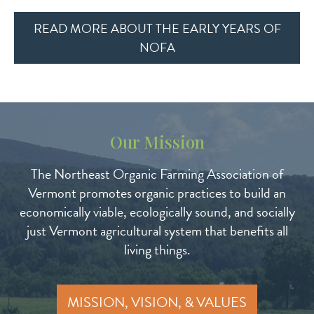
READ MORE ABOUT THE EARLY YEARS OF
NOFA
Our Mission
The Northeast Organic Farming Association of
Vermont promotes organic practices to build an
economically viable, ecologically sound, and socially
just Vermont agricultural system that benefits all
living things.
MISSION, VISION, & VALUES