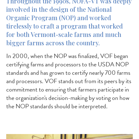
Throughout the 1990s, NOFA-VT was deeply
involved in the design of the National
Organic Program (NOP) and worked
tirelessly to craft a program that worked
for both Vermont-scale farms and much
bigger farms across the country.
In 2000, when the NOP was finalized, VOF began
certifying farms and processors to the USDA NOP
standards and has grown to certify nearly 700 farms
and processors. VOF stands out from its peers by its
commitment to ensuring that farmers participate in
the organization's decision-making by voting on how
the NOP standards should be interpreted.
Image