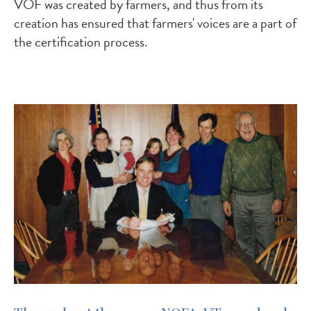
VOF was created by farmers, and thus from its
creation has ensured that farmers' voices are a part of
the certification process.
Image