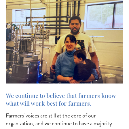
We continue to believe that farmers know
what will work best for farmers.
Farmers' voices are still at the core of our
organization, and we continue to have a majority