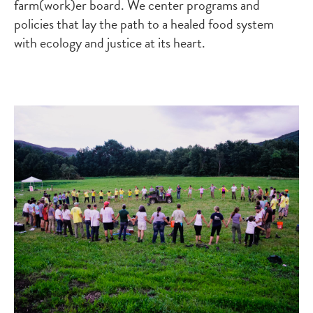
farm(work)er board. We center programs and
policies that lay the path to a healed food system
with ecology and justice at its heart.
Image