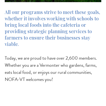
All our programs strive to meet these goals,
whether it involves working with schools to
bring local foods into the cafeteria or
providing strategic planning services to
farmers to ensure their businesses stay
viable.
Today, we are proud to have over 2,600 members.
Whether you are a Vermonter who gardens, farms,
eats local food, or enjoys our rural communities,
NOFA-VT welcomes you!