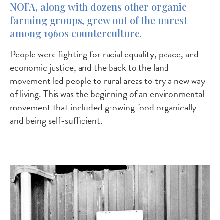
NOFA, along with dozens other organic
farming groups, grew out of the unrest
among 1960s counterculture.
People were fighting for racial equality, peace, and
economic justice, and the back to the land
movement led people to rural areas to try a new way
of living. This was the beginning of an environmental
movement that included growing food organically
and being self-sufficient.
Image