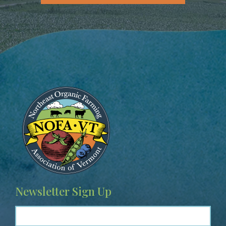
Image
Newsletter Sign Up