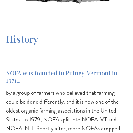
History
NOFA was founded in Putney, Vermont in
1971...
by a group of farmers who believed that farming
could be done differently, and it is now one of the
oldest organic farming associations in the United
States. In 1979, NOFA split into NOFA-VT and
NOFA-NH. Shortly after, more NOFAs cropped