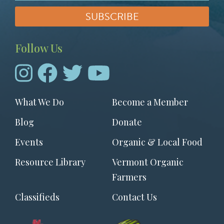
Follow Us
Footer
What We Do
Become a Member
menu
Blog
Donate
Events
Organic & Local Food
Resource Library
Vermont Organic
Farmers
Classifieds
Contact Us