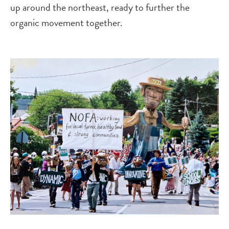
up around the northeast, ready to further the
organic movement together.
Image