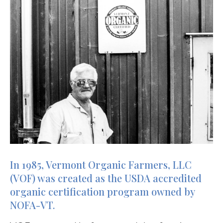
In 1985, Vermont Organic Farmers, LLC
(VOF) was created as the USDA accredited
organic certification program owned by
NOFA-VT.