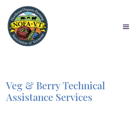
Skip
to
main
content
Veg & Berry Technical
Assistance Services