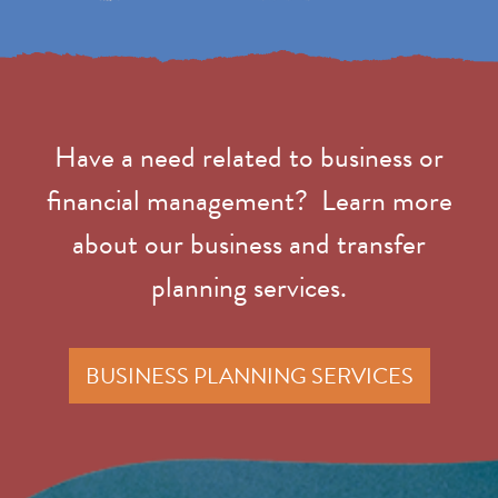
Have a need related to business or
financial management? Learn more
about our business and transfer
planning services.
BUSINESS PLANNING SERVICES