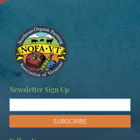
Image
Newsletter Sign Up