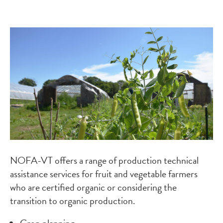
Image
NOFA-VT offers a range of production technical
assistance services for fruit and vegetable farmers
who are certified organic or considering the
transition to organic production.