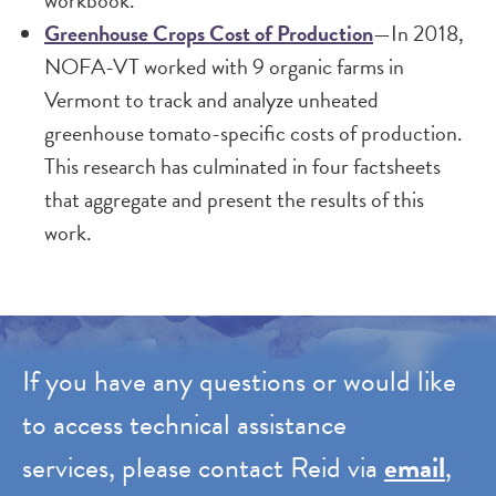
workbook.
Greenhouse Crops Cost of Production
—In 2018,
NOFA-VT worked with 9 organic farms in
Vermont to track and analyze unheated
greenhouse tomato-specific costs of production.
This research has culminated in four factsheets
that aggregate and present the results of this
work.
If you have any questions or would like
to access technical assistance
services, please contact Reid via
email
,