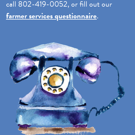
call 802-419-0052, or fill out our
farmer services questionnaire
.
Image