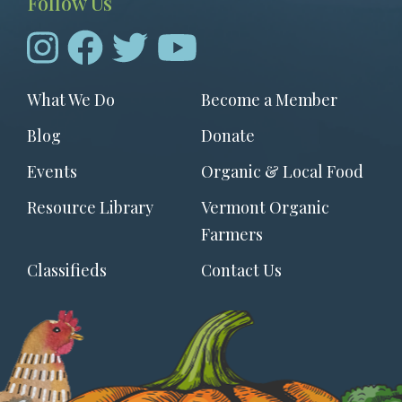
Follow Us
Footer
What We Do
Become a Member
menu
Blog
Donate
Events
Organic & Local Food
Resource Library
Vermont Organic
Farmers
Classifieds
Contact Us