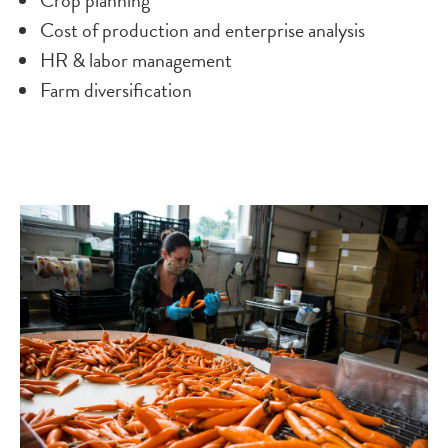
Crop planning
Cost of production and enterprise analysis
HR & labor management
Farm diversification
Image