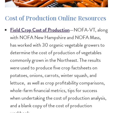
Cost of Production Online Resources
Field Crop Cost of Production
—NOFA-VT, along
with NOFA New Hampshire and NOFA Mass,
has worked with 30 organic vegetable growers to
determine the cost of production of vegetables
commonly grown in the Northeast. The results
were used to produce five crop factsheets on
potatoes, onions, carrots, winter squash, and
lettuce, as well as crop profitability comparisons,
whole-farm financial metrics, tips for success
when undertaking the cost of production analysis,
and a blank copy of the cost of production