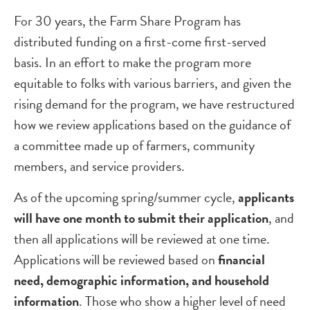
For 30 years, the Farm Share Program has
distributed funding on a first-come first-served
basis. In an effort to make the program more
equitable to folks with various barriers, and given the
rising demand for the program, we have restructured
how we review applications based on the guidance of
a committee made up of farmers, community
members, and service providers.
As of the upcoming spring/summer cycle,
applicants
will have one month to submit their application
, and
then all applications will be reviewed at one time.
Applications will be reviewed based on
financial
need, demographic information, and household
information
. Those who show a higher level of need