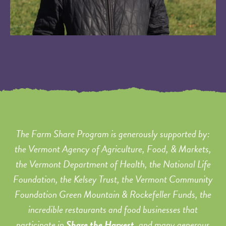
The Farm Share Program is generously supported by:
the Vermont Agency of Agriculture, Food, & Markets,
the Vermont Department of Health, the National Life
Foundation, the Kelsey Trust, the Vermont Community
Foundation Green Mountain & Rockefeller Funds, the
incredible restaurants and food businesses that
participate in
Share the Harvest
, and many generous