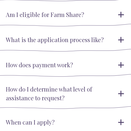
Am I eligible for Farm Share?
What is the application process like?
How does payment work?
How do I determine what level of
assistance to request?
When can I apply?