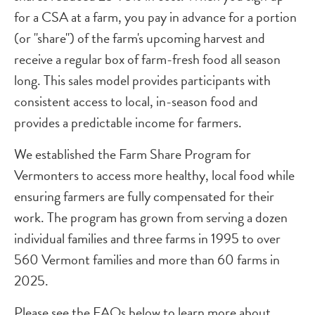
for a CSA at a farm, you pay in advance for a portion
(or "share") of the farm's upcoming harvest and
receive a regular box of farm-fresh food all season
long. This sales model provides participants with
consistent access to local, in-season food and
provides a predictable income for farmers.
We established the Farm Share Program for
Vermonters to access more healthy, local food while
ensuring farmers are fully compensated for their
work. The program has grown from serving a dozen
individual families and three farms in 1995 to over
560 Vermont families and more than 60 farms in
2025.
Please see the FAQs below to learn more about