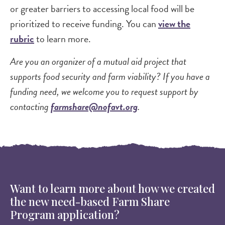
or greater barriers to accessing local food will be
prioritized to receive funding. You can
view the
rubric
to learn more.
Are you an organizer of a mutual aid project that
supports food security and farm viability? If you have a
funding need, we welcome you to request support by
contacting
farmshare@nofavt.org
.
Want to learn more about how we created
the new need-based Farm Share
Program application?