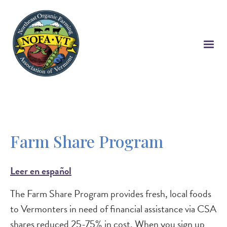
Skip
to
main
content
Farm Share Program
Leer en español
The Farm Share Program provides fresh, local foods
to Vermonters in need of financial assistance via CSA
shares reduced 25-75% in cost. When you sign up