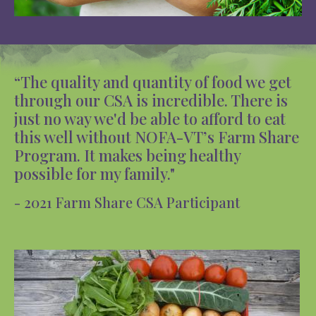
“The quality and quantity of food we get
through our CSA is incredible. There is
just no way we'd be able to afford to eat
this well without NOFA-VT’s Farm Share
Program. It makes being healthy
possible for my family."
- 2021 Farm Share CSA Participant
Image