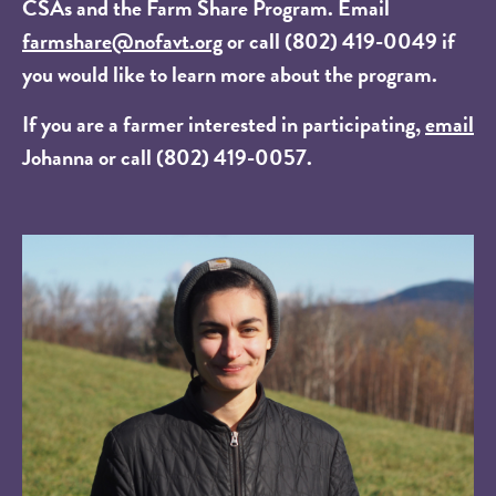
CSAs and the Farm Share Program. Email
farmshare@nofavt.org
or call (802) 419-0049 if
you would like to learn more about the program.
If you are a farmer interested in participating,
email
Johanna or call (802) 419-0057.
Image