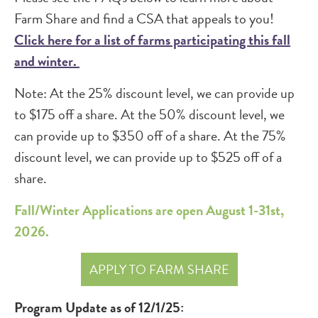
Farm Share and find a CSA that appeals to you!
Click here for a list of farms participating this fall
and winter.
Note: At the 25% discount level, we can provide up
to $175 off a share. At the 50% discount level, we
can provide up to $350 off of a share. At the 75%
discount level, we can provide up to $525 off of a
share.
Fall/Winter Applications are open August 1-31st,
2026.
APPLY TO FARM SHARE
Program Update as of 12/1/25: