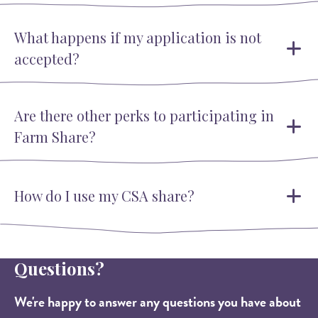
What happens if my application is not
accepted?
Are there other perks to participating in
Farm Share?
How do I use my CSA share?
Questions?
We're happy to answer any questions you have about