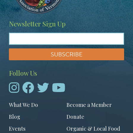
Newsletter Sign Up
Follow Us
Footer
What We Do
Become a Member
menu
Blog
Donate
Events
Organic & Local Food