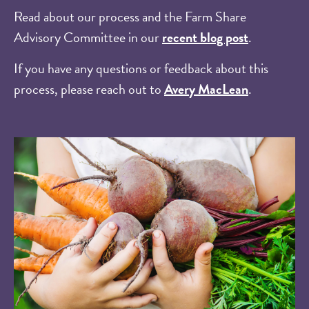
Read about our process and the Farm Share
Advisory Committee in our
recent blog post
.
If you have any questions or feedback about this
process, please reach out to
Avery MacLean
.
Image