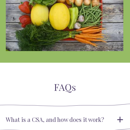
FAQs
What is a CSA, and how does it work?