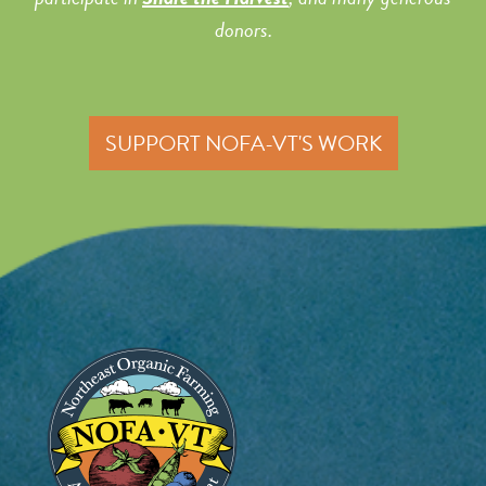
donors.
SUPPORT NOFA-VT'S WORK
Image