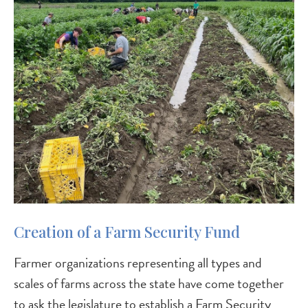
Creation of a Farm Security Fund
Farmer organizations representing all types and
scales of farms across the state have come together
to ask the legislature to establish a Farm Security