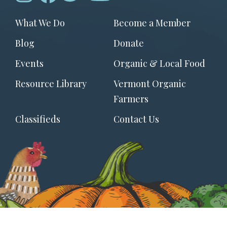
Footer
What We Do
Become a Member
menu
Blog
Donate
Events
Organic & Local Food
Resource Library
Vermont Organic
Farmers
Classifieds
Contact Us