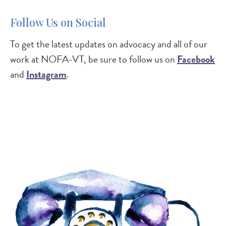
Follow Us on Social
To get the latest updates on advocacy and all of our
work at NOFA-VT, be sure to follow us on
Facebook
and
Instagram
.
Image