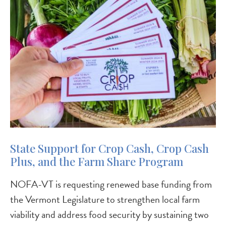
State Support for Crop Cash, Crop Cash
Plus, and the Farm Share Program
NOFA-VT is requesting renewed base funding from
the Vermont Legislature to strengthen local farm
viability and address food security by sustaining two