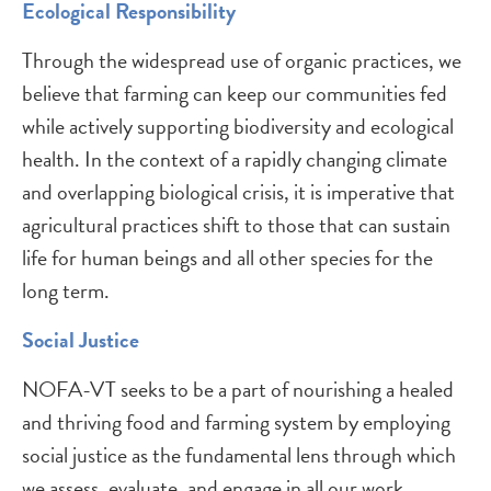
Ecological Responsibility
Through the widespread use of organic practices, we
believe that farming can keep our communities fed
while actively supporting biodiversity and ecological
health. In the context of a rapidly changing climate
and overlapping biological crisis, it is imperative that
agricultural practices shift to those that can sustain
life for human beings and all other species for the
long term.
Social Justice
NOFA-VT seeks to be a part of nourishing a healed
and thriving food and farming system by employing
social justice as the fundamental lens through which
we assess, evaluate, and engage in all our work.