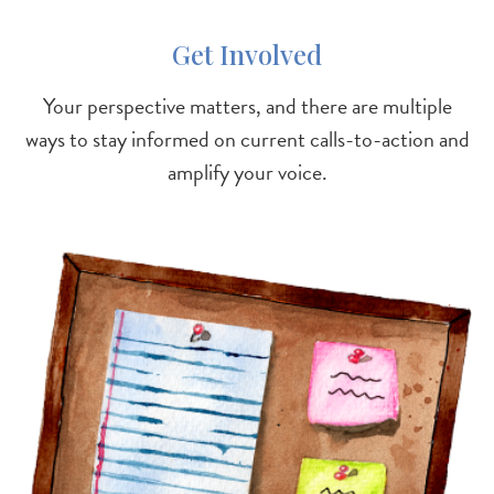
Get Involved
Your perspective matters, and there are multiple
ways to stay informed on current calls-to-action and
amplify your voice.
Image