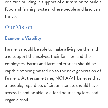
coalition building in support of our mission to build a
food and farming system where people and land can
thrive.
Our Vision
Economic Viability
Farmers should be able to make a living on the land
and support themselves, their families, and their
employees. Farms and farm enterprises should be
capable of being passed on to the next generation of
farmers. At the same time, NOFA-VT believes that
all people, regardless of circumstance, should have
access to and be able to afford nourishing local and
organic food.