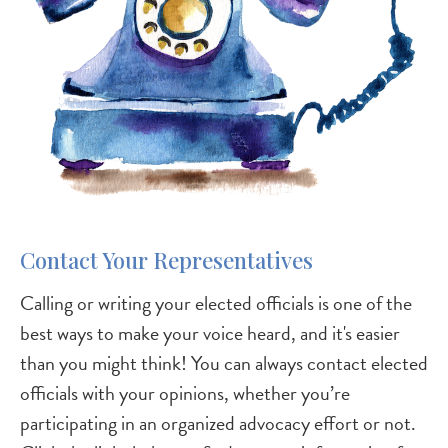
Contact Your Representatives
Calling or writing your elected officials is one of the
best ways to make your voice heard, and it's easier
than you might think! You can always contact elected
officials with your opinions, whether you’re
participating in an organized advocacy effort or not.