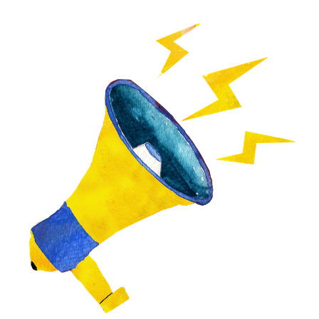
Image