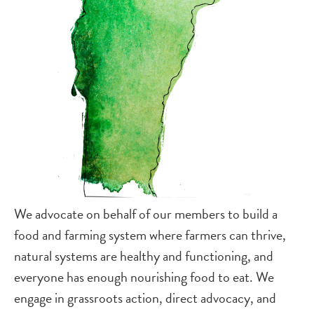
We advocate on behalf of our members to build a
food and farming system where farmers can thrive,
natural systems are healthy and functioning, and
everyone has enough nourishing food to eat. We
engage in grassroots action, direct advocacy, and