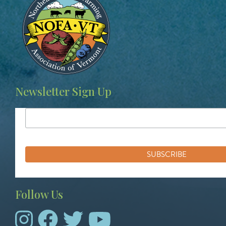
Newsletter Sign Up
Follow Us