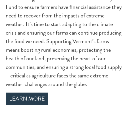
Fund to ensure farmers have financial assistance they
need to recover from the impacts of extreme
weather. It’s time to start adapting to the climate
crisis and ensuring our farms can continue producing
the food we need. Supporting Vermont’s farms
means boosting rural economies, protecting the
health of our land, preserving the heart of our
communities, and ensuring a strong local food supply
—critical as agriculture faces the same extreme
weather challenges around the globe.
LEARN MORE