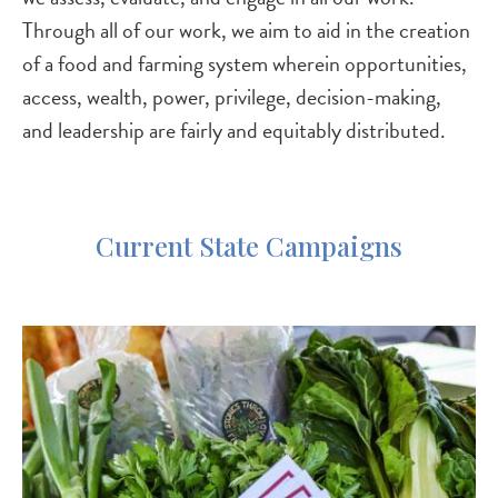
Through all of our work, we aim to aid in the creation
of a food and farming system wherein opportunities,
access, wealth, power, privilege, decision-making,
and leadership are fairly and equitably distributed.
Current State Campaigns
Image