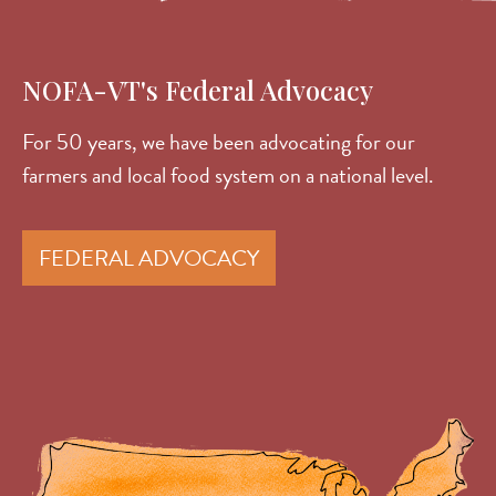
NOFA-VT's Federal Advocacy
For 50 years, we have been advocating for our
farmers and local food system on a national level.
FEDERAL ADVOCACY
Image