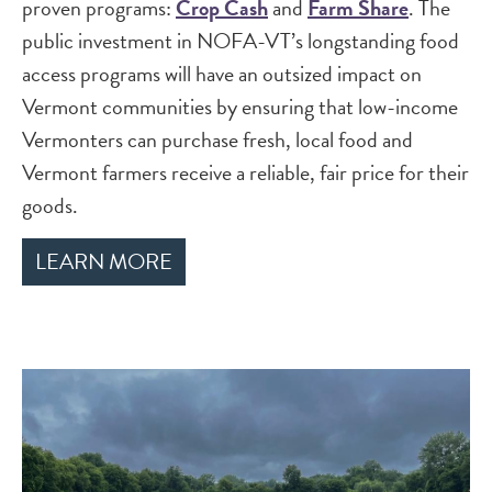
proven programs:
Crop Cash
and
Farm Share
. The
public investment in NOFA-VT’s longstanding food
access programs will have an outsized impact on
Vermont communities by ensuring that low-income
Vermonters can purchase fresh, local food and
Vermont farmers receive a reliable, fair price for their
goods.
LEARN MORE
Image