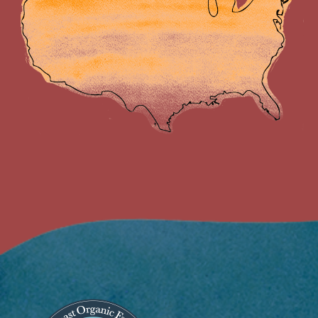
Image