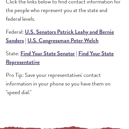
Click the links below to find contact information for
the people who represent you at the state and
federal levels.
Federal:
U.S. Senators Patrick Leahy and Bernie
Sanders
|
U.S. Congressman Peter Welch
State:
Find Your State Senator
|
Find Your State
Representative
Pro Tip: Save your representatives' contact
information in your phone so you have them on
"speed dial."