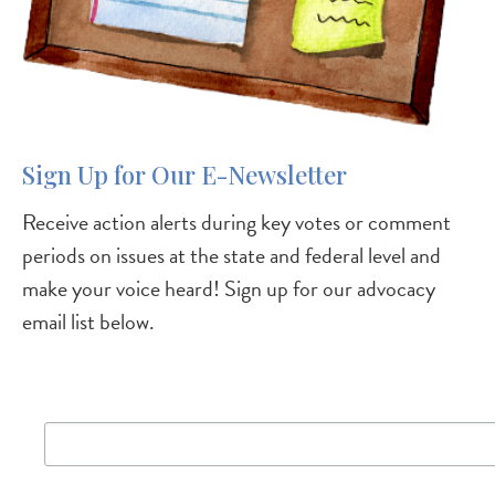
Sign Up for Our E-Newsletter
Receive action alerts during key votes or comment
periods on issues at the state and federal level and
make your voice heard! Sign up for our advocacy
email list below.