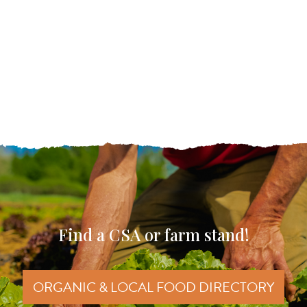
Find a CSA or farm stand!
ORGANIC & LOCAL FOOD DIRECTORY