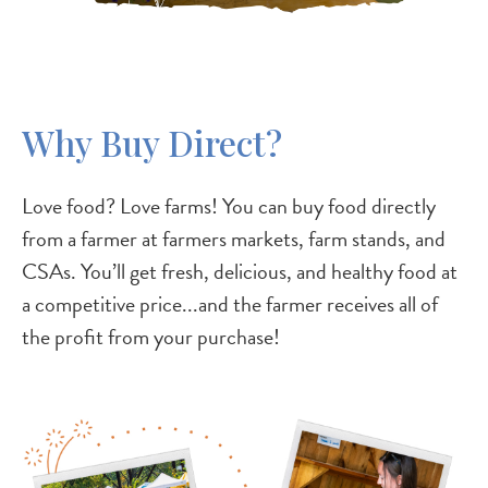
Why Buy Direct?
Love food? Love farms! You can buy food directly
from a farmer at farmers markets, farm stands, and
CSAs. You’ll get fresh, delicious, and healthy food at
a competitive price...and the farmer receives all of
the profit from your purchase!