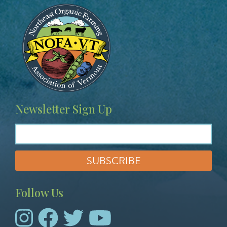
Image
Newsletter Sign Up
Follow Us