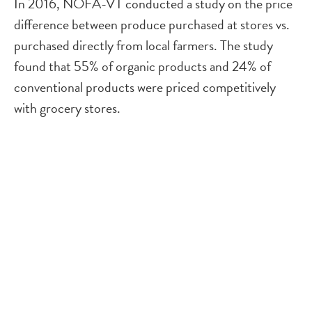
In 2016, NOFA-VT conducted a study on the price
difference between produce purchased at stores vs.
purchased directly from local farmers. The study
found that 55% of organic products and 24% of
conventional products were priced competitively
with grocery stores.