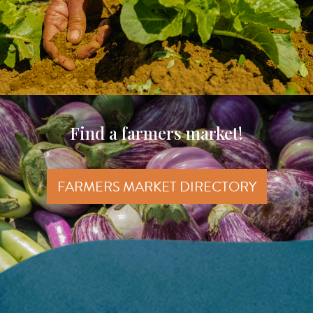
Find a farmers market!
FARMERS MARKET DIRECTORY