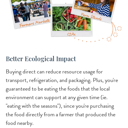
Better Ecological Impact
Buying direct can reduce resource usage for
transport, refrigeration, and packaging. Plus, you're
guaranteed to be eating the foods that the local
environment can support at any given time (ie.
"eating with the seasons"), since you're purchasing
the food directly from a farmer that produced the
food nearby.