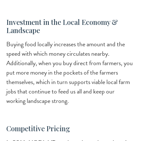
Investment in the Local Economy &
Landscape
Buying food locally increases the amount and the
speed with which money circulates nearby.
Additionally, when you buy direct from farmers, you
put more money in the pockets of the farmers
themselves, which in turn supports viable local farm
jobs that continue to feed us all and keep our
working landscape strong.
Competitive Pricing