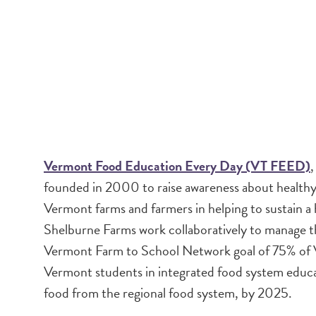
Vermont Food Education Every Day (VT FEED)
,
founded in 2000 to raise awareness about healthy 
Vermont farms and farmers in helping to sustai
Shelburne Farms work collaboratively to manage th
Vermont Farm to School Network goal of 75% of 
Vermont students in integrated food system educa
food from the regional food system, by 2025.