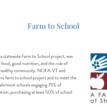
Farm to School
Image
 a statewide Farm to School project, was
food, good nutrition, and the role of
n a healthy community. NOFA-VT and
is farm to school project and to meet the
Vermont schools engaging 75% of
tion, purchasing at least 50% of school