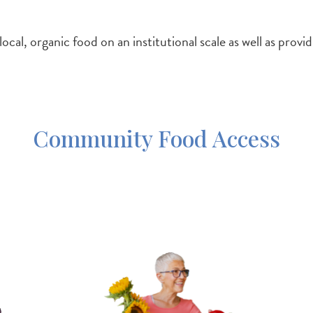
l, organic food on an institutional scale as well as provid
Community Food Access
Image
/services-
Imag
/serv
resources/consumers/community-food-
reso
ood-
access/senior-farm-share-program
acces