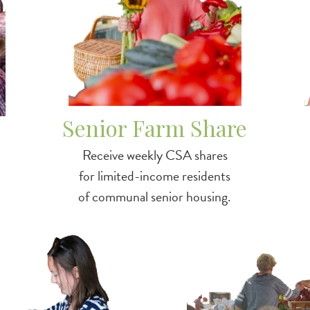
Senior Farm Share
Receive weekly CSA shares
for limited-income residents
of communal senior housing.
tch
Image
/3squaresvt-snap