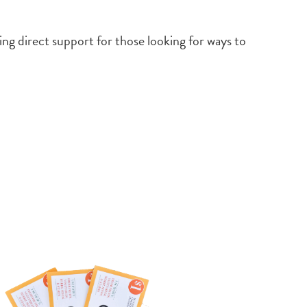
ing direct support for those looking for ways to
e
ices-
urces/consumers/community-food-
s/crop-cash-crop-cash-plus