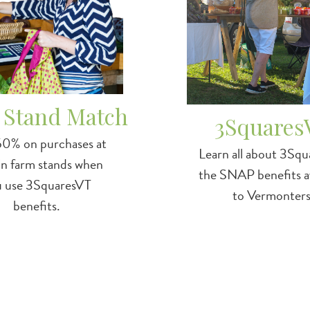
 Stand Match
3Squares
50% on purchases at
Learn all about 3Squ
in farm stands when
the SNAP benefits av
u use 3SquaresVT
to Vermonters
benefits.