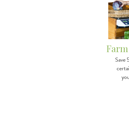
Farm
Save 
certa
yo