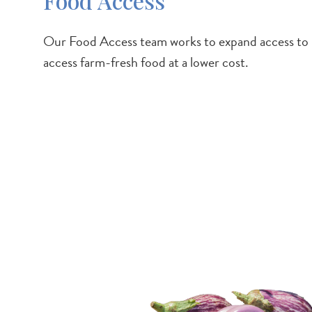
Food Access
Our Food Access team works to expand access to loca
access farm-fresh food at a lower cost.
Image
/services-
resources/consumers/community-f
access/farm-share-program