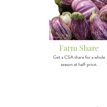
Farm Share
Get a CSA share for a whole
season at half-price.
Image
/farmstandma