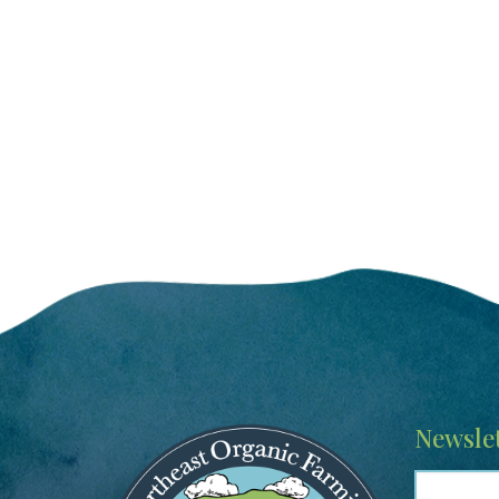
Image
Newslet