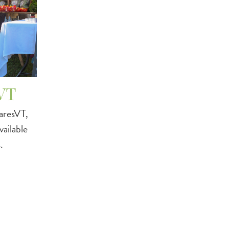
VT
aresVT,
ailable
.