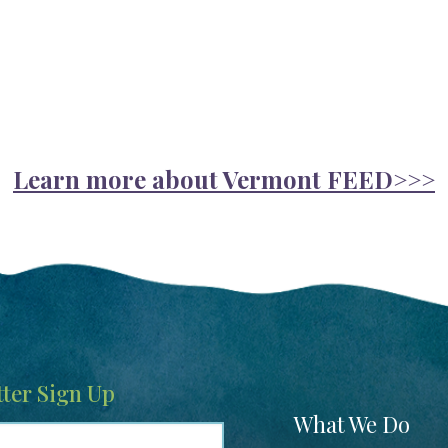
Learn more about Vermont FEED>>>
ter Sign Up
Footer
What We Do