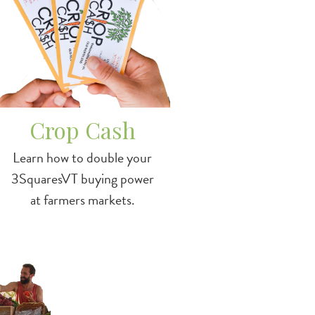
Crop Cash
Learn how to double your
3SquaresVT buying power
at farmers markets.