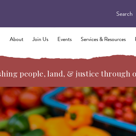
Search
About
Join Us
Events
Services & Resources
hing people, land, & justice through 