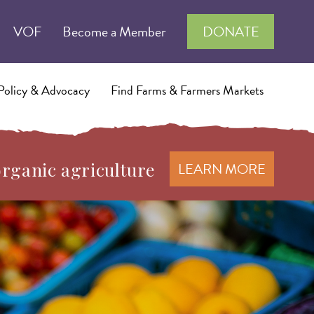
VOF
Become a Member
DONATE
Policy & Advocacy
Find Farms & Farmers Markets
organic agriculture
LEARN MORE