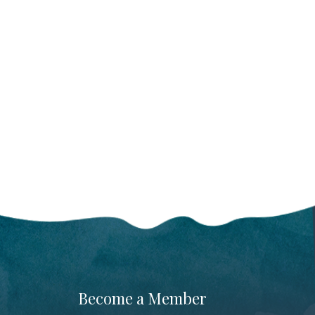
Become a Member