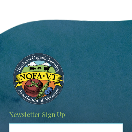
Image
Newsletter Sign Up