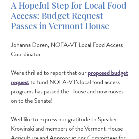
A Hopeful Step for Local Food
Access: Budget Request
Passes in Vermont House
Johanna Doren, NOFA-VT Local Food Access
Coordinator
We're thrilled to report that our
proposed budget
request
to fund NOFA-VT's local food access
programs has passed the House and now moves
on to the Senate!
We'd like to express our gratitude to Speaker
Krowinski and members of the Vermont House
Agriculture and Appropriations Committees for