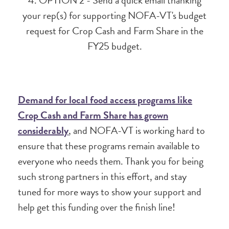
4. OPTION 2 - Send a quick email thanking
your rep(s) for supporting NOFA-VT's budget
request for Crop Cash and Farm Share in the
FY25 budget.
Demand for local food access programs like
Crop Cash and Farm Share has grown
considerably
, and NOFA-VT is working hard to
ensure that these programs remain available to
everyone who needs them. Thank you for being
such strong partners in this effort, and stay
tuned for more ways to show your support and
help get this funding over the finish line!