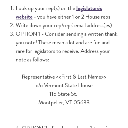
Look up your rep(s) on the
legislature's
website
- you have either 1 or 2 House reps
Write down your rep/reps' email address(es)
OPTION 1 - Consider sending a written thank
you note! These mean a lot and are fun and
rare for legislators to receive. Address your
note as follows:
Representative <<First & Last Name>>
c/o Vermont State House
115 State St.
Montpelier, VT 05633