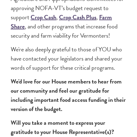
approving NOFA-VT’s budget request to
support
Crop Cash
,
Crop Cash Plus
,
Farm
Share
, and other programs that increase food
security and farm viability for Vermonters!
We're also deeply grateful to those of YOU who
have contacted your legislators and shared your
words of support for these critical programs.
We'd love for our House members to hear from
our community and feel our gratitude for
including important food access funding in their
version of the budget.
Will you take a moment to express your
gratitude to your House Representative(s)?