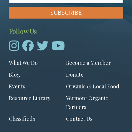
Follow Us
Footer
What We Do
Become a Member
menu
Blog
Donate
Events
Organic & Local Food
Resource Library
Vermont Organic
Farmers
Classifieds
Contact Us