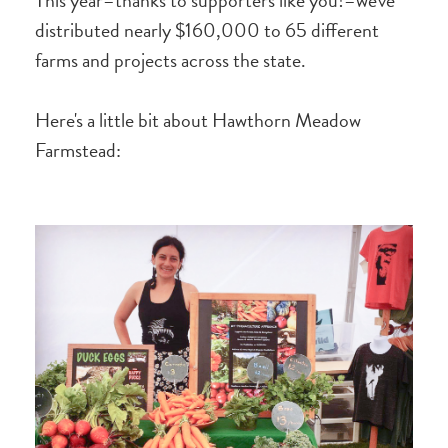
This year–thanks to supporters like you!–we've
distributed nearly $160,000 to 65 different
farms and projects across the state.
Here's a little bit about Hawthorn Meadow
Farmstead: