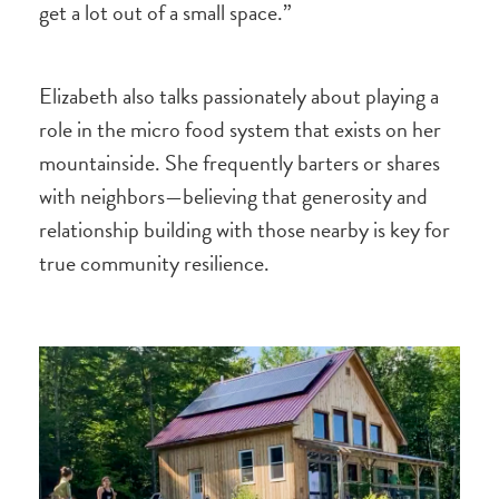
get a lot out of a small space.”
Elizabeth also talks passionately about playing a
role in the micro food system that exists on her
mountainside. She frequently barters or shares
with neighbors—believing that generosity and
relationship building with those nearby is key for
true community resilience.