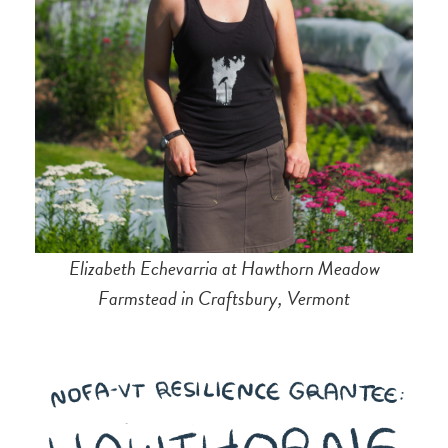
Elizabeth Echevarria at Hawthorn Meadow
Farmstead in Craftsbury, Vermont