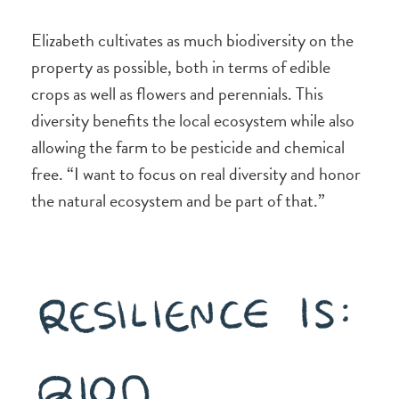
Elizabeth cultivates as much biodiversity on the
property as possible, both in terms of edible
crops as well as flowers and perennials. This
diversity benefits the local ecosystem while also
allowing the farm to be pesticide and chemical
free. “I want to focus on real diversity and honor
the natural ecosystem and be part of that.”