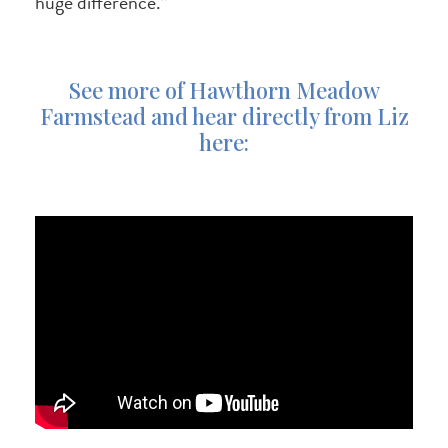
huge difference.”
See more of Hawthorn Meadow
Farmstead and hear directly from Liz
here: