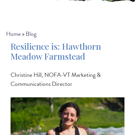
Breadcrumb
Home
Blog
Resilience is: Hawthorn
Meadow Farmstead
Christine Hill, NOFA-VT Marketing &
Communications Director