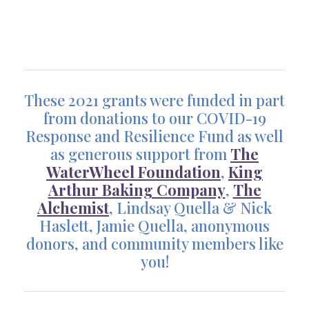
These 2021 grants were funded in part
from donations to our COVID-19
Response and Resilience Fund as well
as generous support from
The
WaterWheel Foundation
,
King
Arthur Baking Company
,
The
Alchemist
, Lindsay Quella & Nick
Haslett, Jamie Quella, anonymous
donors, and community members like
you!