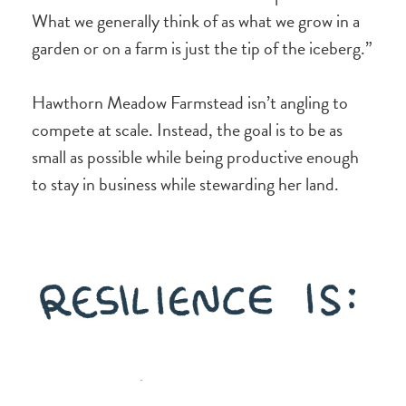
What we generally think of as what we grow in a
garden or on a farm is just the tip of the iceberg.”
Hawthorn Meadow Farmstead isn’t angling to
compete at scale. Instead, the goal is to be as
small as possible while being productive enough
to stay in business while stewarding her land.