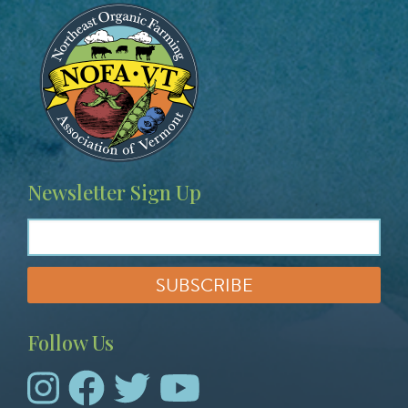
Image
Newsletter Sign Up
Follow Us