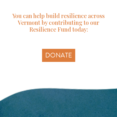
You can help build resilience across
Vermont by contributing to our
Resilience Fund today:
DONATE