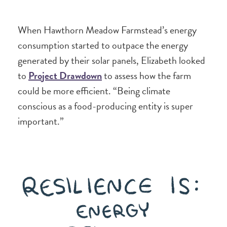
When Hawthorn Meadow Farmstead’s energy
consumption started to outpace the energy
generated by their solar panels, Elizabeth looked
to
Project Drawdown
to assess how the farm
could be more efficient. “Being climate
conscious as a food-producing entity is super
important.”