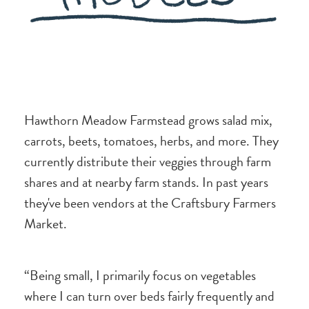
Hawthorn Meadow Farmstead grows salad mix,
carrots, beets, tomatoes, herbs, and more. They
currently distribute their veggies through farm
shares and at nearby farm stands. In past years
they've been vendors at the Craftsbury Farmers
Market.
“Being small, I primarily focus on vegetables
where I can turn over beds fairly frequently and