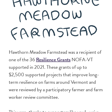
Hawthorn Meadow Farmstead was a recipient of
one of the 36
Resilience Grants
NOFA-VT
supported in 2021. These grants of up to
$2,500 supported projects that improve long-
term resilience on farms around Vermont and
were reviewed by a participatory farmer and farm
worker review committee.