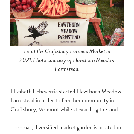
Liz at the Craftsbury Farmers Market in
2021. Photo courtesy of Hawthorn Meadow
Farmstead.
Elizabeth Echeverria started Hawthorn Meadow
Farmstead in order to feed her community in
Craftsbury, Vermont while stewarding the land.
The small, diversified market garden is located on