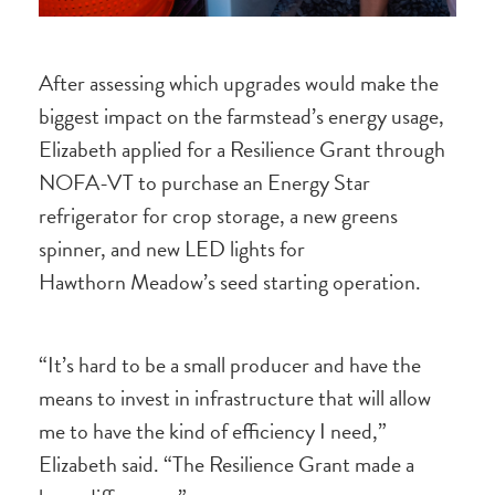
After assessing which upgrades would make the
biggest impact on the farmstead’s energy usage,
Elizabeth applied for a Resilience Grant through
NOFA-VT to purchase an Energy Star
refrigerator for crop storage, a new greens
spinner, and new LED lights for
Hawthorn Meadow’s seed starting operation.
“It’s hard to be a small producer and have the
means to invest in infrastructure that will allow
me to have the kind of efficiency I need,”
Elizabeth said. “The Resilience Grant made a