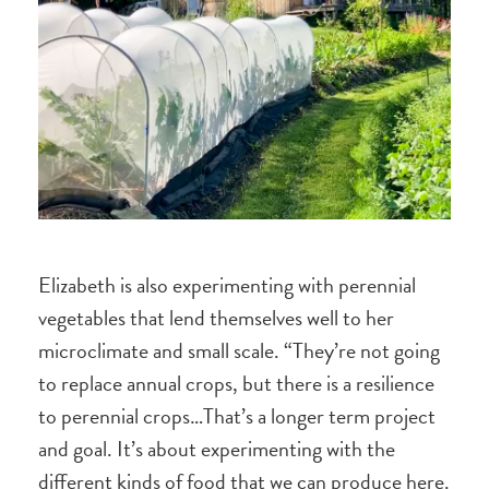
Elizabeth is also experimenting with perennial
vegetables that lend themselves well to her
microclimate and small scale. “They’re not going
to replace annual crops, but there is a resilience
to perennial crops…That’s a longer term project
and goal. It’s about experimenting with the
different kinds of food that we can produce here.