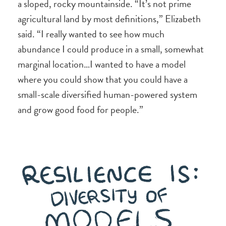
a sloped, rocky mountainside. “It’s not prime
agricultural land by most definitions,” Elizabeth
said. “I really wanted to see how much
abundance I could produce in a small, somewhat
marginal location…I wanted to have a model
where you could show that you could have a
small-scale diversified human-powered system
and grow good food for people.”