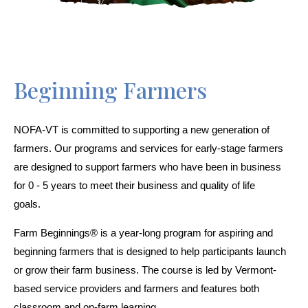
Beginning Farmers
NOFA-VT is committed to supporting a new generation of 
farmers. Our programs and services for early-stage farmers 
are designed to support farmers who have been in business 
for 0 - 5 years to meet their business and quality of life 
goals.     
Farm Beginnings® is a year-long program for aspiring and 
beginning farmers that is designed to help participants launch 
or grow their farm business. The course is led by Vermont-
based service providers and farmers and features both 
classroom and on-farm learning.  