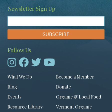
Newsletter Sign Up
Follow Us
Footer
What We Do
Become a Member
menu
Blog
Donate
Events
Organic & Local Food
Resource Library
Vermont Organic