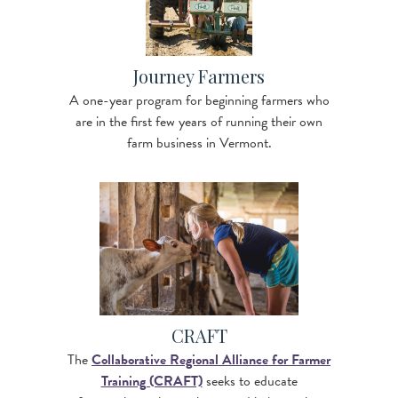
Journey Farmers
A one-year program for beginning farmers who
are in the first few years of running their own
farm business in Vermont.
Image
CRAFT
The
Collaborative Regional Alliance for Farmer
Training (CRAFT)
seeks to educate