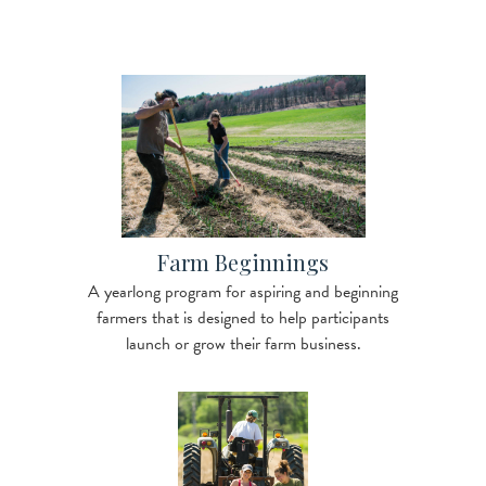
Image
Farm Beginnings
A yearlong program for aspiring and beginning
farmers that is designed to help participants
launch or grow their farm business.
Image