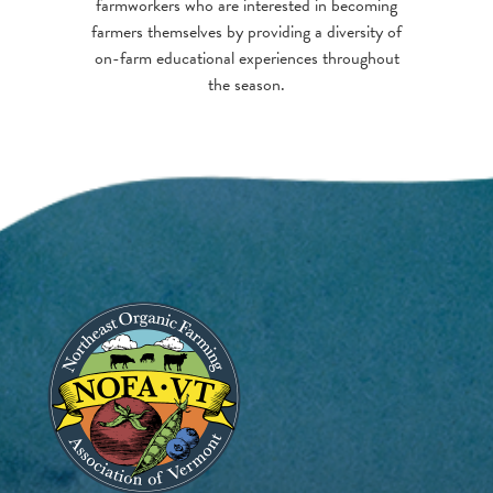
farmworkers who are interested in becoming
farmers themselves by providing a diversity of
on-farm educational experiences throughout
the season.
Image