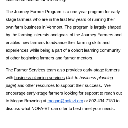
The Journey Farmer Program is a one-year program for early-
stage farmers who are in the first few years of running their 
own farm business in Vermont. The program is largely shaped 
by the farming interests and goals of the Journey Farmers and 
enables new farmers to advance their farming skills and 
experiences while being a part of a cohort learning community 
of other beginning farmers and farmer mentors.
The Farmer Services team also provides early-stage farmers 
with 
business planning services
 (
link to business planning 
page
) and other resources to support their success.  We 
encourage early-stage farmers looking for support to reach out 
to Megan Browning at 
megan@nofavt.org
 or 802-434-7180 to 
discuss what NOFA-VT can offer to best meet your needs.