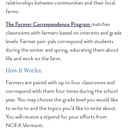
relationships between communities and their local
farms.
The Farmer Correspondence Program
matches
classrooms with farmers based on interests and grade
levels. Farmer pen-pals correspond with students
during the winter and spring, educating them about
life and work on the farm.
How it Works:
Farmers are paired with up to four classrooms and
correspond with them four times during the school
year. You may choose the grade level you would like
to write to and the topics you’d like to write about.
You will receive a stipend for your efforts from
NOFA Vermont.