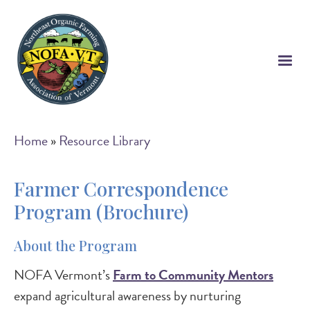
Skip
to
main
content
Breadcrumb
Home
Resource Library
Farmer Correspondence
Program (Brochure)
About the Program
NOFA Vermont’s
Farm to Community Mentors
expand agricultural awareness by nurturing