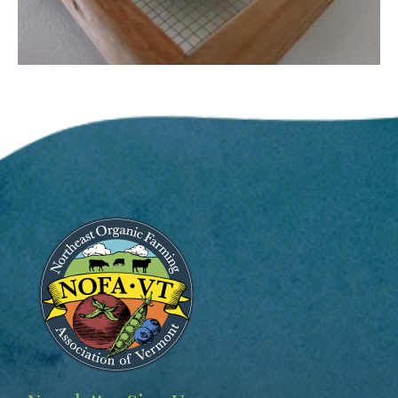
Image