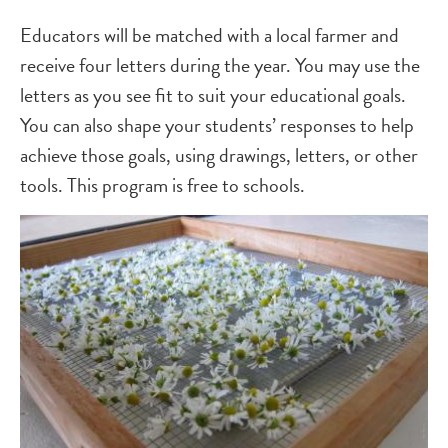
Educators will be matched with a local farmer and
receive four letters during the year. You may use the
letters as you see fit to suit your educational goals.
You can also shape your students’ responses to help
achieve those goals, using drawings, letters, or other
tools. This program is free to schools.