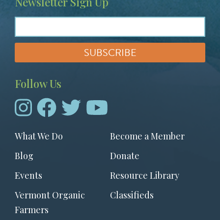
Newsletter Sign Up
Follow Us
Footer
What We Do
Become a Member
menu
Blog
Donate
Events
Resource Library
Vermont Organic
Classifieds
Farmers