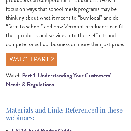
producers can compete for this business. We will
focus on ways that school meals programs may be
thinking about what it means to “buy local” and do
“farm to school” and how Vermont producers can fit
their products and services into these efforts and
compete for school business on more than just price.
WATCH PART 2
Watch
Part 1: Understanding Your Customers’
Needs & Regulations
Materials and Links Referenced in these
webinars:
USDA Food Buying Guide