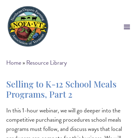
Skip
to
main
content
Breadcrumb
Home
Resource Library
Selling to K-12 School Meals
Programs, Part 2
In this 1-hour webinar, we will go deeper into the
competitive purchasing procedures school meals
programs must follow, and discuss ways that local