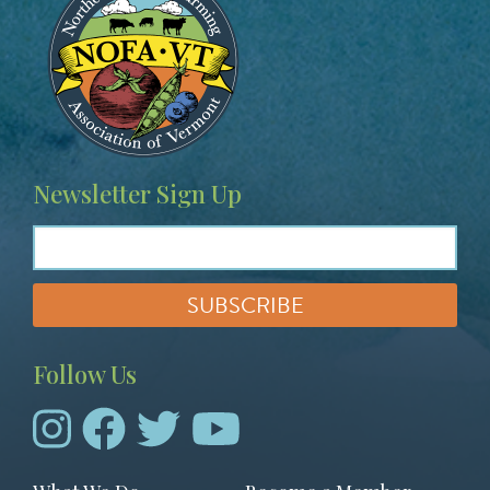
Newsletter Sign Up
Follow Us