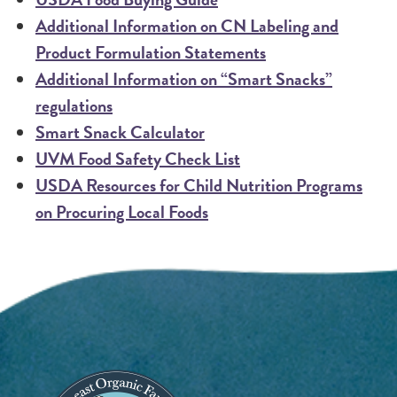
Additional Information on CN Labeling and
Product Formulation Statements
Additional Information on “Smart Snacks”
regulations
Smart Snack Calculator
UVM Food Safety Check List
USDA Resources for Child Nutrition Programs
on Procuring Local Foods
Image