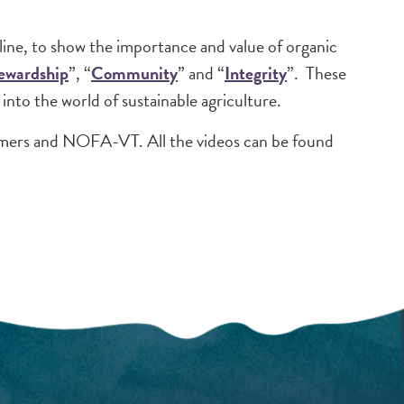
ine, to show the importance and value of organic
ewardship
”, “
Community
” and “
Integrity
”. These
into the world of sustainable agriculture.
mers and NOFA-VT. All the videos can be found