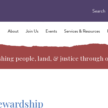
Search
About
Join Us
Events
Services & Resources
hing people, land, & justice through 
ewardship