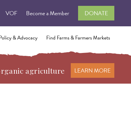
VOF
Become a Member
DONATE
Policy & Advocacy
Find Farms & Farmers Markets
organic agriculture
LEARN MORE