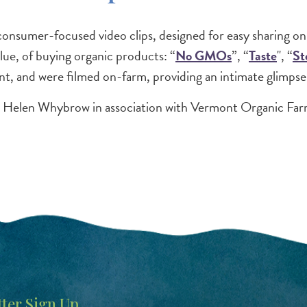
sumer-focused video clips, designed for easy sharing onl
lue, of buying organic products: “
No GMOs
”, “
Taste
", “
St
nt, and were filmed on-farm, providing an intimate glimpse 
d Helen Whybrow in association with Vermont Organic Far
ter Sign Up