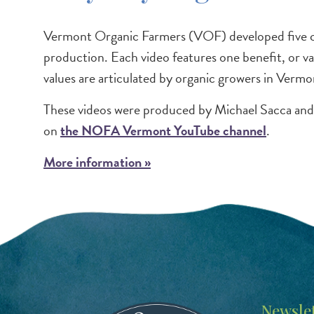
Vermont Organic Farmers (VOF) developed five con
production. Each video features one benefit, or va
values are articulated by organic growers in Vermo
These videos were produced by Michael Sacca an
on
the NOFA Vermont YouTube channel
.
More information »
Image
Newslet