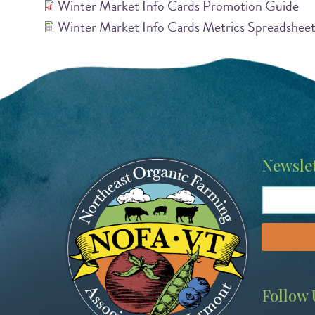
Winter Market Info Cards Promotion Guide
Winter Market Info Cards Metrics Spreadshee
Image
Newslet
Follow 