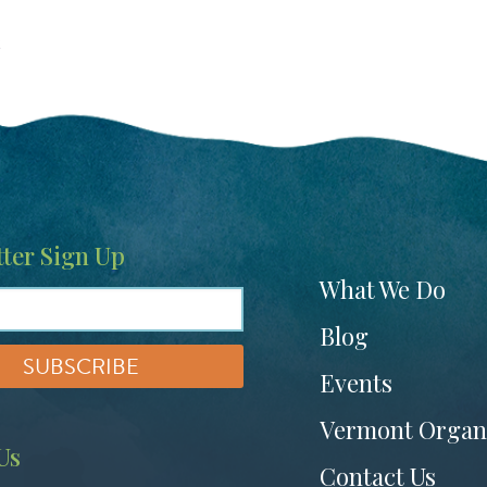
t
ter Sign Up
Footer
What We Do
menu
Blog
Events
Vermont Organ
Us
Contact Us