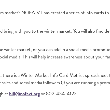
mers market? NOFA-VT has created a series of info cards t
nd bring with you to the winter market. You will also find 
the winter market, or you can add in a social media promot
ocial media. This will help increase awareness about your f
ds, there is a Winter Market Info Card Metrics spreadsheet 
 sales and social media followers (if you are running a pro
gh at
bill@nofavt.org
or 802-434-4122.