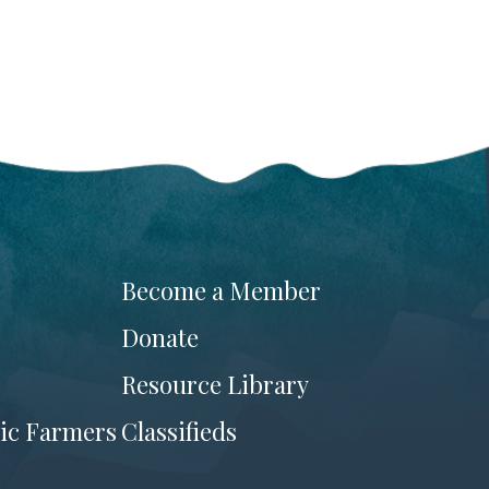
Become a Member
Donate
Resource Library
ic Farmers
Classifieds