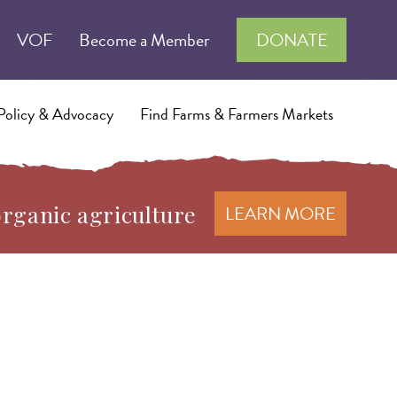
VOF
Become a Member
DONATE
Policy & Advocacy
Find Farms & Farmers Markets
organic agriculture
LEARN MORE