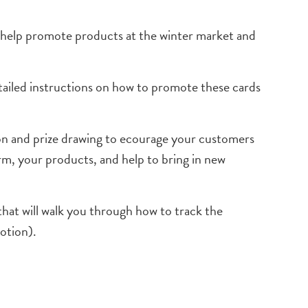
o help promote products at the winter market and
detailed instructions on how to promote these cards
ion and prize drawing to ecourage your customers
arm, your products, and help to bring in new
that will walk you through how to track the
motion).