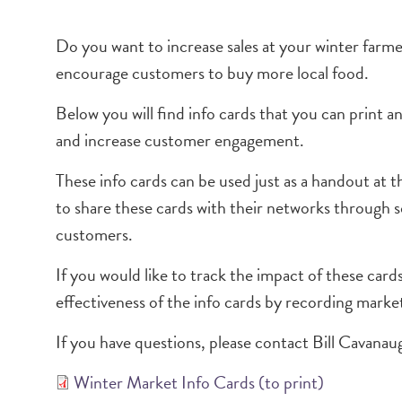
Do you want to increase sales at your winter far
encourage customers to buy more local food.
Below you will find info cards that you can print a
and increase customer engagement.
These info cards can be used just as a handout at 
to share these cards with their networks through s
customers.
If you would like to track the impact of these car
effectiveness of the info cards by recording market
If you have questions, please contact Bill Cavanau
Winter Market Info Cards (to print)