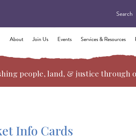
Search
About
Join Us
Events
Services & Resources
hing people, land, & justice through 
et Info Cards