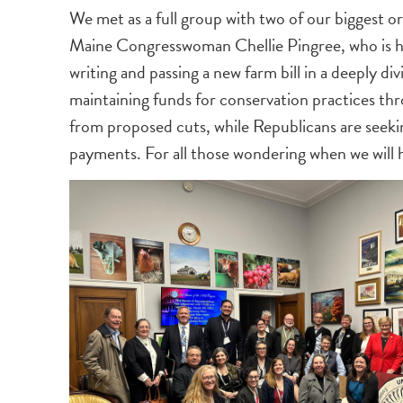
We met as a full group with two of our biggest
Maine Congresswoman Chellie Pingree, who is he
writing and passing a new farm bill in a deeply 
maintaining funds for conservation practices t
from proposed cuts, while Republicans are seeki
payments. For all those wondering when we will hav