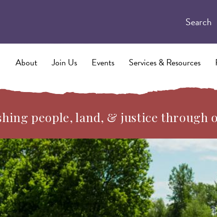
Search
About
Join Us
Events
Services & Resources
hing people, land, & justice through 