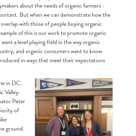
makers about the needs of organic farmers -
 important. But when we can demonstrate how the
d overlap with those of people buying organic
example of this is our work to promote organic
want a level playing field in the way organic
ountry, and organic consumers want to know
roduced in ways that meet their expectations
 me in DC.
c Valley.
nator Peter
ority of
ike
the ground.