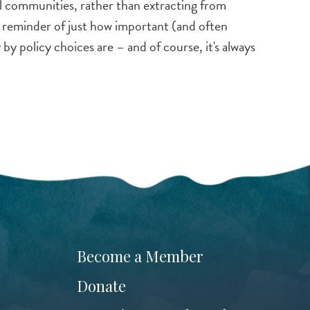
al communities, rather than extracting from
d reminder of just how important (and often
by policy choices are – and of course, it's always
Become a Member
Donate