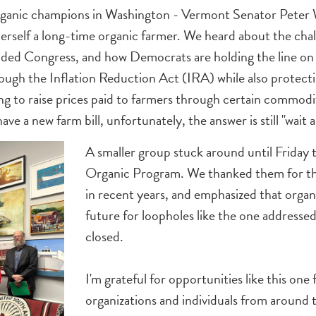
 organic champions in Washington - Vermont Senator Peter
rself a long-time organic farmer. We heard about the chal
divided Congress, and how Democrats are holding the line on
hrough the Inflation Reduction Act (IRA) while also prote
ng to raise prices paid to farmers through certain commodi
e a new farm bill, unfortunately, the answer is still "wait a
A smaller group stuck around until Friday 
Organic Program. We thanked them for thei
in recent years, and emphasized that organi
future for loopholes like the one addresse
closed.
I'm grateful for opportunities like this o
organizations and individuals from around 