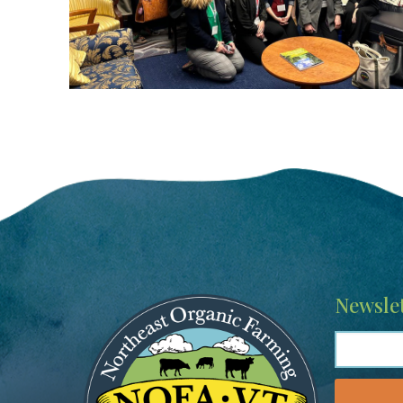
Image
Newslet