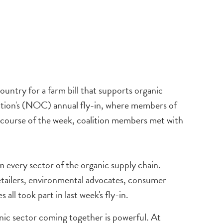
ntry for a farm bill that supports organic
alition's (NOC) annual fly-in, where members of
he course of the week, coalition members met with
 every sector of the organic supply chain.
retailers, environmental advocates, consumer
all took part in last week's fly-in.
anic sector coming together is powerful. At