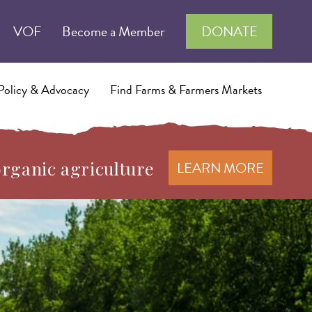
VOF
Become a Member
DONATE
Policy & Advocacy
Find Farms & Farmers Markets
organic agriculture
LEARN MORE