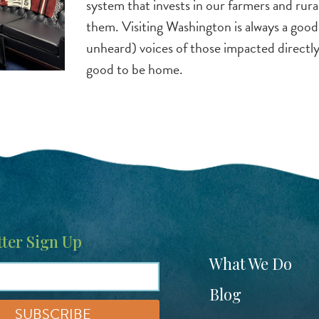
system that invests in our farmers and rur
them. Visiting Washington is always a goo
unheard) voices of those impacted directly 
good to be home.
ter Sign Up
Footer
What We Do
menu
Blog