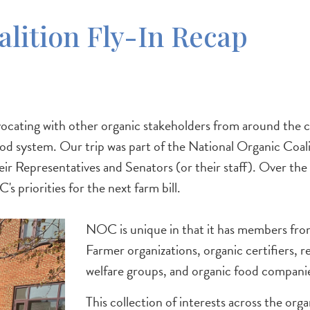
alition Fly-In Recap
ting with other organic stakeholders from around the cou
 food system. Our trip was part of the National Organic Co
their Representatives and Senators (or their staff). Over t
 priorities for the next farm bill.
NOC is unique in that it has members from
Farmer organizations, organic certifiers, 
welfare groups, and organic food companies 
This collection of interests across the org