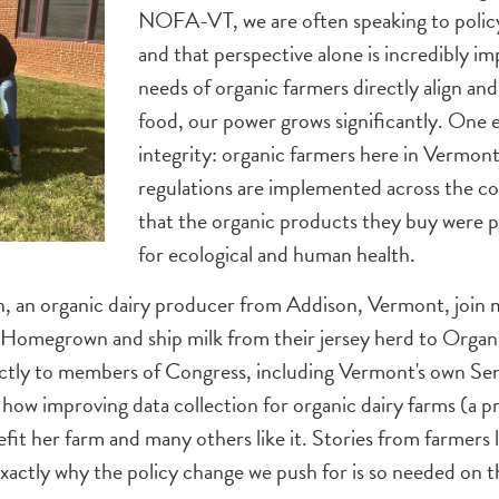
NOFA-VT, we are often speaking to policy
and that perspective alone is incredibly
needs of organic farmers directly align an
food, our power grows significantly. One 
integrity: organic farmers here in Vermont 
regulations are implemented across the c
that the organic products they buy were p
for ecological and human health.
n, an organic dairy producer from Addison, Vermont, join
 Homegrown and ship milk from their jersey herd to Organi
rectly to members of Congress, including Vermont's own Se
 improving data collection for organic dairy farms (a pri
fit her farm and many others like it. Stories from farmers l
xactly why the policy change we push for is so needed on 