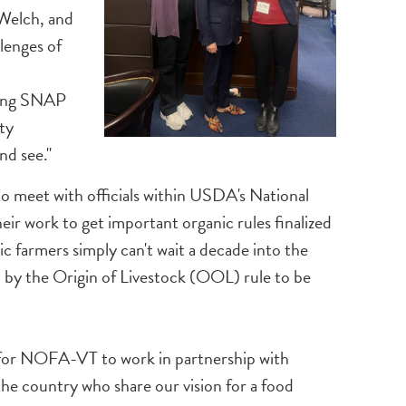
 Welch, and
lenges of
cting SNAP
ty
nd see."
to meet with officials within USDA's National
r work to get important organic rules finalized
c farmers simply can't wait a decade into the
d by the Origin of Livestock (OOL) rule to be
ne for NOFA-VT to work in partnership with
the country who share our vision for a food