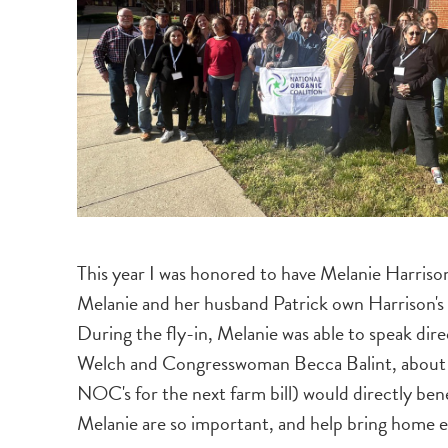
This year I was honored to have Melanie Harriso
Melanie and her husband Patrick own Harrison's
During the fly-in, Melanie was able to speak di
Welch and Congresswoman Becca Balint, about how
NOC's for the next farm bill) would directly bene
Melanie are so important, and help bring home e