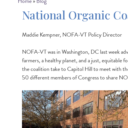
Breadcrumb
Home
Blog
National Organic Co
Maddie Kempner, NOFA-VT Policy Director
NOFA-VT was in Washington, DC last week advoca
farmers, a healthy planet, and a just, equitable
the coalition take to Capitol Hill to meet with 
50 different members of Congress to share NOC's