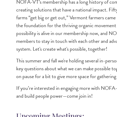
Image
NOFA-VT’s membership has a long history of comin
creating solutions that have a national impact. Fi
farms “get big or get out,” Vermont farmers came 
the foundation for the thriving organic movement 
possibility is alive in our membership now, and
members to stay in touch with each other and adva
system. Let's create what's possible, together!
This summer and fall we're holding several in-pe
key questions about what we can make possible toge
on pause for a bit to give more space for gathering
If you’re interested in engaging more with NOFA
and build people power—come join in!
Upcoming Meetings: