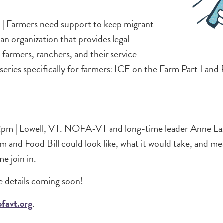
l | Farmers need support to keep migrant
n organization that provides legal
farmers, ranchers, and their service
ries specifically for farmers: ICE on the Farm Part I and P
m | Lowell, VT. NOFA-VT and long-time leader Anne Lazor 
m and Food Bill could look like, what it would take, and m
me join in.
 details coming soon!
favt.org
.