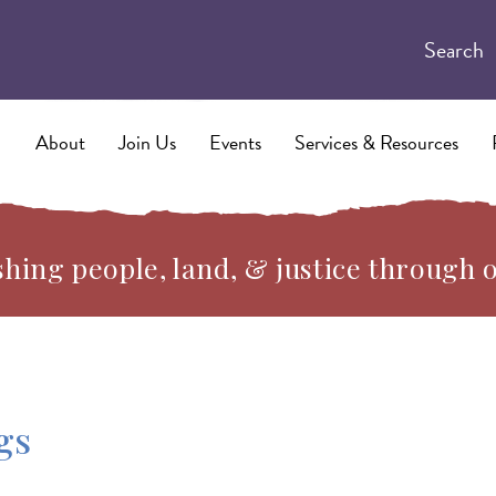
Search
About
Join Us
Events
Services & Resources
hing people, land, & justice through 
gs