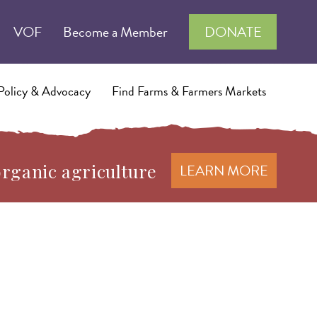
VOF
Become a Member
DONATE
Policy & Advocacy
Find Farms & Farmers Markets
organic agriculture
LEARN MORE