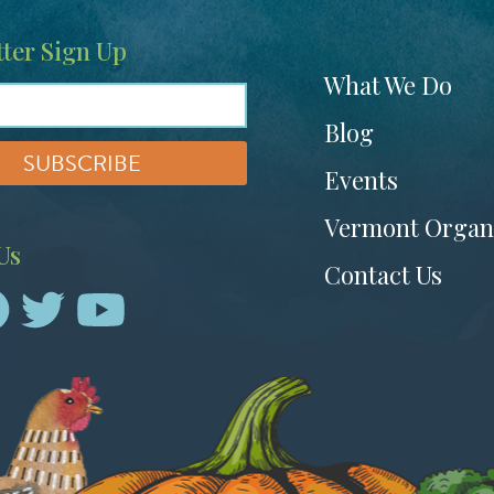
ter Sign Up
Footer
What We Do
menu
Blog
Events
Vermont Organ
Us
Contact Us