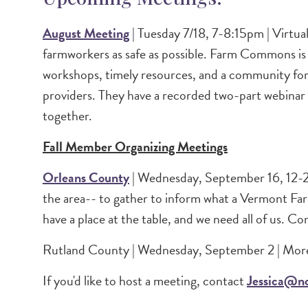
August Meeting
| Tuesday 7/18, 7-8:15pm | Virtua
farmworkers as safe as possible. Farm Commons is a
workshops, timely resources, and a community for 
providers. They have a recorded two-part webinar se
together.
Fall Member Organizing Meetings
Orleans County
| Wednesday, September 16, 12-2p
the area-- to gather to inform what a Vermont Far
have a place at the table, and we need all of us. Co
Rutland County | Wednesday, September 2 | More
If you'd like to host a meeting, contact
Jessica@no