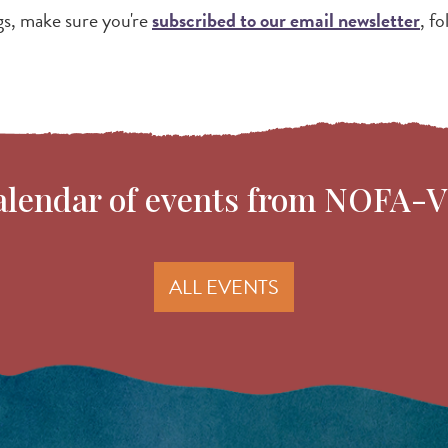
gs, make sure you're
subscribed to our email newsletter
, f
 calendar of events from NOFA-
ALL EVENTS