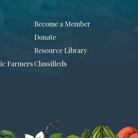
Become a Member
Donate
Resource Library
ic Farmers
Classifieds