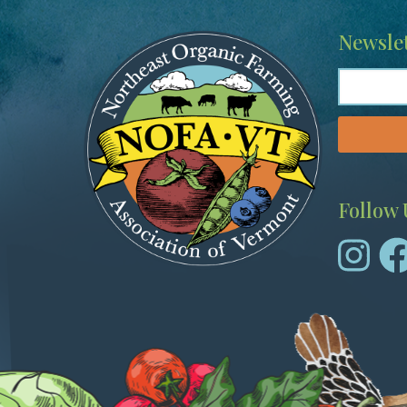
Image
Newslet
Follow 