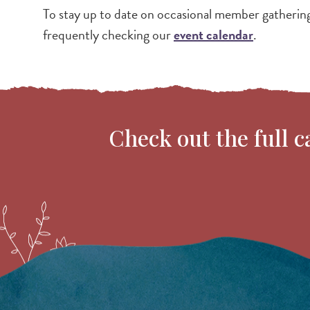
To stay up to date on occasional member gatherin
frequently checking our
event calendar
.
Check out the full