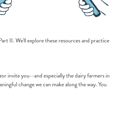
art II. We'll explore these resources and practice
invite you--and especially the dairy farmers in
eaningful change we can make along the way. You