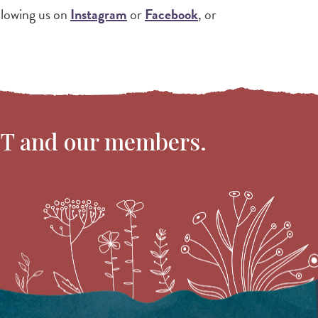
ollowing us on
Instagram
or
Facebook
, or
VT and our members.