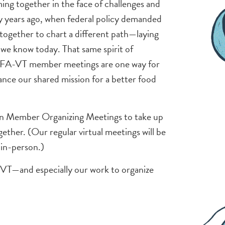
g together in the face of challenges and
fty years ago, when federal policy demanded
together to chart a different path—laying
we know today. That same spirit of
 NOFA-VT member meetings are one way for
nce our shared mission for a better food
rson Member Organizing Meetings to take up
ther. (Our regular virtual meetings will be
 in-person.)
-VT—and especially our work to organize