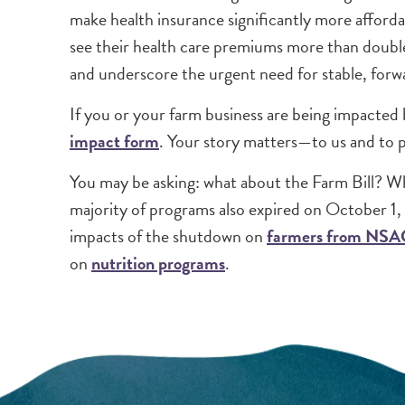
make health insurance significantly more afford
see their health care premiums more than doubl
and underscore the urgent need for stable, forwa
If you or your farm business are being impacted 
impact form
. Your story matters—to us and to 
You may be asking: what about the Farm Bill? Whi
majority of programs also expired on October 1,
impacts of the shutdown on
farmers from NSA
on
nutrition programs
.