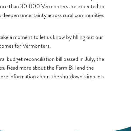
e, more than 30,000 Vermonters are expected to
 deepen uncertainty across rural communities
ake a moment to let us know by filling out our
tcomes for Vermonters.
 budget reconciliation bill passed in July, the
ies. Read more about the Farm Bill and the
ore information about the shutdown’s impacts