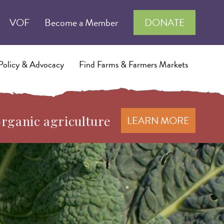
VOF
Become a Member
DONATE
Policy & Advocacy
Find Farms & Farmers Markets
organic agriculture
LEARN MORE