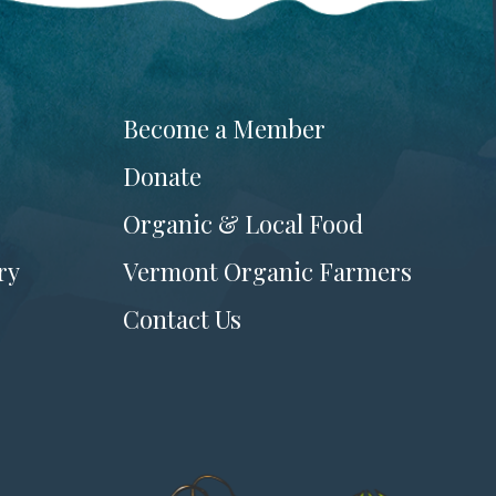
Become a Member
Donate
Organic & Local Food
ry
Vermont Organic Farmers
Contact Us