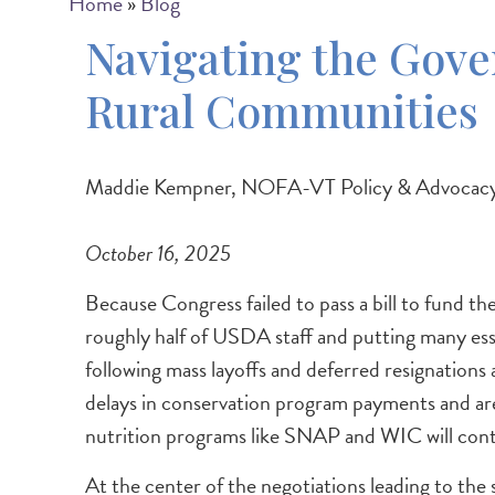
Breadcrumb
Home
Blog
Navigating the Gov
Rural Communities
Maddie Kempner, NOFA-VT Policy & Advocacy
October 16, 2025
Because Congress failed to pass a bill to fund
roughly half of USDA staff and putting many ess
following mass layoffs and deferred resignations
delays in conservation program payments and are
nutrition programs like SNAP and WIC will con
At the center of the negotiations leading to t