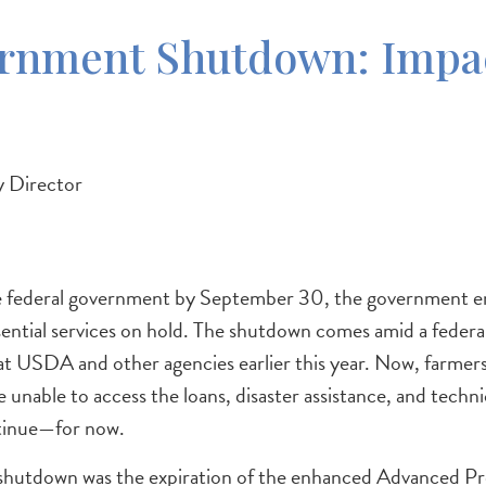
ernment Shutdown: Impac
 Director
 the federal government by September 30, the government 
ential services on hold. The shutdown comes amid a federal
 at USDA and other agencies earlier this year. Now, farmer
 unable to access the loans, disaster assistance, and tech
tinue—for now.
he shutdown was the expiration of the enhanced Advanced 