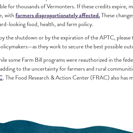
able for thousands of Vermonters. If these credits expir
e, with
farmers disproportionately affected.
These changes
rd-looking food, health, and farm policy.
by the shutdown or by the expiration of the APTC, please t
policymakers—as they work to secure the best possible ou
le some Farm Bill programs were reauthorized in the federal
 adding to the uncertainty for farmers and rural communit
C
. The Food Research & Action Center (FRAC) also has m