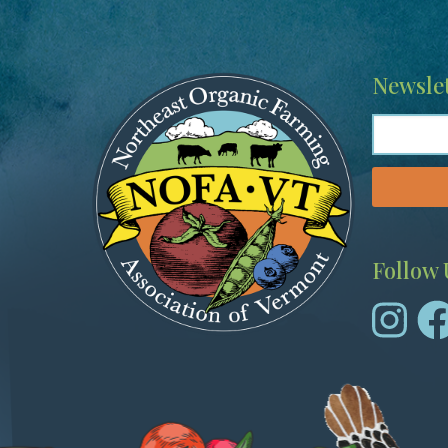
Image
Newslet
Follow 