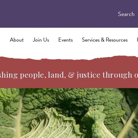
Search
About
Join Us
Events
Services & Resources
hing people, land, & justice through 