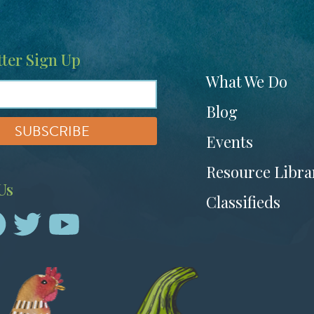
ter Sign Up
Footer
What We Do
menu
Blog
Events
Resource Libra
Us
Classifieds