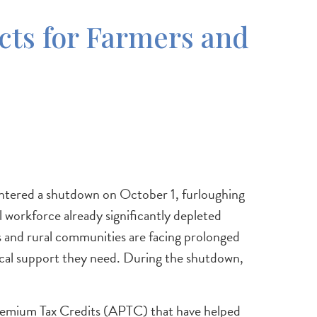
ts for Farmers and
entered a shutdown on October 1, furloughing
 workforce already significantly depleted
s and rural communities are facing prolonged
nical support they need. During the shutdown,
Premium Tax Credits (APTC) that have helped