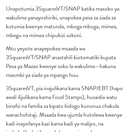
Unapotumia 3SquaresVT/SNAP katika masoko ya
wakulima yanayoshiriki, unapokea pesa za ziada za
kutumia kwenye matunda, mboga mboga, mimea,
mbegu na mimea chipukizi sokoni.
Mtu yeyote anayepokea msaada wa
3SquaresVT/SNAP anastahili kiotomatiki kupata
Pesa ya Mazao kwenye soko la wakulima—hakuna
maombi ya ziada ya mpango huu.
3SquaresVT, pia inajulikana kama SNAP/EBT (hapo
awali ilijulikana kama Food Stamps), husaidia watu
binafsi na familia za kipato kidogo kununua chakula
wanachohitaji. Msaada kwa ujumla hutolewa kwenye
kadi inayofanya kazi kama kadi ya malipo, na