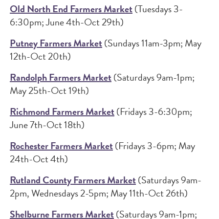
Old North End Farmers Market
(Tuesdays 3-
6:30pm; June 4th-Oct 29th)
Putney Farmers Market
(Sundays 11am-3pm; May
12th-Oct 20th)
Randolph Farmers Market
(Saturdays 9am-1pm;
May 25th-Oct 19th)
Richmond Farmers Market
(Fridays 3-6:30pm;
June 7th-Oct 18th)
Rochester Farmers Market
(Fridays 3-6pm; May
24th-Oct 4th)
Rutland County Farmers Market
(Saturdays 9am-
2pm, Wednesdays 2-5pm; May 11th-Oct 26th)
Shelburne Farmers Market
(Saturdays 9am-1pm;