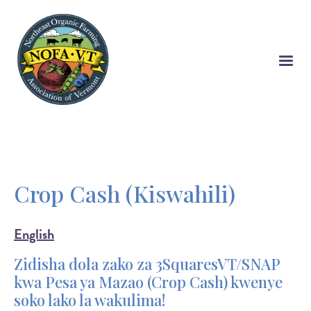
Skip
to
main
content
Crop Cash (Kiswahili)
English
Zidisha dola zako za 3SquaresVT/SNAP
kwa Pesa ya Mazao (Crop Cash) kwenye
soko lako la wakulima!