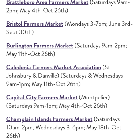
Brattleboro Area Farmers Market
(Saturdays 9am-
2pm; May 4th-Oct 26th)
Bristol Farmers Market
(Mondays 3-7pm; June 3rd-
Sept 30th)
Burlington Farmers Market
(Saturdays 9am-2pm;
May 11th-Oct 26th)
Caledonia Farmers Market Association
(St
Johnsbury & Danville) (Saturdays & Wednesdays
9am-1pm; May 11th-Oct 26th)
Capital City Farmers Market
(Montpelier)
(Saturdays 9am-1pm; May 4th-Oct 26th)
Champlain Islands Farmers Market
(Saturdays
10am-2pm, Wednesdays 3-6pm; May 18th-Oct
26th)