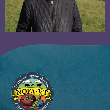
Image