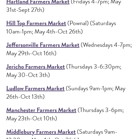
Hartland Farmers Market
(Fridays 4-7pm; May
31st-Sept 27th)
Hill Top Farmers Market
(Pownal) (Saturdays
10am-1pm; May 4th-Oct 26th)
Jeffersonville Farmers Market
(Wednesdays 4-7pm;
May 29th-Oct 16th)
Jericho Farmers Market
(Thursdays 3-6:30pm;
May 30-Oct 3th)
Ludlow Farmers Market
(Sundays 9am-1pm; May
26th-Oct 13th)
Manchester Farmers Market
(Thursdays 3-6pm;
May 23th-Oct 10th)
Middlebury Farmers Market
(Saturdays 9am-