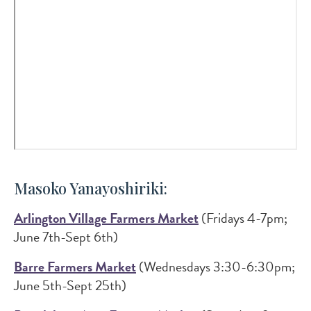
Masoko Yanayoshiriki:
Arlington Village Farmers Market
(Fridays 4-7pm;
June 7th-Sept 6th)
Barre Farmers Market
(Wednesdays 3:30-6:30pm;
June 5th-Sept 25th)