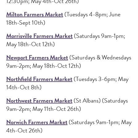
12:30pm; May 4th-Oct 26th)
Milton Farmers Market
(Tuesdays 4-8pm; June
18th-Sept 10th)
Morrisville Farmers Market
(Saturdays 9am-1pm;
May 18th-Oct 12th)
Newport Farmers Market
(Saturdays & Wednesdays
9am-2pm; May 18th-Oct 12th)
Northfield Farmers Market
(Tuesdays 3-6pm; May
14th-Oct 8th)
Northwest Farmers Market
(St Albans) (Saturdays
9am-2pm; May 11th-Oct 26th)
Norwich Farmers Market
(Saturdays 9am-1pm; May
4th-Oct 26th)