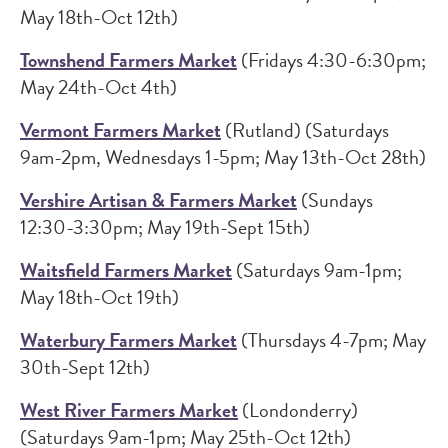
May 18th-Oct 12th)
Townshend Farmers Market
(Fridays 4:30-6:30pm;
May 24th-Oct 4th)
Vermont Farmers Market
(Rutland) (Saturdays
9am-2pm, Wednesdays 1-5pm; May 13th-Oct 28th)
Vershire Artisan & Farmers Market
(Sundays
12:30-3:30pm; May 19th-Sept 15th)
Waitsfield Farmers Market
(Saturdays 9am-1pm;
May 18th-Oct 19th)
Waterbury Farmers Market
(Thursdays 4-7pm; May
30th-Sept 12th)
West River Farmers Market
(Londonderry)
(Saturdays 9am-1pm; May 25th-Oct 12th)