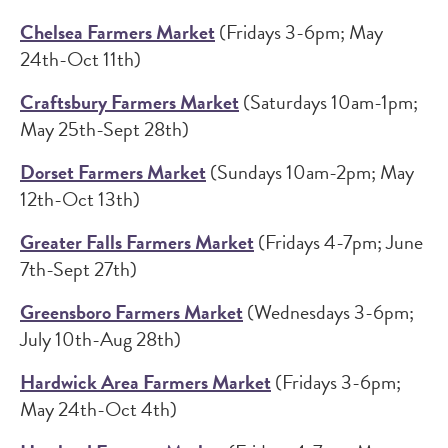
Chelsea Farmers Market
(Fridays 3-6pm; May
24th-Oct 11th)
Craftsbury Farmers Market
(Saturdays 10am-1pm;
May 25th-Sept 28th)
Dorset Farmers Market
(Sundays 10am-2pm; May
12th-Oct 13th)
Greater Falls Farmers Market
(Fridays 4-7pm; June
7th-Sept 27th)
Greensboro Farmers Market
(Wednesdays 3-6pm;
July 10th-Aug 28th)
Hardwick Area Farmers Market
(Fridays 3-6pm;
May 24th-Oct 4th)