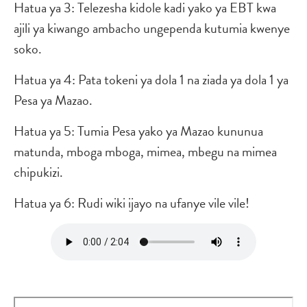
Hatua ya 3: Telezesha kidole kadi yako ya EBT kwa
ajili ya kiwango ambacho ungependa kutumia kwenye
soko.
Hatua ya 4: Pata tokeni ya dola 1 na ziada ya dola 1 ya
Pesa ya Mazao.
Hatua ya 5: Tumia Pesa yako ya Mazao kununua
matunda, mboga mboga, mimea, mbegu na mimea
chipukizi.
Hatua ya 6: Rudi wiki ijayo na ufanye vile vile!
Audio
file