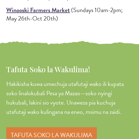
Winooski Farmers Market
(Sundays 10am-2pm;
May 26th-Oct 20th)
Tafuta Soko la Wakulima!
Hakikisha kuwa umechuja utafutaji wako ili kupata
soko linalokubali Pesa ya Mazao—soko nyingi
hukubali, lakini sio vyote. Unaweza pia kuchuja
utafutaji wako kulingana na eneo, msimu na zaidi.
TAFUTA SOKO LA WAKULIMA