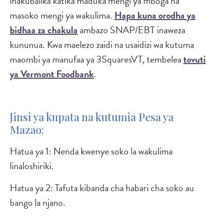
inakubalika katika maduka mengi ya mboga na
masoko mengi ya wakulima.
Hapa kuna orodha ya
bidhaa za chakula
ambazo SNAP/EBT inaweza
kununua. Kwa maelezo zaidi na usaidizi wa kutuma
maombi ya manufaa ya 3SquaresVT, tembelea
tovuti
ya Vermont Foodbank
.
Jinsi ya kupata na kutumia Pesa ya
Mazao:
Hatua ya 1: Nenda kwenye soko la wakulima
linaloshiriki.
Hatua ya 2: Tafuta kibanda cha habari cha soko au
bango la njano.