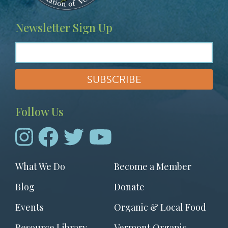
Newsletter Sign Up
Follow Us
Footer
What We Do
Become a Member
menu
Blog
Donate
Events
Organic & Local Food
Resource Library
Vermont Organic