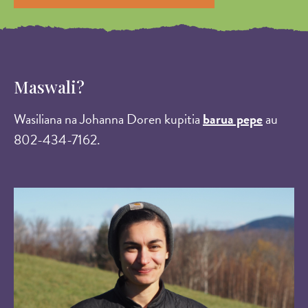
Maswali?
Wasiliana na Johanna Doren kupitia
barua pepe
au
802-434-7162.
Image