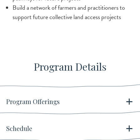
Build a network of farmers and practitioners to
support future collective land access projects
Program Details
Program Offerings
Schedule