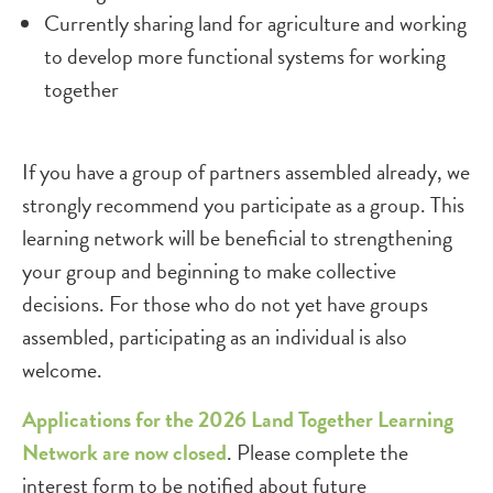
Currently sharing land for agriculture and working
to develop more functional systems for working
together
If you have a group of partners assembled already, we
strongly recommend you participate as a group. This
learning network will be beneficial to strengthening
your group and beginning to make collective
decisions. For those who do not yet have groups
assembled, participating as an individual is also
welcome.
Applications for the 2026 Land Together Learning
Network are now closed
. Please complete the
interest form to be notified about future