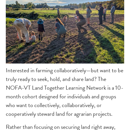
Interested in farming collaboratively—but want to be
truly ready to seek, hold, and share land? The
NOFA-VT Land Together Learning Network is a 10-
month cohort designed for individuals and groups
who want to collectively, collaboratively, or
cooperatively steward land for agrarian projects.
Rather than focusing on securing land right away,