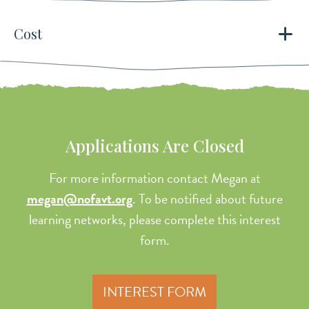
Cost
Applications Are Closed
For more information contact Megan at
megan@nofavt.org
. To be notified about future
learning networks, please complete this interest
form.
INTEREST FORM