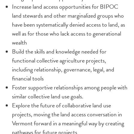
Increase land access opportunities for BIPOC
land stewards and other marginalized groups who
have been systematically denied access to land, as
well as for those who lack access to generational
wealth
Build the skills and knowledge needed for
functional collective agriculture projects,
including relationship, governance, legal, and
financial tools
Foster supportive relationships among people with
similar collective land use goals.
Explore the future of collaborative land use
projects, moving the land access conversation in
Vermont forward in a meaningful way by creating
pathways for future projects