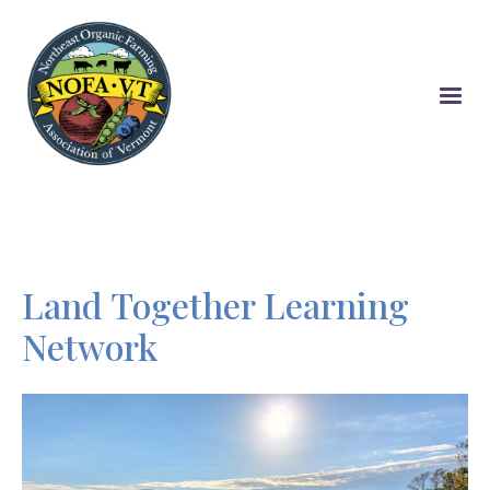
Skip
to
main
content
Land Together Learning
Network
Image