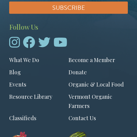
Follow Us
Footer
What We Do
Become a Member
menu
Blog
Donate
Events
Organic & Local Food
Resource Library
Vermont Organic
Farmers
Classifieds
Contact Us