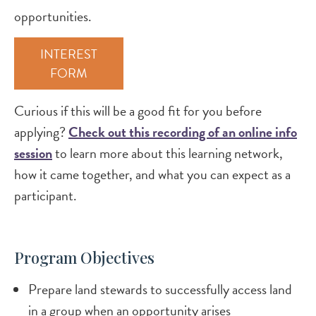
opportunities.
INTEREST
FORM
Curious if this will be a good fit for you before
applying?
Check out this recording of an online info
session
to learn more about this learning network,
how it came together, and what you can expect as a
participant.
Program Objectives
Prepare land stewards to successfully access land
in a group when an opportunity arises