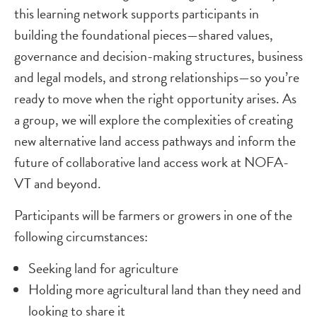
this learning network supports participants in
building the foundational pieces—shared values,
governance and decision-making structures, business
and legal models, and strong relationships—so you’re
ready to move when the right opportunity arises. As
a group, we will explore the complexities of creating
new alternative land access pathways and inform the
future of collaborative land access work at NOFA-
VT and beyond.
Participants will be farmers or growers in one of the
following circumstances:
Seeking land for agriculture
Holding more agricultural land than they need and
looking to share it