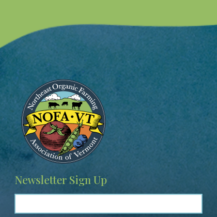
Image
Newsletter Sign Up