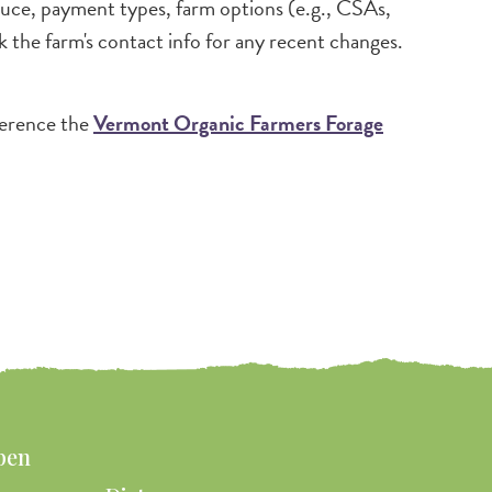
oduce, payment types, farm options (e.g., CSAs,
k the farm's contact info for any recent changes.
ference the
Vermont Organic Farmers Forage