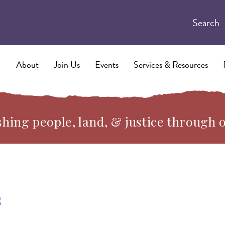
Search
About
Join Us
Events
Services & Resources
hing people, land, & justice through 
s