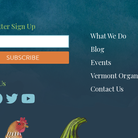
ter Sign Up
Footer
What We Do
menu
Blog
Events
Vermont Organ
Us
Contact Us