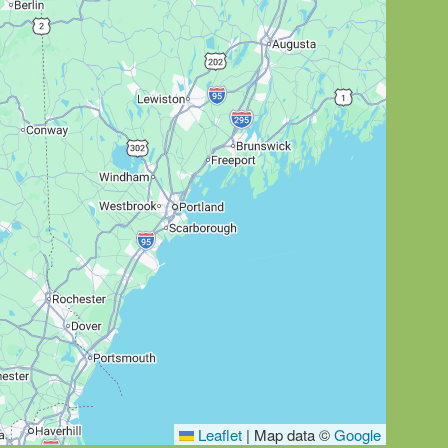
Leaflet
|
Map data ©
Google