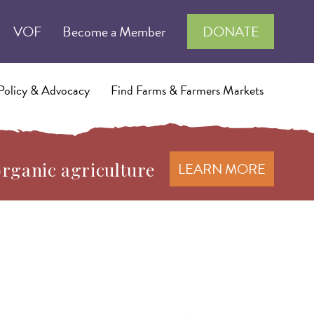
VOF
Become a Member
DONATE
Policy & Advocacy
Find Farms & Farmers Markets
organic agriculture
LEARN MORE