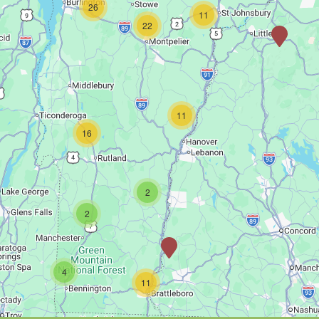
26
11
22
11
16
2
2
4
11