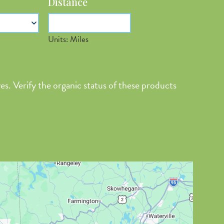
Distance
n
Units: Miles
Latitude
es. Verify the organic status of these products
Longitude
Value in
decimal
degrees. Use
dot (.) as
decimal
separator.