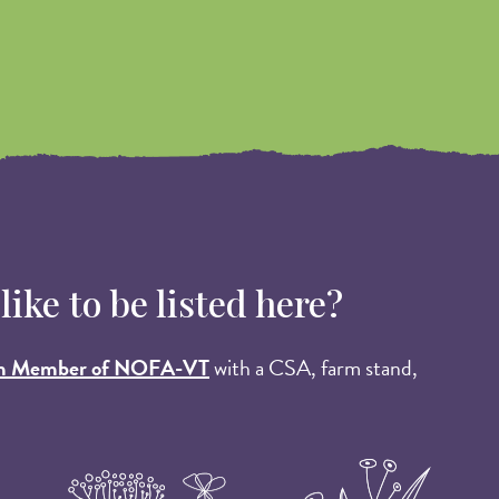
ke to be listed here?
m Member of NOFA-VT
with a CSA, farm stand,