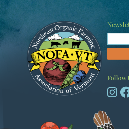
Image
Newslet
Follow 