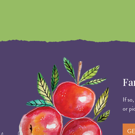
Image
Fa
If so
or pi
GE