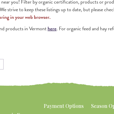
 near you! Filter by organic certification, products or pr
e strive to keep these listings up to date, but please chec
haring in your web browser.
 and products in Vermont
here
. For organic feed and hay re