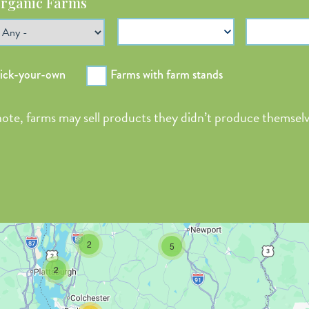
rganic Farms
Payment Options
Season Ope
pick-your-own
Farms with farm stands
 note, farms may sell products they didn’t produce themselv
2
5
2