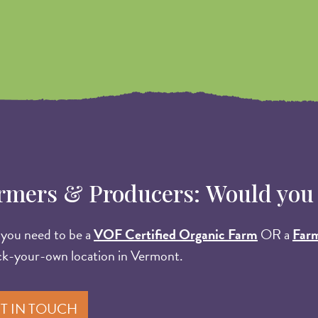
rmers & Producers: Would you li
, you need to be a
VOF Certified Organic Farm
OR a
Far
ck-your-own location in Vermont.
T IN TOUCH