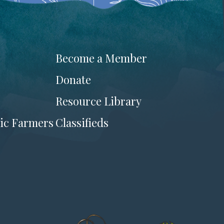
Become a Member
Donate
Resource Library
ic Farmers
Classifieds