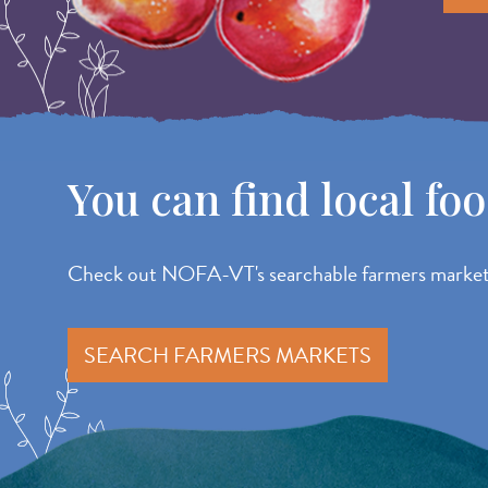
You can find local fo
Check out NOFA-VT's searchable farmers market d
SEARCH FARMERS MARKETS