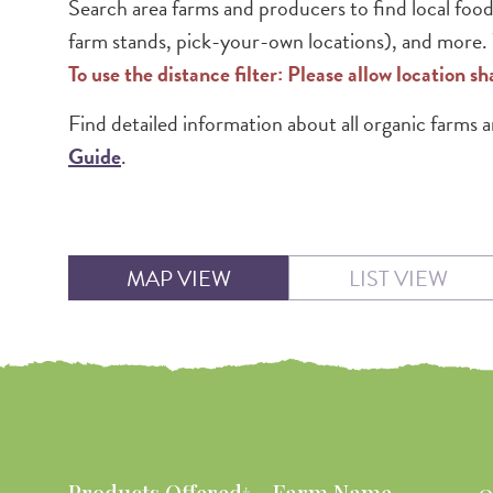
Search area farms and producers to find local food
farm stands, pick-your-own locations), and more. W
To use the distance filter: Please allow location s
Find detailed information about all organic farms
Guide
.
MAP VIEW
LIST VIEW
Products Offered†
Farm Name