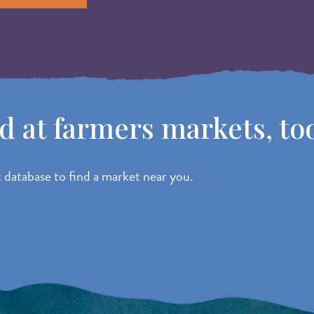
od at farmers markets, to
atabase to find a market near you.