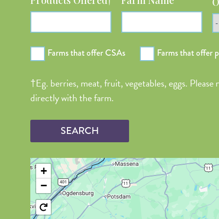
O
Farms that offer CSAs
Farms that offer 
†Eg. berries, meat, fruit, vegetables, eggs. Please
directly with the farm.
+
−