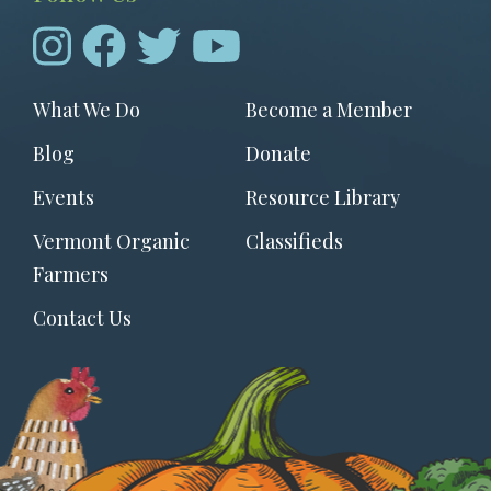
Footer
What We Do
Become a Member
menu
Blog
Donate
Events
Resource Library
Vermont Organic
Classifieds
Farmers
Contact Us