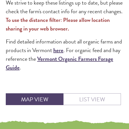
We strive to keep these listings up to date, but please
check the farm's contact info for any recent changes.
To use the distance filter: Please allow location
sharing in your web browser.
Find detailed information about all organic farms and
products in Vermont
here
. For organic feed and hay
reference the
Vermont Organic Farmers Forage
Guide
.
MAP VIEW
LIST VIEW