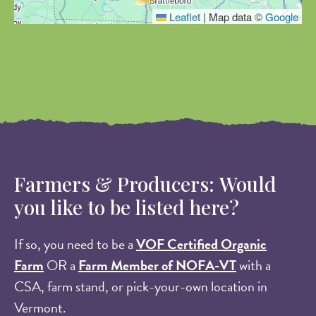
Leaflet
|
Map data ©
Google
Farmers & Producers: Would
you like to be listed here?
If so, you need to be a
VOF Certified Organic
Farm
OR a
Farm Member of NOFA-VT
with a
CSA, farm stand, or pick-your-own location in
Vermont.