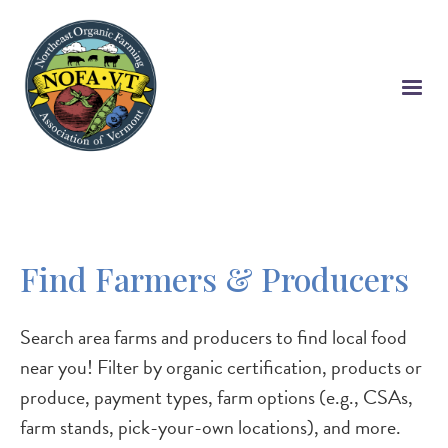
Skip
to
main
content
Find Farmers & Producers
Search area farms and producers to find local food
near you! Filter by organic certification, products or
produce, payment types, farm options (e.g., CSAs,
farm stands, pick-your-own locations), and more.