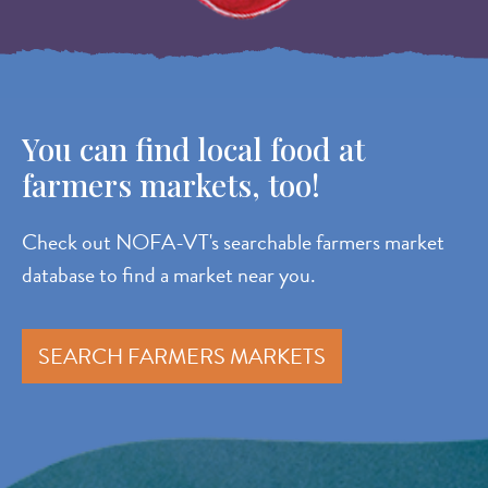
You can find local food at
farmers markets, too!
Check out NOFA-VT's searchable farmers market
database to find a market near you.
SEARCH FARMERS MARKETS