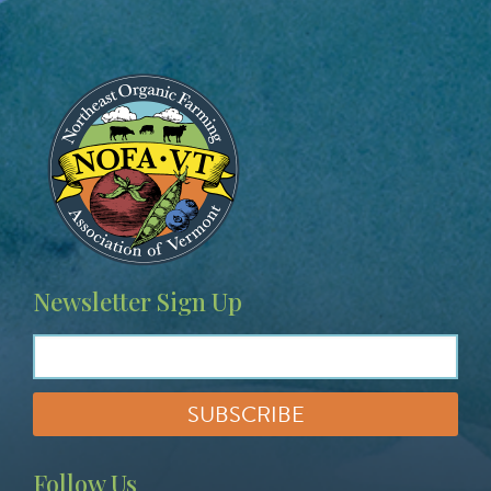
Image
Newsletter Sign Up
Follow Us