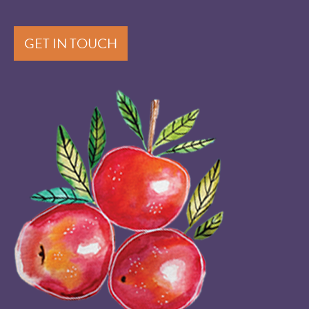
GET IN TOUCH
Image