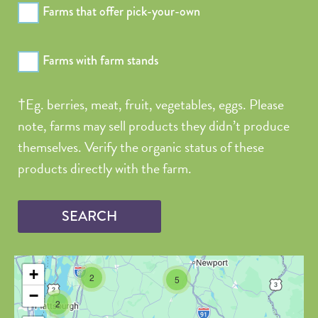
Farms that offer pick-your-own
Longitude
Farms with farm stands
Value in
decimal
†Eg. berries, meat, fruit, vegetables, eggs. Please
degrees. Use
note, farms may sell products they didn’t produce
dot (.) as
themselves. Verify the organic status of these
decimal
separator.
products directly with the farm.
+
2
5
−
2