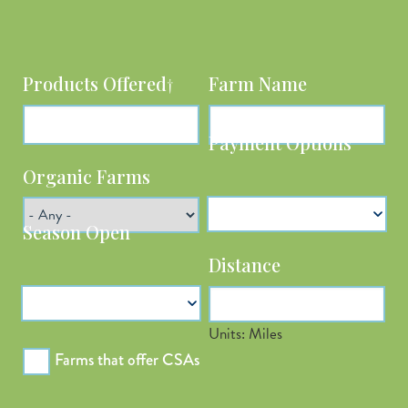
Products Offered†
Farm Name
Organic Farms
Payment Options
Distance
Season Open
Units: Miles
Latitude
Farms that offer CSAs