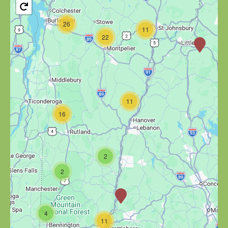
26
11
22
11
16
2
2
4
11