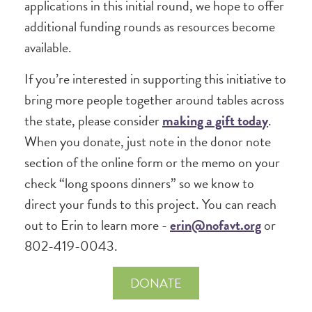
applications in this initial round, we hope to offer
additional funding rounds as resources become
available.
If you’re interested in supporting this initiative to
bring more people together around tables across
the state, please consider
making a gift today
.
When you donate, just note in the donor note
section of the online form or the memo on your
check “long spoons dinners” so we know to
direct your funds to this project. You can reach
out to Erin to learn more -
erin@nofavt.org
or
802-419-0043.
DONATE