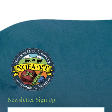
Image
Newsletter Sign Up