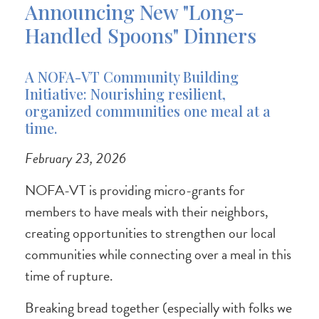
Announcing New "Long-
Handled Spoons" Dinners
A NOFA-VT Community Building
Initiative: Nourishing resilient,
organized communities one meal at a
time.
February 23, 2026
NOFA-VT is providing micro-grants for
members to have meals with their neighbors,
creating opportunities to strengthen our local
communities while connecting over a meal in this
time of rupture.
Breaking bread together (especially with folks we