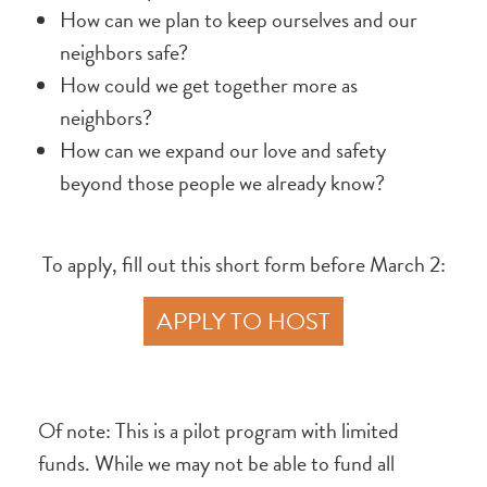
How can we plan to keep ourselves and our
neighbors safe?
How could we get together more as
neighbors?
How can we expand our love and safety
beyond those people we already know?
To apply, fill out this short form before March 2:
APPLY TO HOST
Of note: This is a pilot program with limited
funds. While we may not be able to fund all