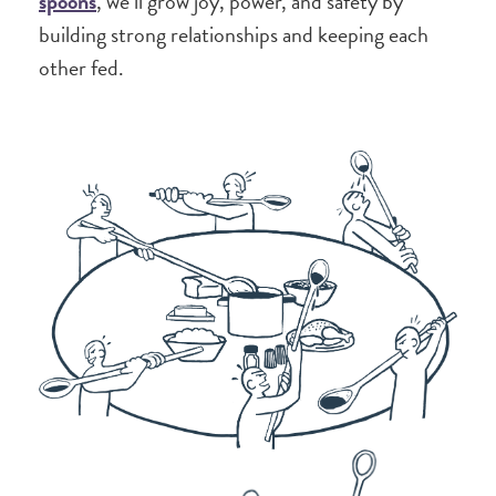
spoons
, we’ll grow joy, power, and safety by
building strong relationships and keeping each
other fed.