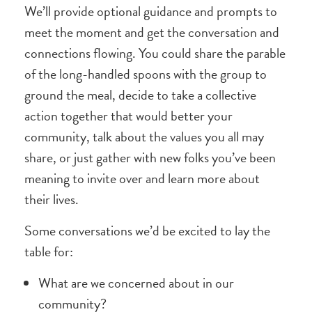
We’ll provide optional guidance and prompts to
meet the moment and get the conversation and
connections flowing. You could share the parable
of the long-handled spoons with the group to
ground the meal, decide to take a collective
action together that would better your
community, talk about the values you all may
share, or just gather with new folks you’ve been
meaning to invite over and learn more about
their lives.
Some conversations we’d be excited to lay the
table for:
What are we concerned about in our
community?