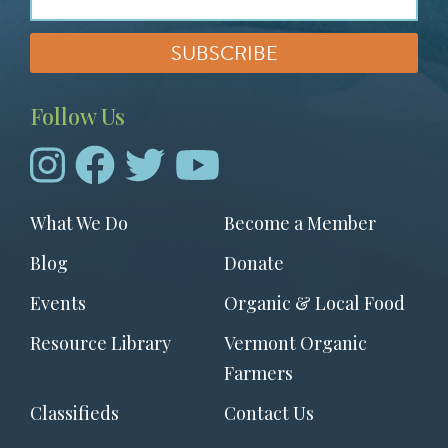
Follow Us
Footer
What We Do
Become a Member
menu
Blog
Donate
Events
Organic & Local Food
Resource Library
Vermont Organic
Farmers
Classifieds
Contact Us