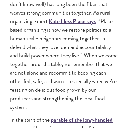
don’t know well) has long been the fiber that
weaves strong communities together. As rural
organizing expert
Kate Hess Place says
: “Place-
based organizing is how we restore politics to a
human scale: neighbors coming together to
defend what they love, demand accountability
and build power where they live.” When we come
together around a table, we remember that we
are not alone and recommit to keeping each
other fed, safe, and warm—especially when we’re
feasting on delicious food grown by our
producers and strengthening the local food
system.
In the spirit of the
parable of the long-handled