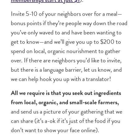
Invite 5-10 of your neighbors over for a meal—
bonus points if they’re people way down the road
you’ve only waved to and have been wanting to
get to know—and we’ll give you up to $200 to
spend on local, organic nourishment to gather
over. If there are neighbors you’d like to invite,
but there is a language barrier, let us know, and
we can help hook you up with a translator!
All we require is that you seek out ingredients
from local, organic, and small-scale farmers,
and send us a picture of your gathering that we
can share (it’s a-ok if it’s just of the food if you
don’t want to show your face online).