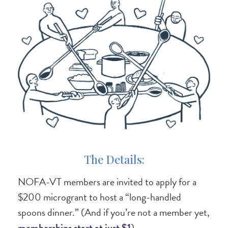
The Details:
NOFA-VT members are invited to apply for a
$200 microgrant to host a “long-handled
spoons dinner.” (And if you’re not a member yet,
memberships start at just $1
).