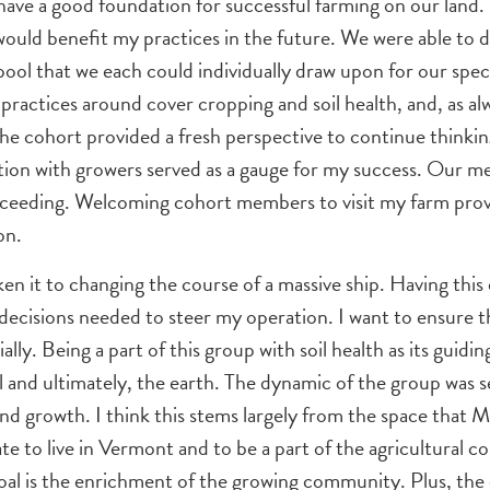
 I have a good foundation for successful farming on our lan
 would benefit my practices in the future. We were able to
ol that we each could individually draw upon for our speci
practices around cover cropping and soil health, and, as alw
 cohort provided a fresh perspective to continue thinking
ction with growers served as a gauge for my success. Our mee
succeeding. Welcoming cohort members to visit my farm pro
on.
ken it to changing the course of a massive ship. Having thi
decisions needed to steer my operation. I want to ensure tha
lly. Being a part of this group with soil health as its guid
l and ultimately, the earth. The dynamic of the group was s
nd growth. I think this stems largely from the space that 
nate to live in Vermont and to be a part of the agricultural
al is the enrichment of the growing community. Plus, the c