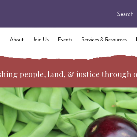
Search
About
Join Us
Events
Services & Resources
hing people, land, & justice through 