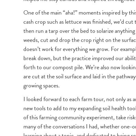
One of the main “aha!” moments inspired by this 
cash crop such as lettuce was finished, we’d cut
then run a tarp over the bed to solarize anything
weeds, cut and drop the crop right on the surface
doesn’t work for everything we grow. For example
break down, but the practice improved our abilit
forth to our compost pile. We’re also now lookin
are cut at the soil surface and laid in the pathw
growing spaces.
I looked forward to each farm tour, not only as 
new tools to add to my expanding soil health too
of this farming community experiment, take risks
many of the conversations I had, whether one-on
learning about a topic, and dedicated to being 