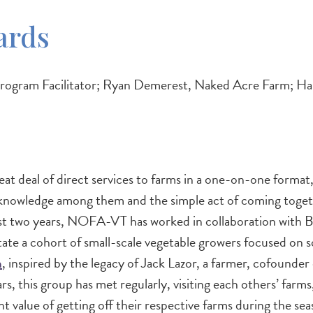
ards
ram Facilitator; Ryan Demerest, Naked Acre Farm; Hann
t deal of direct services to farms in a one-on-one format
 knowledge among them and the simple act of coming togeth
past two years, NOFA-VT has worked in collaboration with 
 cohort of small-scale vegetable growers focused on soil 
m
, inspired by the legacy of Jack Lazor, a farmer, cofounder
 this group has met regularly, visiting each others’ farms,
t value of getting off their respective farms during the s