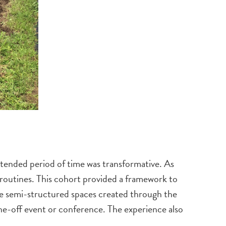
extended period of time was transformative. As
 routines. This cohort provided a framework to
The semi-structured spaces created through the
one-off event or conference. The experience also