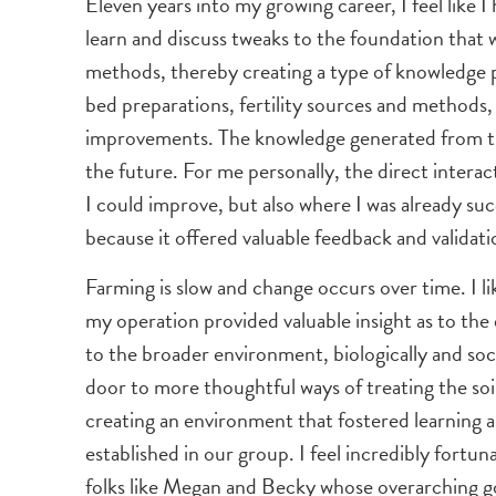
Eleven years into my growing career, I feel like
learn and discuss tweaks to the foundation that
methods, thereby creating a type of knowledge po
bed preparations, fertility sources and methods, 
improvements. The knowledge generated from the
the future. For me personally, the direct intera
I could improve, but also where I was already 
because it offered valuable feedback and validati
Farming is slow and change occurs over time. I li
my operation provided valuable insight as to the 
to the broader environment, biologically and socia
door to more thoughtful ways of treating the soi
creating an environment that fostered learning a
established in our group. I feel incredibly fortu
folks like Megan and Becky whose overarching go