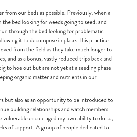
er from our beds as possible. Previously, when a
h the bed looking for weeds going to seed, and
e run through the bed looking for problematic
allowing it to decompose in place. This practice
emoved from the field as they take much longer to
s, and as a bonus, vastly reduced trips back and
ig to hoe out but are not yet at a seeding phase
keeping organic matter and nutrients in our
s but also as an opportunity to be introduced to
tinue building relationships and watch members
be vulnerable encouraged my own ability to do so;
cks of support. A group of people dedicated to