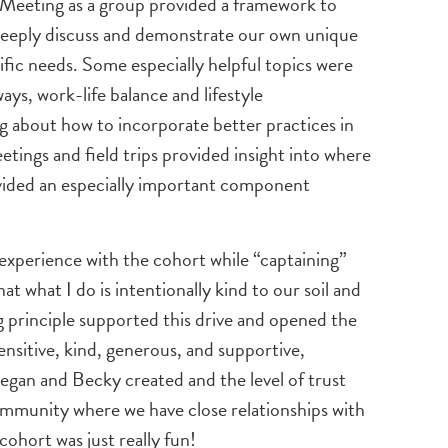
d. Meeting as a group provided a framework to
 deeply discuss and demonstrate our own unique
fic needs. Some especially helpful topics were
ays, work-life balance and lifestyle
 about how to incorporate better practices in
tings and field trips provided insight into where
vided an especially important component
s experience with the cohort while “captaining”
t what I do is intentionally kind to our soil and
ing principle supported this drive and opened the
ensitive, kind, generous, and supportive,
Megan and Becky created and the level of trust
 community where we have close relationships with
ohort was just really fun!