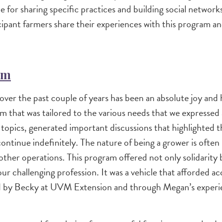
ce for sharing specific practices and building social netwo
ticipant farmers share their experiences with this program 
rm
er the past couple of years has been an absolute joy and 
 that was tailored to the various needs that we expressed 
topics, generated important discussions that highlighted th
ntinue indefinitely. The nature of being a grower is often i
 other operations. This program offered not only solidarity
our challenging profession. It was a vehicle that afforded ac
red by Becky at UVM Extension and through Megan’s exper