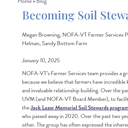
Breadcrumb
Home
Blog
Becoming Soil Stew
Megan Browning, NOFA-VT Farmer Services Prog
Helman, Sandy Bottom Farm
January 10, 2025
NOFA-VT’s Farmer Services team provides a grea
because we believe that farmers have incredible
and invaluable relationship building. Over the 
UVM (and NOFA-VT Board Member), to facilitate a
the
Jack Lazor Memorial Soil Stewards progra
who passed away in 2020. Over the past two years,
other. The group has often expressed the inheren