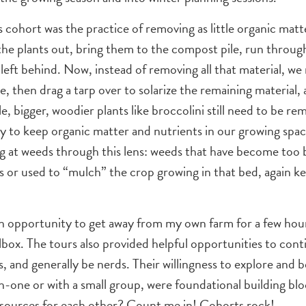
cohort was the practice of removing as little organic matt
 the plants out, bring them to the compost pile, run throug
 left behind. Now, instead of removing all that material, w
, then drag a tarp over to solarize the remaining material, 
, bigger, woodier plants like broccolini still need to be r
y to keep organic matter and nutrients in our growing space
g at weeds through this lens: weeds that have become too b
ays or used to “mulch” the crop growing in that bed, again 
an opportunity to get away from my own farm for a few hour
lbox. The tours also provided helpful opportunities to con
, and generally be nerds. Their willingness to explore and 
-one or with a small group, were foundational building blo
resources for each other? Count me in! Cohorts rock!