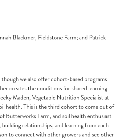
ah Blackmer, Fieldstone Farm; and Patrick
, though we also offer cohort-based programs
er creates the conditions for shared learning
Becky Maden, Vegetable Nutrition Specialist at
health. This is the third cohort to come out of
 of Butterworks Farm, and soil health enthusiast
 building relationships, and learning from each
eason to connect with other growers and see other