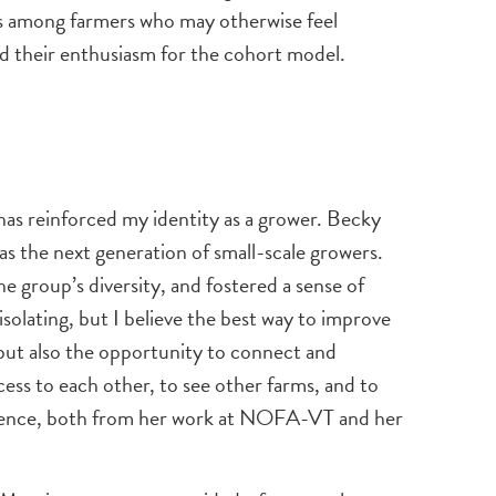
rks among farmers who may otherwise feel
and their enthusiasm for the cohort model.
has reinforced my identity as a grower. Becky
as the next generation of small-scale growers.
e group’s diversity, and fostered a sense of
solating, but I believe the best way to improve
 but also the opportunity to connect and
cess to each other, to see other farms, and to
ience, both from her work at NOFA-VT and her