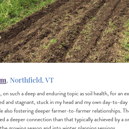
rm
, Northfield, VT
, on such a deep and enduring topic as soil health, for an 
ated and stagnant, stuck in my head and my own day-to-day
hile also fostering deeper farmer-to-farmer relationships. 
tated a deeper connection than that typically achieved by a 
the growing season and into winter planning sessions.