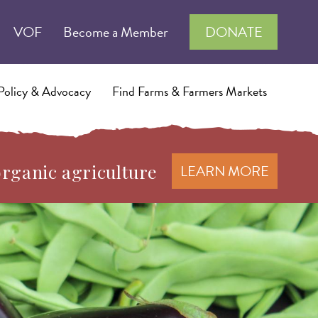
VOF
Become a Member
DONATE
Policy & Advocacy
Find Farms & Farmers Markets
organic agriculture
LEARN MORE