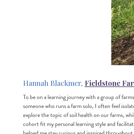
Hannah Blackmer,
Fieldstone Fa
To be on a learning journey with a group of farms
someone who runs a farm solo, I often feel isol
explore the topic of soil health on our farms, w
cohort fit my personal learning style and facili
helped me stay curious and inspired throughout 