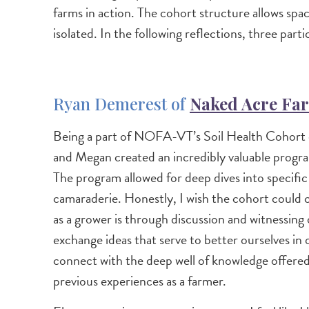
farms in action. The cohort structure allows spa
isolated. In the following reflections, three par
Ryan Demerest of
Naked Acre Fa
Being a part of NOFA-VT’s Soil Health Cohort ov
and Megan created an incredibly valuable program
The program allowed for deep dives into specific 
camaraderie. Honestly, I wish the cohort could co
as a grower is through discussion and witnessing
exchange ideas that serve to better ourselves in 
connect with the deep well of knowledge offe
previous experiences as a farmer.