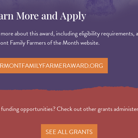
arn More and Apply
more about this award, including eligibility requirements, 
ont Family Farmers of the Month website.
RMONTFAMILYFARMERAWARD.ORG
r funding opportunities? Check out other grants adminis
SEE ALL GRANTS