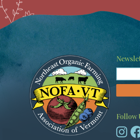
Image
Newslet
Follow 