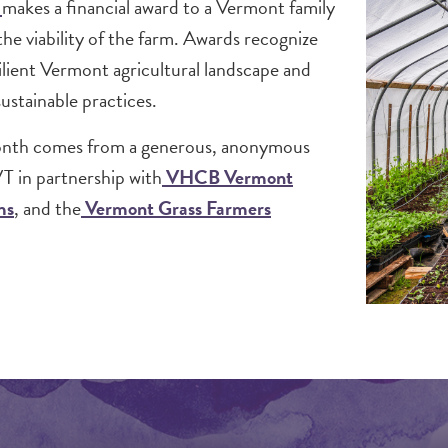
d
makes a financial award to a Vermont family
the viability of the farm. Awards recognize
ilient Vermont agricultural landscape and
stainable practices.
onth comes from a generous, anonymous
T in partnership with
VHCB Vermont
ms
, and the
Vermont Grass Farmers