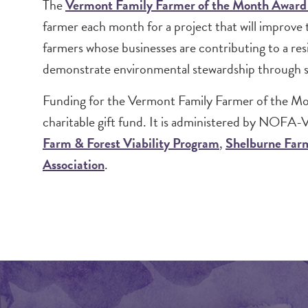
Image
The
Vermont Family Farmer of the Month Awar
farmer each month for a project that will improve 
farmers whose businesses are contributing to a res
demonstrate environmental stewardship through su
Funding for the Vermont Family Farmer of the M
charitable gift fund. It is administered by NOFA-V
Farm & Forest Viability Program
,
Shelburne Far
Association
.