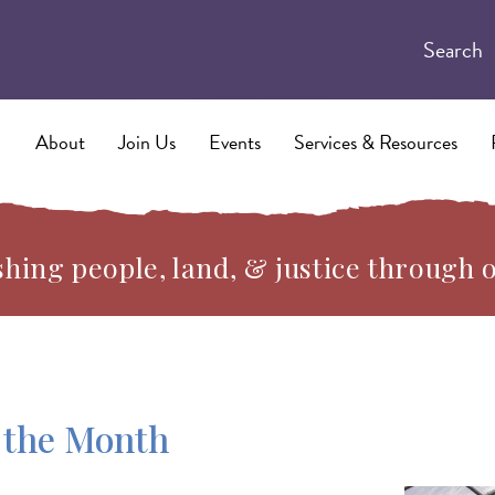
Search
About
Join Us
Events
Services & Resources
hing people, land, & justice through 
 the Month