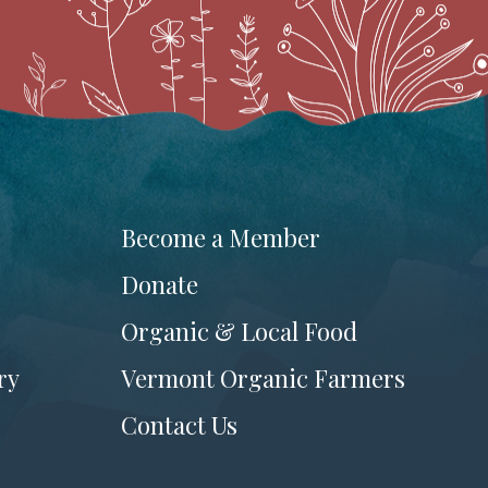
Become a Member
Donate
Organic & Local Food
ry
Vermont Organic Farmers
Contact Us