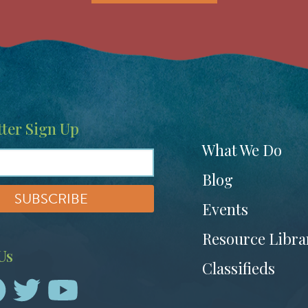
ter Sign Up
Footer
What We Do
menu
Blog
Events
Resource Libra
Us
Classifieds