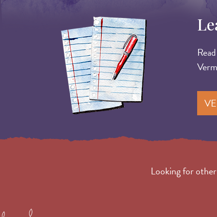
Le
Image
Read 
Verm
VE
Looking for othe