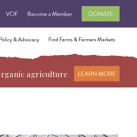
VOF
Become a Member
DONATE
Policy & Advocacy
Find Farms & Farmers Markets
organic agriculture
LEARN MORE