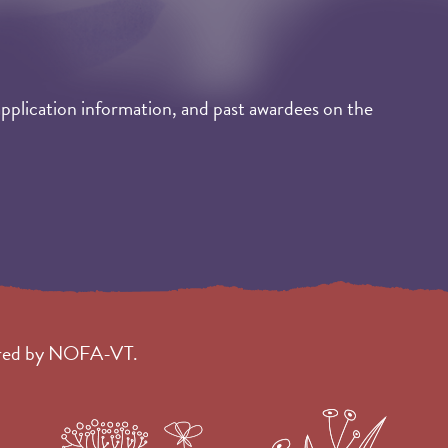
application information, and past awardees on the
tered by NOFA-VT.