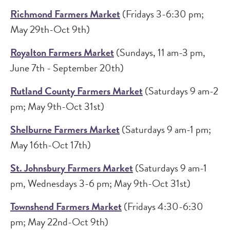
Richmond Farmers Market
(Fridays 3-6:30 pm;
May 29th-Oct 9th)
Royalton Farmers Market
(Sundays, 11 am-3 pm,
June 7th - September 20th)
Rutland County Farmers Market
(Saturdays 9 am-2
pm; May 9th-Oct 31st)
Shelburne Farmers Market
(Saturdays 9 am-1 pm;
May 16th-Oct 17th)
St. Johnsbury Farmers Market
(Saturdays 9 am-1
pm, Wednesdays 3-6 pm; May 9th-Oct 31st)
Townshend Farmers Market
(Fridays 4:30-6:30
pm; May 22nd-Oct 9th)