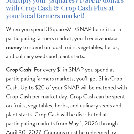
Multiply your 3SquaresVT/SNAP dollars
with Crop Cash & Crop Cash Plus at
your local farmers market!
When you spend 3SquaresVT/SNAP benefits at a
participating farmers market, you'll receive
extra
money
to spend on local fruits, vegetables, herbs,
and culinary seeds and plant starts.
Crop Cash:
For every $1 in SNAP you spend at
participating farmers markets, you’ll get $1 in Crop
Cash. Up to $20 of your SNAP will be matched with
Crop Cash per market day. Crop Cash can be spent
on fruits, vegetables, herbs, and culinary seeds and
plant starts. Crop Cash will be distributed at
participating markets from May 1, 2026 through
April 30, 2027. Coupons must be redeemed by