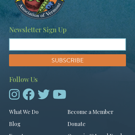
Newsletter Sign Up
Follow Us
Footer
What We Do
Become a Member
menu
Blog
Donate