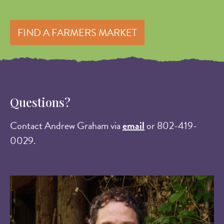
FIND A FARMERS MARKET
Questions?
Contact Andrew Graham via
email
or 802-419-
0029.
Image