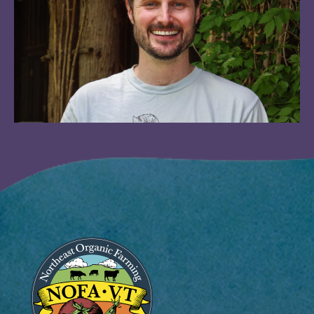
Image