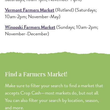
Vermont Farmers Market
(Rutland) (Saturdays;
10am-2pm; November-May)
Winooski Farmers Market
(Sundays; 10am-2pm;
November-December)
Find a Farmers Market!
Make sure to filter your search to find a market that
accepts Crop Cash—most markets do, but not all.
You can also filter your search by location, season,
and more.