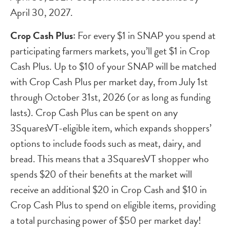
April 30, 2027.
Crop Cash
Plus:
For every $1 in SNAP you spend at
participating farmers markets, you’ll get $1 in Crop
Cash Plus. Up to $10 of your SNAP will be matched
with Crop Cash Plus per market day, from July 1st
through October 31st, 2026 (or as long as funding
lasts).
Crop Cash
Plus can be spent on any
3SquaresVT-eligible item, which expands shoppers’
options to include foods such as meat, dairy, and
bread. This means that a 3SquaresVT shopper who
spends $20 of their benefits at the market will
receive an additional $20 in
Crop Cash
and $10 in
Crop Cash
Plus to spend on eligible items, providing
a total purchasing power of $50 per market day!