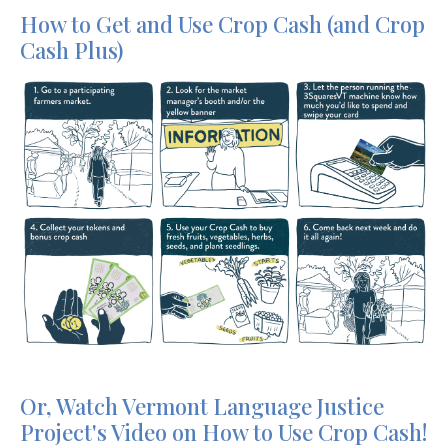
How to Get and Use Crop Cash (and Crop
Cash Plus)
Or, Watch Vermont Language Justice
Project's Video on How to Use Crop Cash!