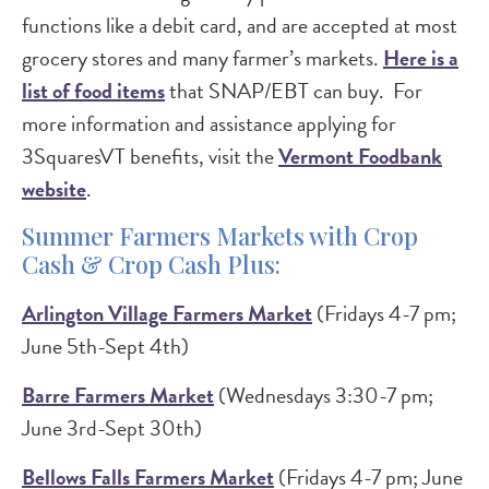
functions like a debit card, and are accepted at most
grocery stores and many farmer’s markets.
Here is a
list of food items
that SNAP/EBT can buy. For
more information and assistance applying for
3SquaresVT benefits, visit the
Vermont Foodbank
website
.
Summer Farmers Markets with Crop
Cash & Crop Cash Plus:
Arlington Village Farmers Market
(Fridays 4-7 pm;
June 5th-Sept 4th)
Barre Farmers Market
(Wednesdays 3:30-7 pm;
June 3rd-Sept 30th)
Bellows Falls Farmers Market
(Fridays 4-7 pm; June