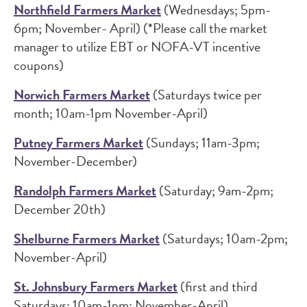
Northfield Farmers Market
(Wednesdays; 5pm-
6pm; November- April) (*Please call the market
manager to utilize EBT or NOFA-VT incentive
coupons)
Norwich Farmers Market
(Saturdays twice per
month; 10am-1pm November-April)
Putney Farmers Market
(Sundays; 11am-3pm;
November-December)
Randolph Farmers Market
(Saturday; 9am-2pm;
December 20th)
Shelburne Farmers Market
(Saturdays; 10am-2pm;
November-April)
St. Johnsbury Farmers Market
(first and third
Saturdays; 10am-1pm; November-April)