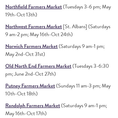
Northfield Farmers Market
(Tuesdays 3-6 pm; May
19th-Oct 13th)
Northwest Farmers Market
[St. Albans] (Saturdays
9 am-2 pm; May 16th-Oct 24th)
Norwich Farmers Market
(Saturdays 9 am-1 pm;
May 2nd-Oct 31st)
Old North End Farmers Market
(Tuesdays 3-6:30
pm; June 2nd-Oct 27th)
Putney Farmers Market
(Sundays 11 am-3 pm; May
10th-Oct 18th)
Randolph Farmers Market
(Saturdays 9 am-1 pm;
May 16th-Oct 17th)