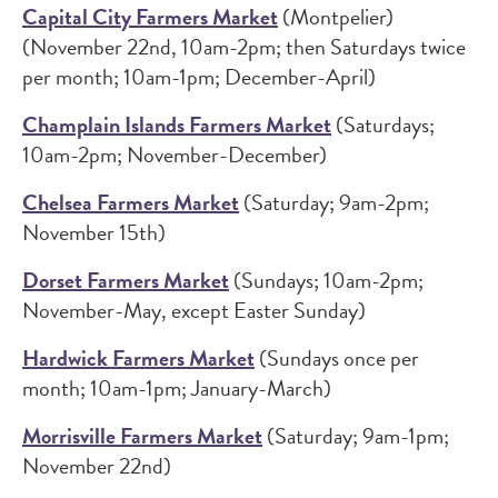
Capital City Farmers Market
(Montpelier)
(November 22nd, 10am-2pm; then Saturdays twice
per month; 10am-1pm; December-April)
Champlain Islands Farmers Market
(Saturdays;
10am-2pm; November-December)
Chelsea Farmers Market
(Saturday; 9am-2pm;
November 15th)
Dorset Farmers Market
(Sundays; 10am-2pm;
November-May, except Easter Sunday)
Hardwick Farmers Market
(Sundays once per
month; 10am-1pm; January-March)
Morrisville Farmers Market
(Saturday; 9am-1pm;
November 22nd)