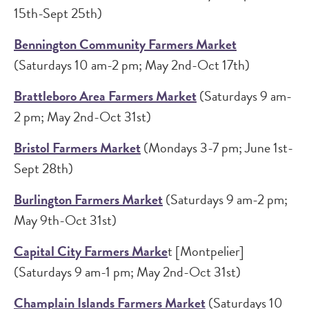
15th-Sept 25th)
Bennington Community Farmers Market
(Saturdays 10 am-2 pm; May 2nd-Oct 17th)
Brattleboro Area Farmers Market
(Saturdays 9 am-
2 pm; May 2nd-Oct 31st)
Bristol Farmers Market
(Mondays 3-7 pm; June 1st-
Sept 28th)
Burlington Farmers Market
(Saturdays 9 am-2 pm;
May 9th-Oct 31st)
Capital City Farmers Marke
t [Montpelier]
(Saturdays 9 am-1 pm; May 2nd-Oct 31st)
Champlain Islands Farmers Market
(Saturdays 10