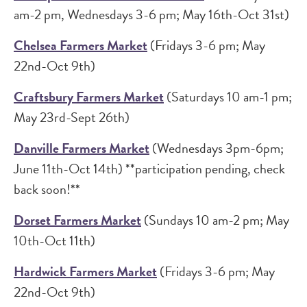
am-2 pm, Wednesdays 3-6 pm; May 16th-Oct 31st)
Chelsea Farmers Market
(Fridays 3-6 pm; May
22nd-Oct 9th)
Craftsbury Farmers Market
(Saturdays 10 am-1 pm;
May 23rd-Sept 26th)
Danville Farmers Market
(Wednesdays 3pm-6pm;
June 11th-Oct 14th) **participation pending, check
back soon!**
Dorset Farmers Market
(Sundays 10 am-2 pm; May
10th-Oct 11th)
Hardwick Farmers Market
(Fridays 3-6 pm; May
22nd-Oct 9th)