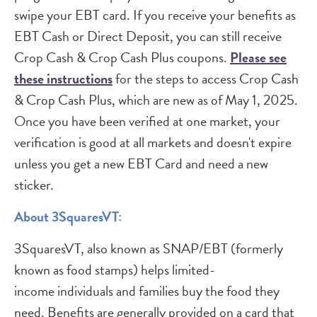
swipe your EBT card. If you receive your benefits as
EBT Cash or Direct Deposit, you can still receive
Crop Cash & Crop Cash Plus coupons.
Please see
these instructions
for the steps to access Crop Cash
& Crop Cash Plus, which are new as of May 1, 2025.
Once you have been verified at one market, your
verification is good at all markets and doesn't expire
unless you get a new EBT Card and need a new
sticker.
About 3SquaresVT:
3SquaresVT, also known as SNAP/EBT (formerly
known as food stamps) helps limited-
income individuals and families buy the food they
need. Benefits are generally provided on a card that