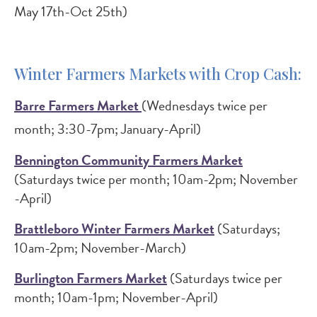
May 17th-Oct 25th)
Winter Farmers Markets with Crop Cash:
Barre Farmers Market
(Wednesdays twice per
month; 3:30-7pm; January-April)
Bennington Community Farmers Market
(Saturdays twice per month; 10am-2pm; November
-April)
Brattleboro Winter Farmers Market
(Saturdays;
10am-2pm; November-March)
Burlington Farmers Market
(Saturdays twice per
month; 10am-1pm; November-April)