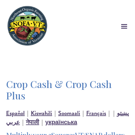
Skip
to
main
content
Crop Cash & Crop Cash
Plus
Español
|
Kiswahili
|
Soomaali
|
Français
|
|
پښتو
عربي
|
नेपाली
|
українська