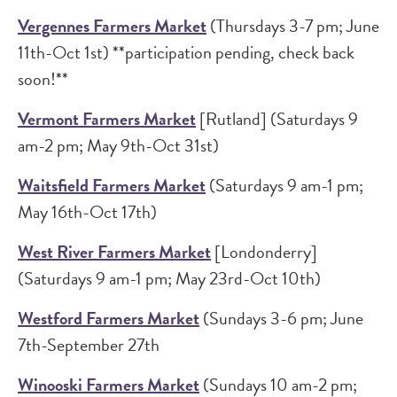
Vergennes Farmers Market
(Thursdays 3-7 pm; June
11th-Oct 1st) **participation pending, check back
soon!**
Vermont Farmers Market
[Rutland] (Saturdays 9
am-2 pm; May 9th-Oct 31st)
Waitsfield Farmers Market
(Saturdays 9 am-1 pm;
May 16th-Oct 17th)
West River Farmers Market
[Londonderry]
(Saturdays 9 am-1 pm; May 23rd-Oct 10th)
Westford Farmers Market
(Sundays 3-6 pm; June
7th-September 27th
Winooski Farmers Market
(Sundays 10 am-2 pm;