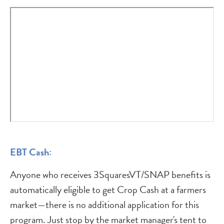
EBT Cash:
Anyone who receives 3SquaresVT/SNAP benefits is
automatically eligible to get Crop Cash at a farmers
market—there is no additional application for this
program. Just stop by the market manager's tent to