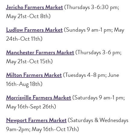
Jericho Farmers Market
(Thursdays 3-6:30 pm;
May 21st-Oct 8th)
Ludlow Farmers Market
(Sundays 9 am-1 pm; May
24th-Oct 11th)
Manchester Farmers Market
(Thursdays 3-6 pm;
May 21st-Oct 15th)
Milton Farmers Market
(Tuesdays 4-8 pm; June
16th-Aug 18th)
Morrisville Farmers Market
(Saturdays 9 am-1 pm;
May 16th-Sept 26th)
Newport Farmers Market
(Saturdays & Wednesdays
9am-2pm; May 16th-Oct 17th)