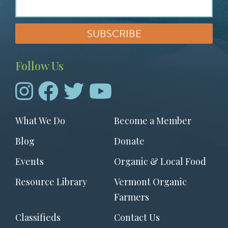
Follow Us
Footer
What We Do
Become a Member
menu
Blog
Donate
Events
Organic & Local Food
Resource Library
Vermont Organic
Farmers
Classifieds
Contact Us