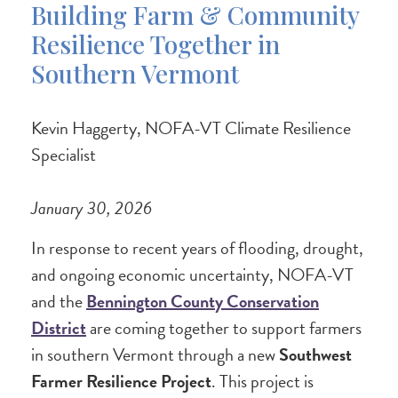
Building Farm & Community
Resilience Together in
Southern Vermont
Kevin Haggerty, NOFA-VT Climate Resilience
Specialist
January 30, 2026
In response to recent years of flooding, drought,
and ongoing economic uncertainty, NOFA-VT
and the
Bennington County Conservation
District
are coming together to support farmers
in southern Vermont through a new
Southwest
Farmer Resilience Project
. This project is