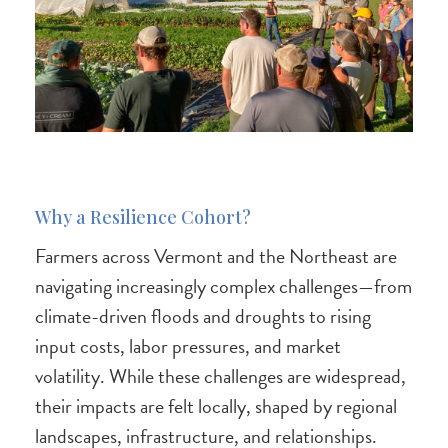
Why a Resilience Cohort?
Farmers across Vermont and the Northeast are
navigating increasingly complex challenges—from
climate-driven floods and droughts to rising
input costs, labor pressures, and market
volatility. While these challenges are widespread,
their impacts are felt locally, shaped by regional
landscapes, infrastructure, and relationships.