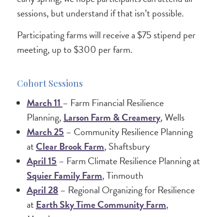
sessions, but understand if that isn’t possible.
Participating farms will receive a $75 stipend per
meeting, up to $300 per farm.
Cohort Sessions
March 11
– Farm Financial Resilience
Planning,
Larson Farm & Creamery
, Wells
March 25
– Community Resilience Planning
at
Clear Brook Farm
, Shaftsbury
April 15
– Farm Climate Resilience Planning at
Squier Family Farm
, Tinmouth
April 28
– Regional Organizing for Resilience
at
Earth Sky Time Community Farm
,