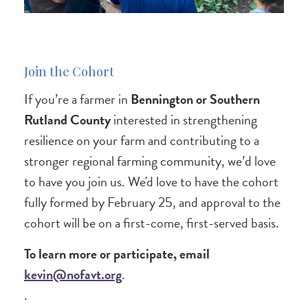
Join the Cohort
If you’re a farmer in
Bennington or Southern
Rutland County
interested in strengthening
resilience on your farm and contributing to a
stronger regional farming community, we’d love
to have you join us. We'd love to have the cohort
fully formed by February 25, and approval to the
cohort will be on a first-come, first-served basis.
To learn more or participate, email
kevin@nofavt.org
.
.