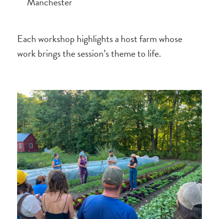
Manchester
Each workshop highlights a host farm whose
work brings the session’s theme to life.