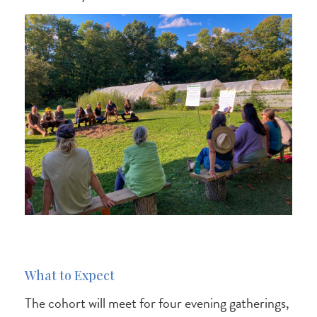
What to Expect
The cohort will meet for four evening gatherings,