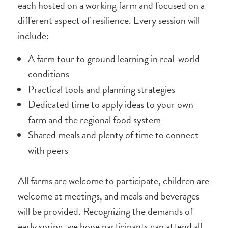
each hosted on a working farm and focused on a
different aspect of resilience. Every session will
include:
A farm tour to ground learning in real-world
conditions
Practical tools and planning strategies
Dedicated time to apply ideas to your own
farm and the regional food system
Shared meals and plenty of time to connect
with peers
All farms are welcome to participate, children are
welcome at meetings, and meals and beverages
will be provided. Recognizing the demands of
early spring, we hope participants can attend all