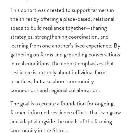
This cohort was created to support farmers in
the shires by offering a place-based, relational
space to build resilience together—sharing
strategies, strengthening coordination, and
learning from one another’s lived experience. By
gathering on farms and grounding conversations
in real conditions, the cohort emphasizes that
resilience is not only about individual farm
practices, but also about community
connections and regional collaboration.
The goal is to create a foundation for ongoing,
farmer-informed resilience efforts that can grow
and adapt alongside the needs of the farming
community in the Shires.