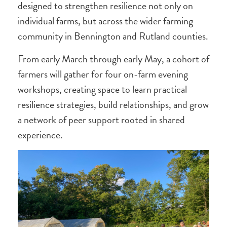
designed to strengthen resilience not only on
individual farms, but across the wider farming
community in Bennington and Rutland counties.
From early March through early May, a cohort of
farmers will gather for four on-farm evening
workshops, creating space to learn practical
resilience strategies, build relationships, and grow
a network of peer support rooted in shared
experience.