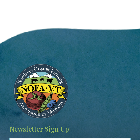
Image
Newsletter Sign Up