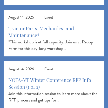
August 14, 2026
|
Event
Tractor Parts, Mechanics, and
Maintenance*
*This workshop is at full capacity. Join us at Rebop
Farm for this day-long workshop...
August 14, 2026
|
Event
NOFA-VT Winter Conference RFP Info
Session (1 of 2)
Join this information session to learn more about the
RFP process and get tips for...