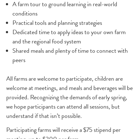
A farm tour to ground learning in real-world
conditions
Practical tools and planning strategies
Dedicated time to apply ideas to your own farm
and the regional food system
Shared meals and plenty of time to connect with
peers
All farms are welcome to participate, children are
welcome at meetings, and meals and beverages will be
provided. Recognizing the demands of early spring,
we hope participants can attend all sessions, but
understand if that isn’t possible.
Participating farms will receive a $75 stipend per