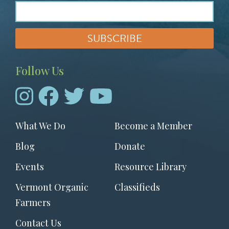
Follow Us
Footer
What We Do
Become a Member
menu
Blog
Donate
Events
Resource Library
Vermont Organic
Classifieds
Farmers
Contact Us