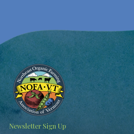
Image
Newsletter Sign Up