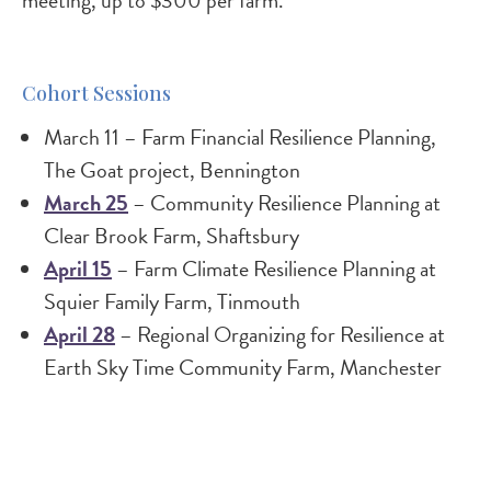
meeting, up to $300 per farm.
Cohort Sessions
March 11 – Farm Financial Resilience Planning,
The Goat project, Bennington
March 25
– Community Resilience Planning at
Clear Brook Farm, Shaftsbury
April 15
– Farm Climate Resilience Planning at
Squier Family Farm, Tinmouth
April 28
– Regional Organizing for Resilience at
Earth Sky Time Community Farm, Manchester