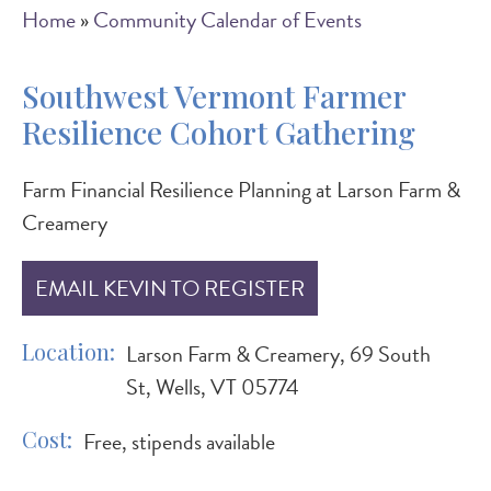
Breadcrumb
Home
Community Calendar of Events
Southwest Vermont Farmer
Resilience Cohort Gathering
Farm Financial Resilience Planning at Larson Farm &
Creamery
EMAIL KEVIN TO REGISTER
Location
Larson Farm & Creamery, 69 South
St, Wells, VT 05774
Cost
Free, stipends available