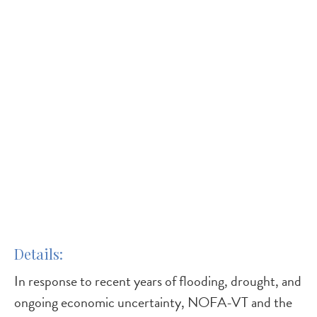
Details
In response to recent years of flooding, drought, and
ongoing economic uncertainty, NOFA-VT and the