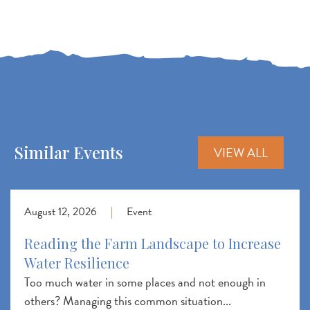
Similar Events
VIEW ALL
August 12, 2026
|
Event
Reading the Farm Landscape to Increase
Water Resilience
Too much water in some places and not enough in
others? Managing this common situation...