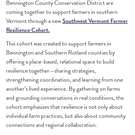
Bennington County Conservation District are
coming together to support farmers in southern
Vermont through a new
Southwest Vermont Farmer
Resilience Cohort.
This cohort was created to support farmers in
Bennington and Southern Rutland counties by
offering a place-based, relational space to build
resilience together—sharing strategies,
strengthening coordination, and learning from one
another’s lived experience. By gathering on farms
and grounding conversations in real conditions, the
cohort emphasizes that resilience is not only about
individual farm practices, but also about community
connections and regional collaboration.