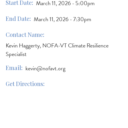
Start Date
March 11, 2026 - 5:00pm
End Date
March 11, 2026 - 7:30pm
Contact Name
Kevin Haggerty, NOFA-VT Climate Resilience
Specialist
Email
kevin@nofavt.org
Get Directions