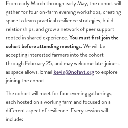
From early March through early May, the cohort will
gather for four on-farm evening workshops, creating
space to learn practical resilience strategies, build
relationships, and grow a network of peer support
rooted in shared experience.
You must first join the
cohort before attending meetings.
We will be
accepting interested farmers into the cohort
through February 25, and may welcome late-joiners
as space allows. Email
kevin@nofavt.org
to explore
joining the cohort.
The cohort will meet for four evening gatherings,
each hosted on a working farm and focused on a
different aspect of resilience. Every session will
include: