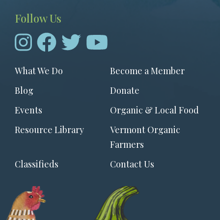
Follow Us
Footer
What We Do
Become a Member
menu
Blog
Donate
Events
Organic & Local Food
Resource Library
Vermont Organic
Farmers
Classifieds
Contact Us