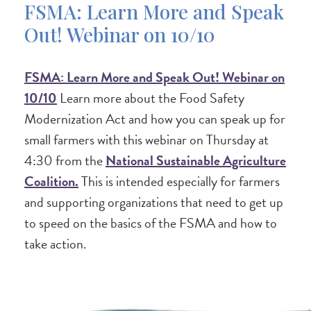
FSMA: Learn More and Speak
Out! Webinar on 10/10
FSMA: Learn More and Speak Out! Webinar on
10/10
Learn more about the Food Safety
Modernization Act and how you can speak up for
small farmers with this webinar on Thursday at
4:30 from the
National Sustainable Agriculture
Coalition.
This is intended especially for farmers
and supporting organizations that need to get up
to speed on the basics of the FSMA and how to
take action.