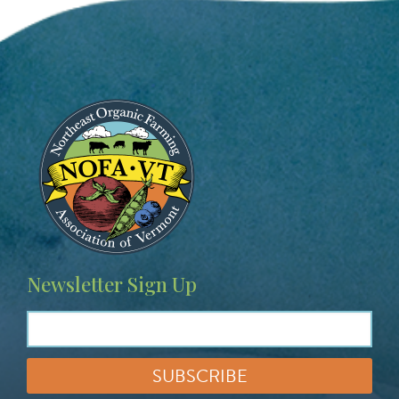
Image
Newsletter Sign Up