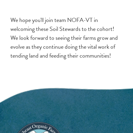
We hope you'll join team NOFA-VT in
welcoming these Soil Stewards to the cohort!
We look forward to seeing their farms grow and
evolve as they continue doing the vital work of
tending land and feeding their communities!
Image