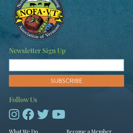
Newsletter Sign Up
Follow Us
Footer
What We Do
Become a Member