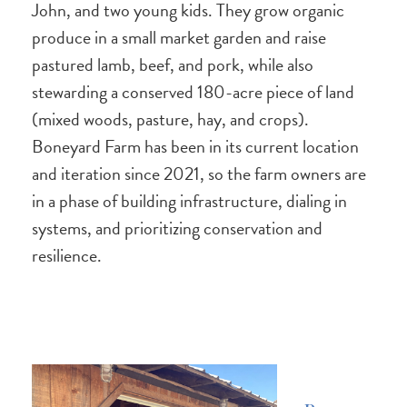
John, and two young kids. They grow organic
produce in a small market garden and raise
pastured lamb, beef, and pork, while also
stewarding a conserved 180-acre piece of land
(mixed woods, pasture, hay, and crops).
Boneyard Farm has been in its current location
and iteration since 2021, so the farm owners are
in a phase of building infrastructure, dialing in
systems, and prioritizing conservation and
resilience.