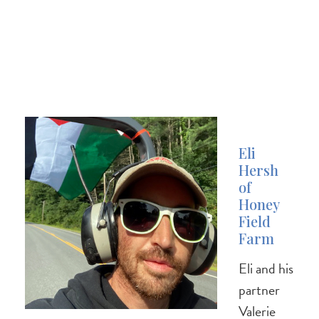
Eli
Hersh
of
Honey
Field
Farm
Eli and his
partner
Valerie