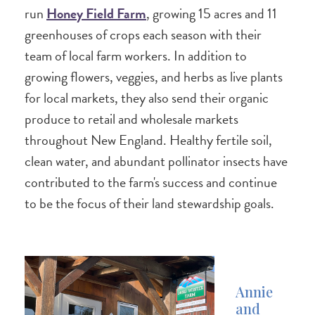
run
Honey Field Farm
, growing 15 acres and 11
greenhouses of crops each season with their
team of local farm workers. In addition to
growing flowers, veggies, and herbs as live plants
for local markets, they also send their organic
produce to retail and wholesale markets
throughout New England. Healthy fertile soil,
clean water, and abundant pollinator insects have
contributed to the farm's success and continue
to be the focus of their land stewardship goals.
Annie
and