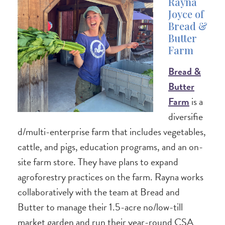
Rayna
Joyce of
Bread &
Butter
Farm
Bread &
Butter
Farm
is a
diversifie
d/multi-enterprise farm that includes vegetables,
cattle, and pigs, education programs, and an on-
site farm store. They have plans to expand
agroforestry practices on the farm. Rayna works
collaboratively with the team at Bread and
Butter to manage their 1.5-acre no/low-till
market garden and run their year-round CSA