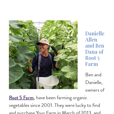
Danielle
Allen
and Ben
Dana of
Root 5
Farm
Ben and
Danielle,
owners of
Root 5 Farm
, have been farming organic
vegetables since 2001. They were lucky to find
and purchase Your Farm in March of 2013, and