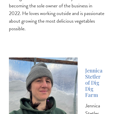
becoming the sole owner of the business in
2022. He loves working outside and is passionate
about growing the most delicious vegetables
possible.
Jennica
Stetler
of Dig
Dig
Farm
Jennica
Stetler