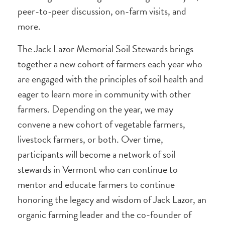
peer-to-peer discussion, on-farm visits, and
more.
The Jack Lazor Memorial Soil Stewards brings
together a new cohort of farmers each year who
are engaged with the principles of soil health and
eager to learn more in community with other
farmers. Depending on the year, we may
convene a new cohort of vegetable farmers,
livestock farmers, or both. Over time,
participants will become a network of soil
stewards in Vermont who can continue to
mentor and educate farmers to continue
honoring the legacy and wisdom of Jack Lazor, an
organic farming leader and the co-founder of