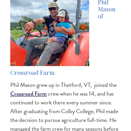
Phil
Mason
of
Crossroad Farm
Phil Mason grew up in Thetford, VT, joined the
Crossroad Farm
crew when he was 14, and has
continued to work there every summer since.
After graduating from Colby College, Phil made
the decision to pursue agriculture full-time. He
managed the farm crew for many seasons before