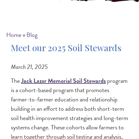
Breadcrumb
Home
Blog
Meet our 2025 Soil Stewards
March 21, 2025
The
Jack Lazor Memorial Soil Stewards
program
is a cohort-based program that promotes
farmer-to-farmer education and relationship
building in an effort to address both short-term
soil health improvement strategies and long-term
systems change. These cohorts allow farmers to
learn together through soil testing and analysis,