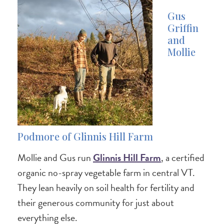
Gus
Griffin
and
Mollie
Podmore of Glinnis Hill Farm
Mollie and Gus run
Glinnis Hill Farm
, a certified
organic no-spray vegetable farm in central VT.
They lean heavily on soil health for fertility and
their generous community for just about
everything else.