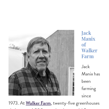
Jack
Manix
of
Walker
Farm
Jack
Manix has
been
farming
since
1973. At
Walker Farm
, twenty-five greenhouses