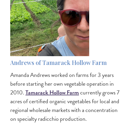
Andrews of Tamarack Hollow Farm
Amanda Andrews worked on farms for 3 years
before starting her own vegetable operation in
2010.
Tamarack Hollow Farm
currently grows 7
acres of certified organic vegetables for local and
regional wholesale markets with a concentration
on specialty radicchio production.