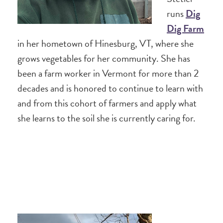
runs
Dig
Dig Farm
in her hometown of Hinesburg, VT, where she
grows vegetables for her community. She has
been a farm worker in Vermont for more than 2
decades and is honored to continue to learn with
and from this cohort of farmers and apply what
she learns to the soil she is currently caring for.