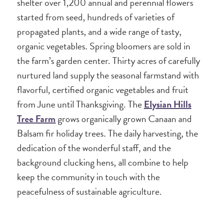
shelter over 1,200 annual and perennial flowers
started from seed, hundreds of varieties of
propagated plants, and a wide range of tasty,
organic vegetables. Spring bloomers are sold in
the farm’s garden center. Thirty acres of carefully
nurtured land supply the seasonal farmstand with
flavorful, certified organic vegetables and fruit
from June until Thanksgiving. The
Elysian Hills
Tree Farm
grows organically grown Canaan and
Balsam fir holiday trees. The daily harvesting, the
dedication of the wonderful staff, and the
background clucking hens, all combine to help
keep the community in touch with the
peacefulness of sustainable agriculture.