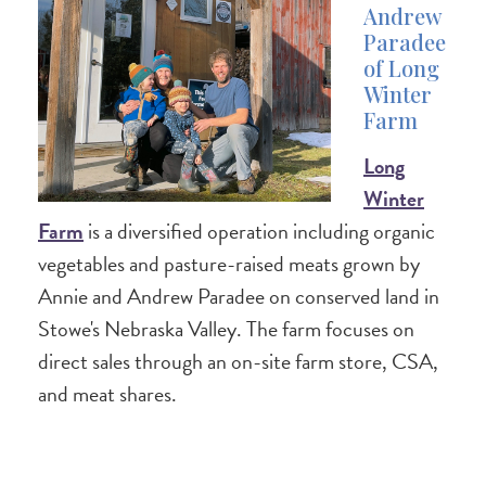
Andrew
Paradee
of Long
Winter
Farm
Long
Winter
Farm
is a diversified operation including organic
vegetables and pasture-raised meats grown by
Annie and Andrew Paradee on conserved land in
Stowe's Nebraska Valley. The farm focuses on
direct sales through an on-site farm store, CSA,
and meat shares.