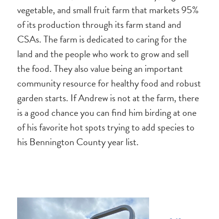
vegetable, and small fruit farm that markets 95%
of its production through its farm stand and
CSAs. The farm is dedicated to caring for the
land and the people who work to grow and sell
the food. They also value being an important
community resource for healthy food and robust
garden starts. If Andrew is not at the farm, there
is a good chance you can find him birding at one
of his favorite hot spots trying to add species to
his Bennington County year list.