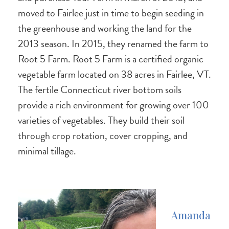
moved to Fairlee just in time to begin seeding in
the greenhouse and working the land for the
2013 season. In 2015, they renamed the farm to
Root 5 Farm. Root 5 Farm is a certified organic
vegetable farm located on 38 acres in Fairlee, VT.
The fertile Connecticut river bottom soils
provide a rich environment for growing over 100
varieties of vegetables. They build their soil
through crop rotation, cover cropping, and
minimal tillage.
Amanda