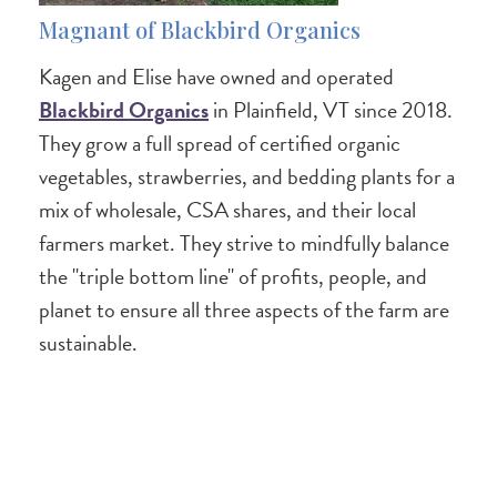
Magnant of Blackbird Organics
Kagen and Elise have owned and operated
Blackbird Organics
in Plainfield, VT since 2018.
They grow a full spread of certified organic
vegetables, strawberries, and bedding plants for a
mix of wholesale, CSA shares, and their local
farmers market. They strive to mindfully balance
the "triple bottom line" of profits, people, and
planet to ensure all three aspects of the farm are
sustainable.