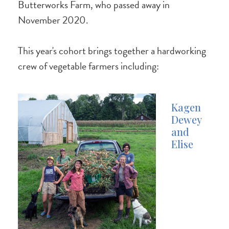
Butterworks Farm, who passed away in
November 2020.
This year's cohort brings together a hardworking
crew of vegetable farmers including:
Kagen
Dewey
and
Elise