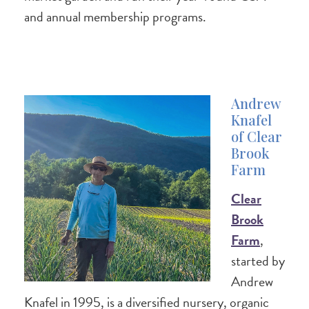
and annual membership programs.
Andrew
Knafel
of Clear
Brook
Farm
Clear
Brook
Farm
,
started by
Andrew
Knafel in 1995, is a diversified nursery, organic