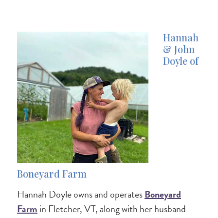
Hannah
& John
Doyle of
Boneyard Farm
Hannah Doyle owns and operates
Boneyard
Farm
in Fletcher, VT, along with her husband