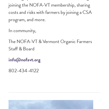
joining the NOFA-VT membership, sharing
costs and risks with farmers by joining a CSA
program, and more.
In community,
The NOFA-VT & Vermont Organic Farmers
Staff & Board
info@nofavt.org
802-434-4122