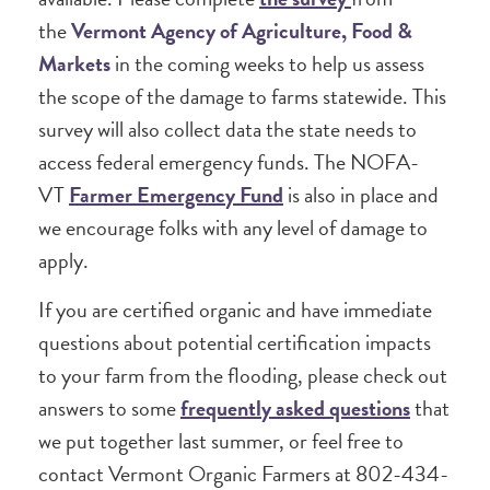
the
Vermont Agency of Agriculture, Food &
Markets
in the coming weeks to help us assess
the scope of the damage to farms statewide. This
survey will also collect data the state needs to
access federal emergency funds. The NOFA-
VT
Farmer Emergency Fund
is also in place and
we encourage folks with any level of damage to
apply.
If you are certified organic and have immediate
questions about potential certification impacts
to your farm from the flooding, please check out
answers to some
frequently asked questions
that
we put together last summer, or feel free to
contact Vermont Organic Farmers at 802-434-