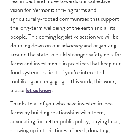
real impact and move towards our collective
vision for Vermont: thriving farms and
agriculturally-rooted communities that support
the long-term wellbeing of the earth and all its
people. This coming legislative session we will be
doubling down on our advocacy and organizing
around the state to build stronger safety nets for
farms and investments in practices that keep our
food system resilient. If you’re interested in
mobilizing and engaging in this work, this work,
please
let us know
.
Thanks to all of you who have invested in local
farms by building relationships with them,
advocating for better public policy, buying local,
showing up in their times of need, donating,