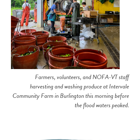
Farmers, volunteers, and NOFA-VT staff
harvesting and washing produce at Intervale
Community Farm in Burlington this morning before
the flood waters peaked.