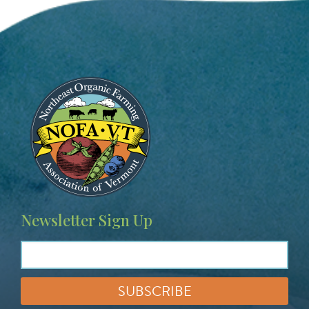
Image
Newsletter Sign Up