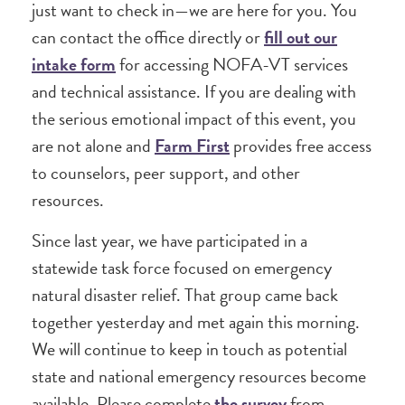
just want to check in—we are here for you. You
can contact the office directly or
fill out our
intake form
for accessing NOFA-VT services
and technical assistance. If you are dealing with
the serious emotional impact of this event, you
are not alone and
Farm First
provides free access
to counselors, peer support, and other
resources.
Since last year, we have participated in a
statewide task force focused on emergency
natural disaster relief. That group came back
together yesterday and met again this morning.
We will continue to keep in touch as potential
state and national emergency resources become
available. Please complete
the survey
from