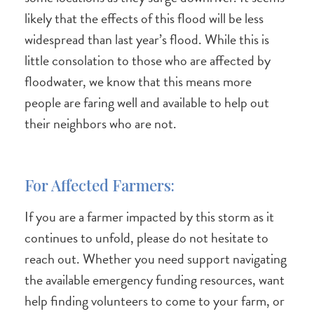
likely that the effects of this flood will be less
widespread than last year’s flood. While this is
little consolation to those who are affected by
floodwater, we know that this means more
people are faring well and available to help out
their neighbors who are not.
For Affected Farmers:
If you are a farmer impacted by this storm as it
continues to unfold, please do not hesitate to
reach out. Whether you need support navigating
the available emergency funding resources, want
help finding volunteers to come to your farm, or