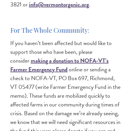
3821 or
info@vermontorganic.org
.
For The Whole Community:
If you haven’t been affected but would like to
support those who have been, please
consider
making a donation to NOFA-VT’s
Farmer Emergency Fund
online or sending a
check to NOFA-VT, PO Box 697, Richmond,
VT 05477 (write Farmer Emergency Fund in the
memo). These funds are mobilized quickly to
affected farms in our community during times of
crisis. Based on the damage we’re already seeing,
we know that we will need significant resources in
the fund this year; please donate if you can and