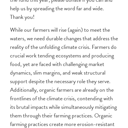
help us by spreading the word far and wide.
Thank you!
While our farmers will rise (again) to meet the
waters, we need durable changes that address the
reality of the unfolding climate crisis. Farmers do
crucial work tending ecosystems and producing
food, yet are faced with challenging market
dynamics, slim margins, and weak structural
support despite the necessary role they serve.
Additionally, organic farmers are already on the
frontlines of the climate crisis, contending with
its brutal impacts while simultaneously mitigating
them through their farming practices. Organic
farming practices create more erosion-resistant