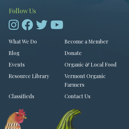
Follow Us
Footer
What We Do
Become a Member
menu
Blog
Donate
Events
Organic & Local Food
Resource Library
Vermont Organic
Farmers
Classifieds
Contact Us