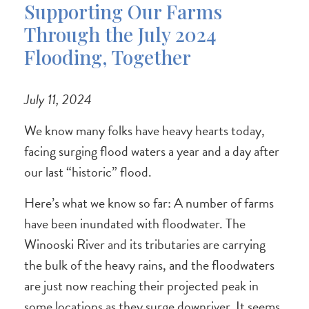
Supporting Our Farms
Through the July 2024
Flooding, Together
July 11, 2024
We know many folks have heavy hearts today,
facing surging flood waters a year and a day after
our last “historic” flood.
Here’s what we know so far: A number of farms
have been inundated with floodwater. The
Winooski River and its tributaries are carrying
the bulk of the heavy rains, and the floodwaters
are just now reaching their projected peak in
some locations as they surge downriver. It seems