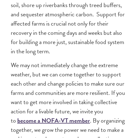
soil, shore up riverbanks through treed buffers,
and sequester atmospheric carbon. Support for
affected farms is crucial not only for their
recovery in the coming days and weeks but also
for building a more just, sustainable food system
in the long term.
We may not immediately change the extreme
weather, but we can come together to support
each other and change policies to make sure our
farms and communities are more resilient. If you
want to get more involved in taking collective
action for a livable future, we invite you
to
become a NOFA-VT member
. By organizing
together, we grow the power we need to make a