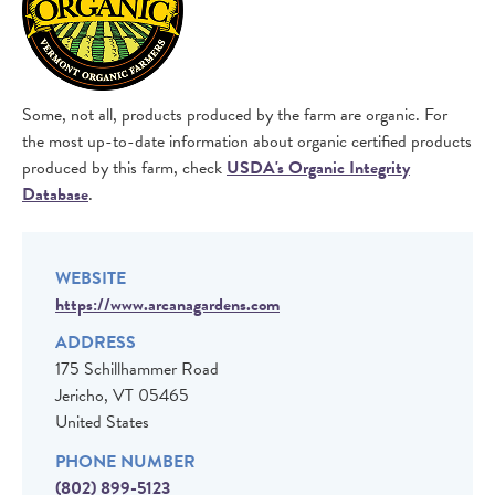
Some, not all, products produced by the farm are organic. For
the most up-to-date information about organic certified products
produced by this farm, check
USDA's Organic Integrity
Database
.
WEBSITE
https://www.arcanagardens.com
ADDRESS
175 Schillhammer Road
Jericho
,
VT
05465
United States
PHONE NUMBER
(802) 899-5123