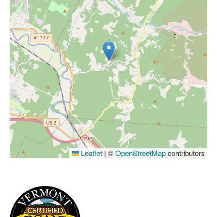
Leaflet
|
©
OpenStreetMap
contributors
IMAGE