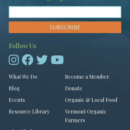
Follow Us
Footer
What We Do
Become a Member
menu
Blog
Donate
Events
Organic & Local Food
Resource Library
Vermont Organic
Farmers