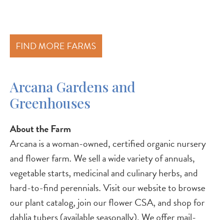
FIND MORE FARMS
Arcana Gardens and
Greenhouses
About the Farm
Arcana is a woman-owned, certified organic nursery
and flower farm. We sell a wide variety of annuals,
vegetable starts, medicinal and culinary herbs, and
hard-to-find perennials. Visit our website to browse
our plant catalog, join our flower CSA, and shop for
dahlia tubers (available seasonally). We offer mail-