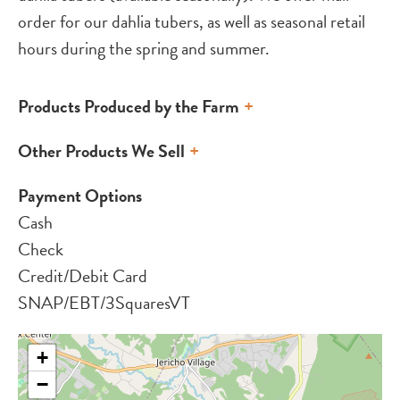
order for our dahlia tubers, as well as seasonal retail
hours during the spring and summer.
Products Produced by the Farm
Other Products We Sell
Payment Options
Cash
Check
Credit/Debit Card
SNAP/EBT/3SquaresVT
+
−