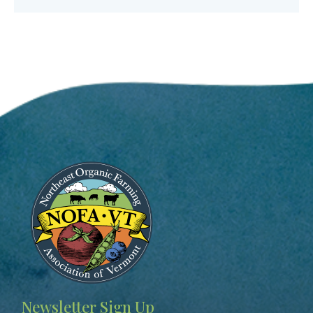
Image
Newsletter Sign Up