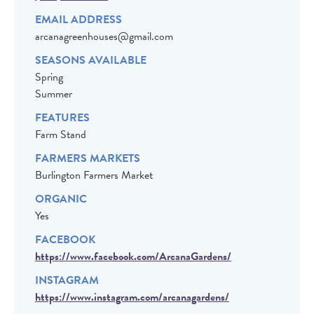
EMAIL ADDRESS
arcanagreenhouses@gmail.com
SEASONS AVAILABLE
Spring
Summer
FEATURES
Farm Stand
FARMERS MARKETS
Burlington Farmers Market
ORGANIC
Yes
FACEBOOK
https://www.facebook.com/ArcanaGardens/
INSTAGRAM
https://www.instagram.com/arcanagardens/