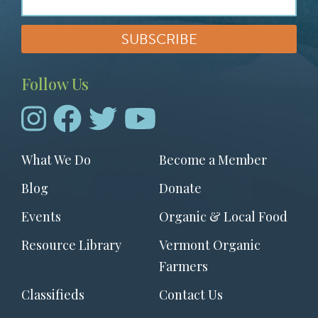
Follow Us
Footer
What We Do
Become a Member
menu
Blog
Donate
Events
Organic & Local Food
Resource Library
Vermont Organic
Farmers
Classifieds
Contact Us