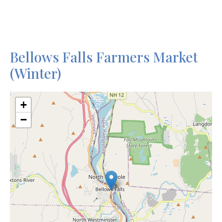
Bellows Falls Farmers Market
(Winter)
+
−