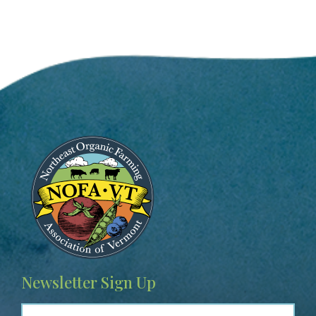
Image
Newsletter Sign Up