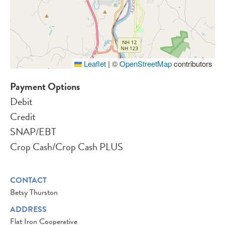
Leaflet
|
©
OpenStreetMap
contributors
Payment Options
Debit
Credit
SNAP/EBT
Crop Cash/Crop Cash PLUS
CONTACT
Betsy Thurston
ADDRESS
Flat Iron Cooperative