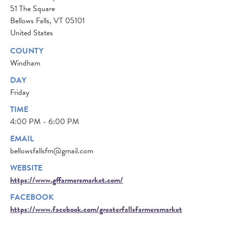
51 The Square
Bellows Falls
,
VT
05101
United States
COUNTY
Windham
DAY
Friday
TIME
4:00 PM - 6:00 PM
EMAIL
bellowsfallsfm@gmail.com
WEBSITE
https://www.gffarmersmarket.com/
FACEBOOK
https://www.facebook.com/greaterfallsfarmersmarket