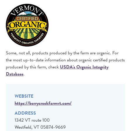
IMAGE
Some, not all, products produced by the farm are organic. For
the most up-to-date information about organic certified products
produced by this farm, check
USDA's Organic Integrity
Database
.
WEBSITE
https://berrycreekfarmvt.com/
ADDRESS
1342 VT route 100
Westfield
,
VT
05874-9669