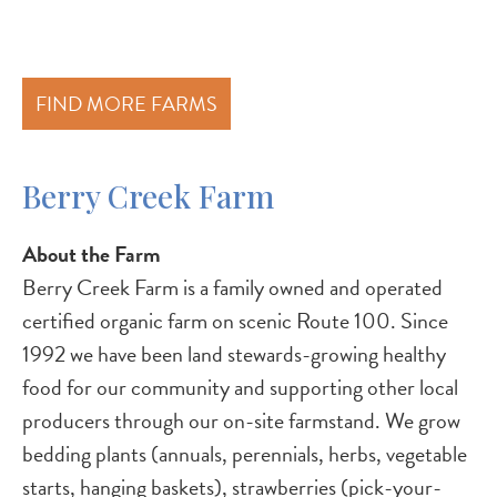
FIND MORE FARMS
Berry Creek Farm
About the Farm
Berry Creek Farm is a family owned and operated
certified organic farm on scenic Route 100. Since
1992 we have been land stewards-growing healthy
food for our community and supporting other local
producers through our on-site farmstand. We grow
bedding plants (annuals, perennials, herbs, vegetable
starts, hanging baskets), strawberries (pick-your-