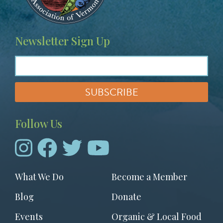
Newsletter Sign Up
Follow Us
Footer
What We Do
Become a Member
menu
Blog
Donate
Events
Organic & Local Food