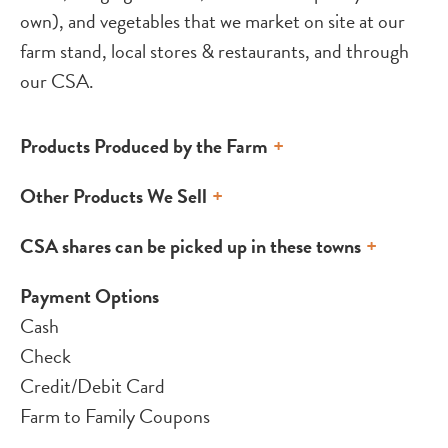
own), and vegetables that we market on site at our
farm stand, local stores & restaurants, and through
our CSA.
Products Produced by the Farm
Other Products We Sell
CSA shares can be picked up in these towns
Payment Options
Cash
Check
Credit/Debit Card
Farm to Family Coupons