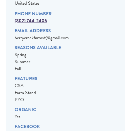
United States
PHONE NUMBER
(802) 744-2406
EMAIL ADDRESS
berrycreekfarmvt@gmail.com
SEASONS AVAILABLE
Spring
Summer
Fall
FEATURES
CSA
Farm Stand
PYO
ORGANIC
Yes
FACEBOOK