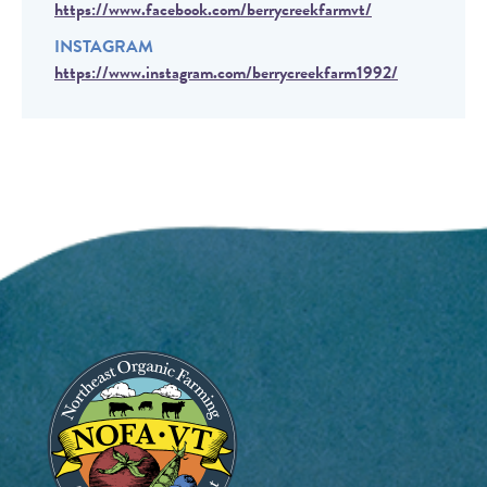
https://www.facebook.com/berrycreekfarmvt/
INSTAGRAM
https://www.instagram.com/berrycreekfarm1992/
Image