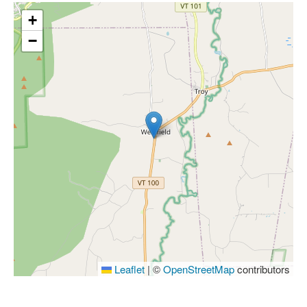
+
−
Leaflet
|
©
OpenStreetMap
contributors