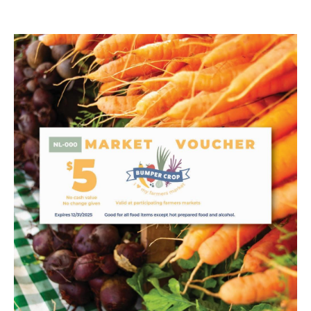
Image