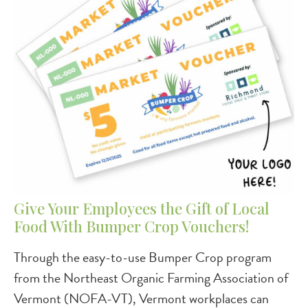
Give Your Employees the Gift of Local
Food With Bumper Crop Vouchers!
Through the easy-to-use Bumper Crop program
from the Northeast Organic Farming Association of
Vermont (NOFA-VT), Vermont workplaces can