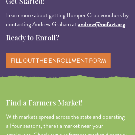
Get Started!
Learn more about getting Bumper Crop vouchers by
contacting Andrew Graham at
andrew@nofavt.org
.
Ready to Enroll?
FILL OUT THE ENROLLMENT FORM
Find a Farmers Market!
With markets spread across the state and operating
all four seasons, there's a market near your
employees. Check out our farmers market directory