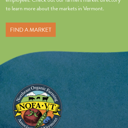
to learn more about the markets in Vermont.
FIND A MARKET
Image