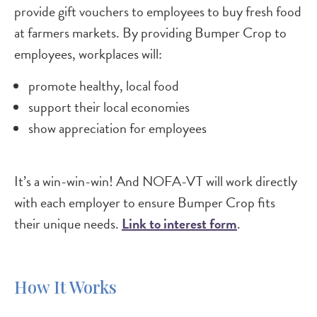
provide gift vouchers to employees to buy fresh food
at farmers markets. By providing Bumper Crop to
employees, workplaces will:
promote healthy, local food
support their local economies
show appreciation for employees
It’s a win-win-win! And NOFA-VT will work directly
with each employer to ensure Bumper Crop fits
their unique needs.
Link to interest form
.
How It Works