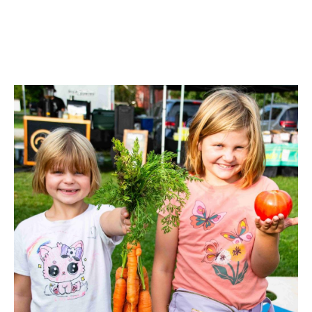
Image