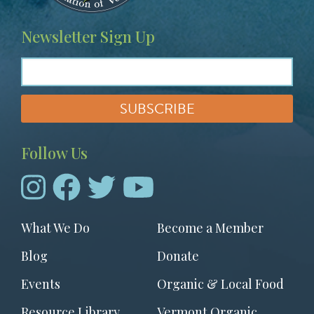
Newsletter Sign Up
Follow Us
Footer
What We Do
Become a Member
menu
Blog
Donate
Events
Organic & Local Food
Resource Library
Vermont Organic