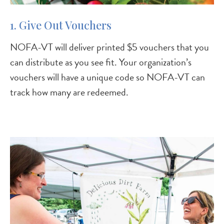
1. Give Out Vouchers
NOFA-VT will deliver printed $5 vouchers that you
can distribute as you see fit. Your organization’s
vouchers will have a unique code so NOFA-VT can
track how many are redeemed.
Image