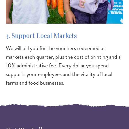
3. Support Local Markets
We will bill you for the vouchers redeemed at
markets each quarter, plus the cost of printing and a
10% administrative fee. Every dollar you spend
supports your employees and the vitality of local
farms and food businesses.