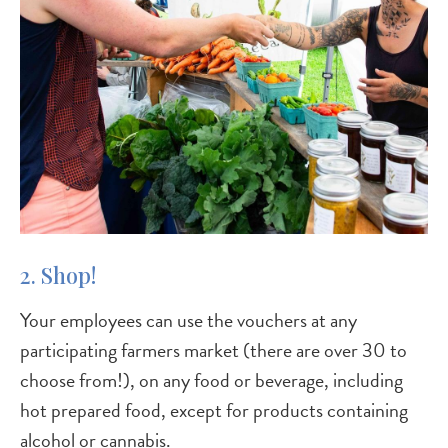
2. Shop!
Your employees can use the vouchers at any
participating farmers market (there are over 30 to
choose from!), on any food or beverage, including
hot prepared food, except for products containing
alcohol or cannabis.