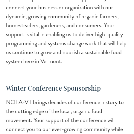
connect your business or organization with our
dynamic, growing community of organic farmers,
homesteaders, gardeners, and consumers. Your
support is vital in enabling us to deliver high-quality
programming and systems change work that will help
us continue to grow and nourish a sustainable food
system here in Vermont.
Winter Conference Sponsorship
NOFA-VT brings decades of conference history to
the cutting edge of the local, organic food
movement. Your support of the conference will
connect you to our ever-growing community while