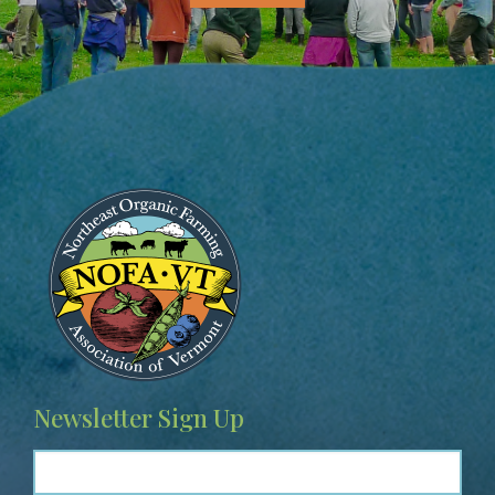
Image
Newsletter Sign Up