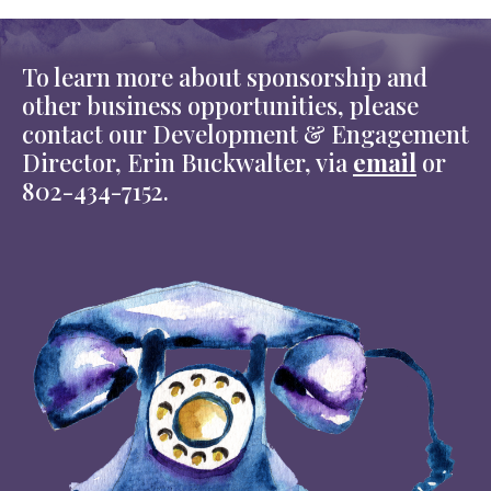
To learn more about sponsorship and
other business opportunities, please
contact our Development & Engagement
Director, Erin Buckwalter, via
email
or
802-434-7152.
Image