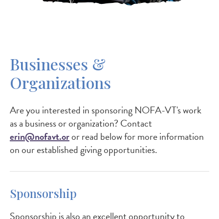
Businesses &
Organizations
Are you interested in sponsoring NOFA-VT's work
as a business or organization? Contact
erin@nofavt.or
or read below for more information
on our established giving opportunities.
Sponsorship
Sponsorship is also an excellent opportunity to