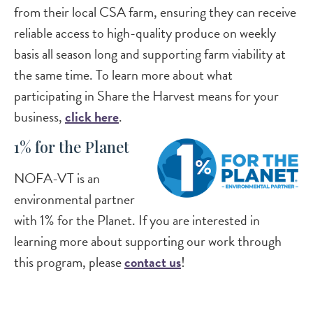
from their local CSA farm, ensuring they can receive
reliable access to high-quality produce on weekly
basis all season long and supporting farm viability at
the same time. To learn more about what
participating in Share the Harvest means for your
business,
click here
.
1% for the Planet
NOFA-VT is an
environmental partner
with 1% for the Planet. If you are interested in
learning more about supporting our work through
this program, please
contact us
!