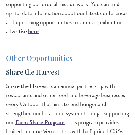
supporting our crucial mission work. You can find
up-to-date information about our latest conference
and upcoming opportunities to sponsor, exhibit or
advertise
here
.
Other Opportunities
Share the Harvest
Share the Harvest is an annual partnership with
restaurants and other food and beverage businesses
every October that aims to end hunger and
strengthen our local food system through supporting
our
Farm Share Program
. This program provides
limited-income Vermonters with half-priced CSAs