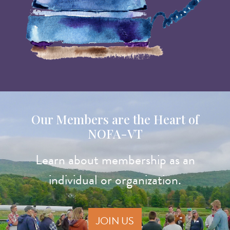
Our Members are the Heart of
NOFA-VT
Learn about membership as an
individual or organization.
JOIN US