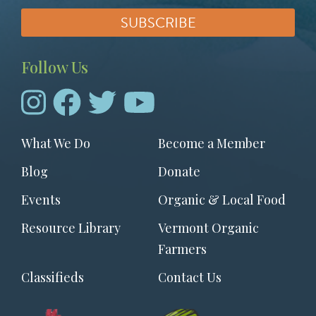
Follow Us
Footer
What We Do
Become a Member
menu
Blog
Donate
Events
Organic & Local Food
Resource Library
Vermont Organic
Farmers
Classifieds
Contact Us