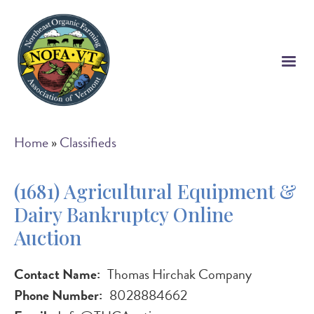
Skip
to
main
content
Breadcrumb
Home
Classifieds
(1681) Agricultural Equipment &
Dairy Bankruptcy Online
Auction
Contact Name
Thomas Hirchak Company
Phone Number
8028884662