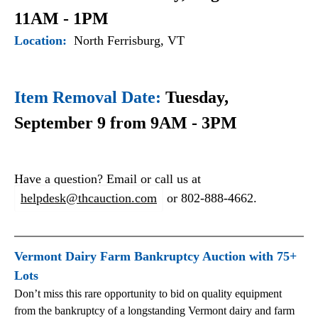
11AM - 1PM
Location:
North Ferrisburg, VT
Item Removal Date:
Tuesday,
September 9 from 9AM - 3PM
Have a question? Email or call us at
helpdesk@thcauction.com
or 802-888-4662.
Vermont Dairy Farm Bankruptcy Auction with 75+
Lots
Don’t miss this rare opportunity to bid on quality equipment
from the bankruptcy of a longstanding Vermont dairy and farm