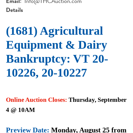
Email
Info@THCAuction.com
Details
(1681) Agricultural
Equipment & Dairy
Bankruptcy: VT 20-
10226, 20-10227
Online Auction Closes:
Thursday, September
4 @ 10AM
Preview Date:
Monday, August 25 from