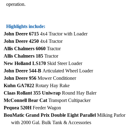
operation.
Highlights include:
John Deere 6715
4x4 Tractor with Loader
John Deere 4250
4x4 Tractor
Allis Chalmers 6060
Tractor
Allis Chalmers 185
Tractor
New Holland LS170
Skid Steer Loader
John Deere 544-B
Articulated Wheel Loader
John Deere 956
Mower Conditioner
Kuhn GA7822
Rotary Hay Rake
Claas Rollant 355 Uniwrap
Round Hay Baler
McConnell Bear Cat
Transport Cultipacker
Pequea 520H
Feeder Wagon
BouMatic Grand Prix Double Eight Parallel
Milking Parlor
with 2000 Gal. Bulk Tank & Accessories