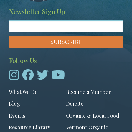
Newsletter Sign Up
Follow Us
Footer
What We Do
Become a Member
menu
Blog
Donate
Events
Organic & Local Food
Resource Library
Vermont Organic