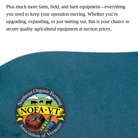
Plus much more farm, field, and barn equipment—everything
you need to keep your operation moving. Whether you’re
upgrading, expanding, or just starting out, this is your chance to
secure quality agricultural equipment at auction prices.
Image