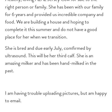
right person or family. She has been with our family
for 6 years and provided us incredible company and
food. We are building a house and hoping to
complete it this summer and do not have a good
place for her when we transition.
She is bred and due early July, comfirmed by
ultrasound. This will be her third calf. She is an
amazing milker and has been hand-milked in the
past.
I am having trouble uploading pictures, but am happy
to email.