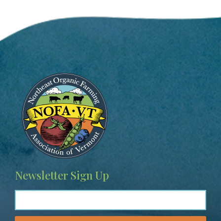
Image
Newsletter Sign Up