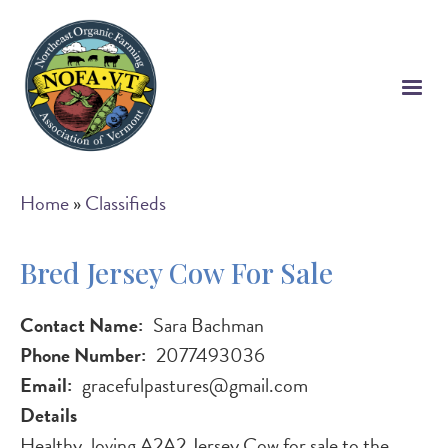
Skip
to
main
content
Breadcrumb
Home
Classifieds
Bred Jersey Cow For Sale
Contact Name
Sara Bachman
Phone Number
2077493036
Email
gracefulpastures@gmail.com
Details
Healthy, loving A2A2 Jersey Cow for sale to the