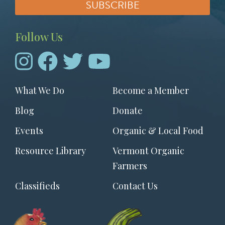
Follow Us
Footer
What We Do
Become a Member
menu
Blog
Donate
Events
Organic & Local Food
Resource Library
Vermont Organic
Farmers
Classifieds
Contact Us