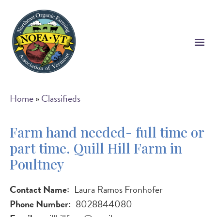
Skip
to
main
content
Breadcrumb
Home
Classifieds
Farm hand needed- full time or
part time. Quill Hill Farm in
Poultney
Contact Name
Laura Ramos Fronhofer
Phone Number
8028844080