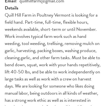
Email
quillhillfarm@gmail.com
Details
Quill Hill Farm in Poultney Vermont is looking for a
field hand. Part-time, full-time, flexible hours,
weekends available, short-term or until November.
Work involves typical farm work such as hand
weeding, tool weeding, trellising, removing mulch on
garlic, harvesting, packing boxes, washing produce,
cleaning garlic, and other farm tasks. Must be able to
bend down, squat, work with your hands repetitively,
lift 40-50 lbs, and be able to work independently on
large tasks as well as work with a crew on harvest
days. We are looking for someone who likes doing
manual labor, being outdoors in all kinds of weather,
has a strong work ethic as well as is interested in