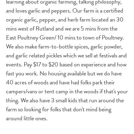
learning about organic farming, talking philosophy,
and loves garlic and peppers. Our farm is a certified
organic garlic, pepper, and herb farm located an 30
mins west of Rutland and we are 5 mins from the
East Poultney Green/ 10 mins to town of Poultney.
We also make farm-to-bottle spices, garlic powder,
and garlic related pickles which we sell at festivals and
events. Pay $17 to $20 based on experience and how
fast you work. No housing available but we do have
40 acres of woods and have had folks park their
campers/vans or tent camp in the woods if that's your
thing. We also have 3 small kids that run around the
farm so looking for folks that don't mind being
around little ones.