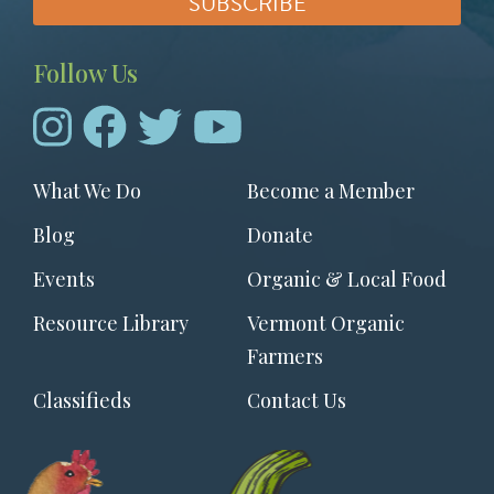
Follow Us
Footer
What We Do
Become a Member
menu
Blog
Donate
Events
Organic & Local Food
Resource Library
Vermont Organic
Farmers
Classifieds
Contact Us