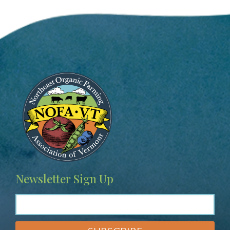
Image
Newsletter Sign Up