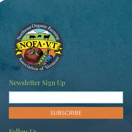
Image
Newsletter Sign Up
Follow Us