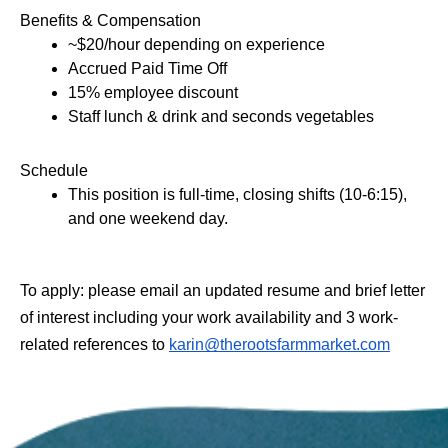
Benefits & Compensation 
~$20/hour depending on experience 
Accrued Paid Time Off 
15% employee discount 
Staff lunch & drink ​and seconds vegetables
Schedule
This position is full-time, closing shifts (10-6:15), 
and one weekend day. 
​To apply: please email an updated resume and brief letter 
of interest including your work availability and 3 work-
related references to 
karin@therootsfarmmarket.com