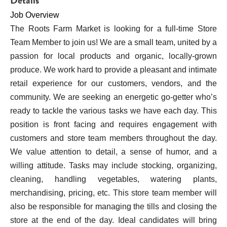
Details
Job Overview
The Roots Farm Market is looking for a full-time Store 
Team Member to join us! We are a small team, united by a 
passion for local products and organic, locally-grown 
produce. We work hard to provide a pleasant and intimate 
retail experience for our customers, vendors, and the 
community. We are seeking an energetic go-getter who’s 
ready to tackle the various tasks we have each day. This 
position is front facing and requires engagement with 
customers and store team members throughout the day. 
We value attention to detail, a sense of humor, and a 
willing attitude. Tasks may include stocking, organizing, 
cleaning, handling vegetables, watering plants, 
merchandising, pricing, etc. This store team member will 
also be responsible for managing the tills and closing the 
store at the end of the day. Ideal candidates will bring 