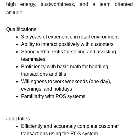
high energy, trustworthiness, and a team oriented 
attitude. 
Qualifications 
3-5 years of experience in retail environment 
Ability to interact positively with customers 
Strong verbal skills for selling and assisting 
teammates
Proficiency with basic math for handling 
transactions and tills
Willingness to work weekends (one day), 
evenings, and holidays
Familiarity with POS systems 
Job Duties 
Efficiently and accurately complete customer 
transactions using the POS system