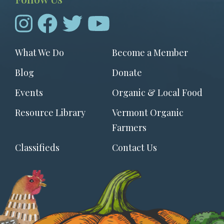
Footer
What We Do
Become a Member
menu
Blog
Donate
Events
Organic & Local Food
Resource Library
Vermont Organic
Farmers
Classifieds
Contact Us