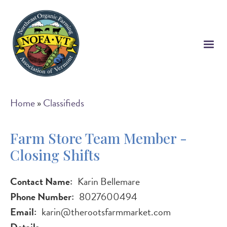
Skip
to
main
content
Breadcrumb
Home
Classifieds
Farm Store Team Member -
Closing Shifts
Contact Name
Karin Bellemare
Phone Number
8027600494
Email
karin@therootsfarmmarket.com