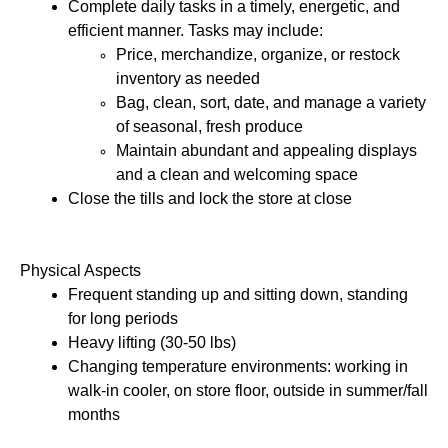
Complete daily tasks in a timely, energetic, and 
efficient manner. Tasks may include: 
Price, merchandize, organize, or restock 
inventory as needed
Bag, clean, sort, date, and manage a variety 
of seasonal, fresh produce
Maintain abundant and appealing displays 
and a clean and welcoming space
Close the tills and lock the store at close 
Physical Aspects 
Frequent standing up and sitting down, standing 
for long periods
Heavy lifting (30-50 lbs) 
Changing temperature environments: working in 
walk-in cooler, on store floor, outside in summer/fall 
months