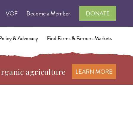
VOF
Become a Member
DONATE
Policy & Advocacy
Find Farms & Farmers Markets
organic agriculture
LEARN MORE