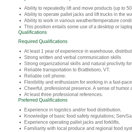
Ability to repeatedly lift and move products (up to 5
Ability to operate pallet jacks and lift trucks in the
Ability to work in various weather/temperature condi
This position entails some use of a desktop or laptop
Qualifications
Required Qualifications
At least 1 year of experience in warehouse, distributi
Strong written and verbal communication skills
Strong organizational skills and natural proclivity f
Reliable transportation to Brattleboro, VT.
Reliable cell phone.
Flexibility and enthusiasm for working in a fast-pac
Cheerful, professional presence. A sense of humor an
At least three professional references.
Preferred Qualifications
Experience in logistics and/or food distribution.
Knowledge of basic food safety regulations; ServSafe
Experience operating pallet jacks and forklifts.
Familiarity with local produce and regional food sys