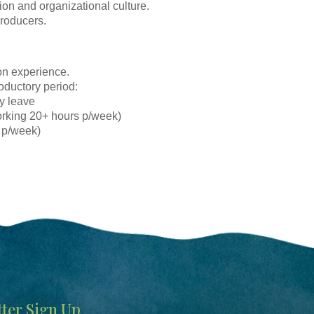
ion and organizational culture.
producers.
on experience.
roductory period:
ay leave
orking 20+ hours p/week)
 p/week)
ter Sign Up