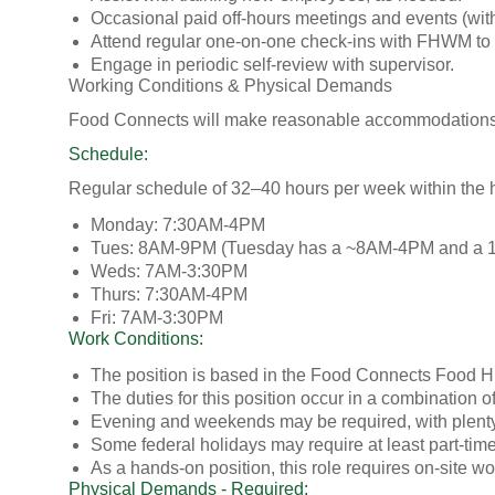
Occasional paid off-hours meetings and events (with
Attend regular one-on-one check-ins with FHWM to 
Engage in periodic self-review with supervisor.
Working Conditions & Physical Demands
Food Connects will make reasonable accommodations to 
Schedule:
Regular schedule of 32–40 hours per week within the h
Monday: 7:30AM-4PM
Tues: 8AM-9PM (Tuesday has a ~8AM-4PM and a 1
Weds: 7AM-3:30PM
Thurs: 7:30AM-4PM
Fri: 7AM-3:30PM
Work Conditions:
The position is based in the Food Connects Food Hub 
The duties for this position occur in a combination 
Evening and weekends may be required, with plenty 
Some federal holidays may require at least part-tim
As a hands-on position, this role requires on-site wo
Physical Demands - Required: