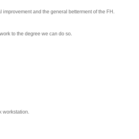
l improvement and the general betterment of the FH.
 work to the degree we can do so.
k workstation.