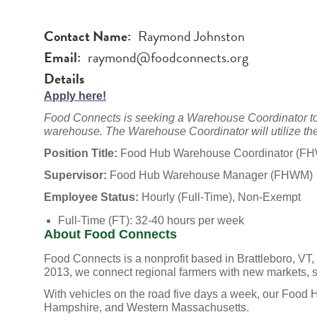
Contact Name
Raymond Johnston
Email
raymond@foodconnects.org
Details
Apply here!
Food Connects is seeking a Warehouse Coordinator to 
warehouse. The Warehouse Coordinator will utilize the
Position Title:
Food Hub Warehouse Coordinator (F
Supervisor:
Food Hub Warehouse Manager (FHWM)
Employee Status:
Hourly (Full-Time), Non-Exempt
Full-Time (FT): 32-40 hours per week
About Food Connects
Food Connects is a nonprofit based in Brattleboro, VT,
2013, we connect regional farmers with new markets, sch
With vehicles on the road five days a week, our Food
Hampshire, and Western Massachusetts.