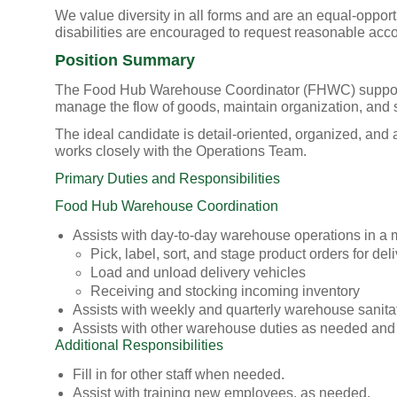
We value diversity in all forms and are an equal-oppor
disabilities are encouraged to request reasonable acc
Position Summary
The Food Hub Warehouse Coordinator (FHWC) supports d
manage the flow of goods, maintain organization, and s
The ideal candidate is detail-oriented, organized, an
works closely with the Operations Team.
Primary Duties and Responsibilities
Food Hub Warehouse Coordination
Assists with day-to-day warehouse operations in a ma
Pick, label, sort, and stage product orders for de
Load and unload delivery vehicles
Receiving and stocking incoming inventory
Assists with weekly and quarterly warehouse sanita
Assists with other warehouse duties as needed and
Additional Responsibilities
Fill in for other staff when needed.
Assist with training new employees, as needed.