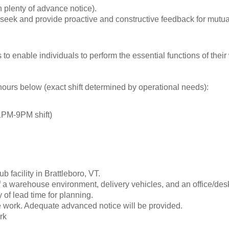
 plenty of advance notice).
seek and provide proactive and constructive feedback for mutua
enable individuals to perform the essential functions of their
ours below (exact shift determined by operational needs):
PM-9PM shift)
facility in Brattleboro, VT.
of a warehouse environment, delivery vehicles, and an office/des
of lead time for planning.
e work. Adequate advanced notice will be provided.
rk