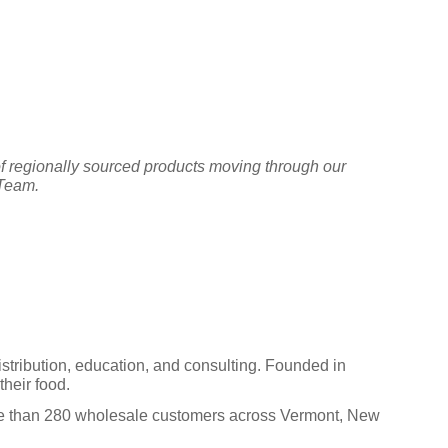
f regionally sourced products moving through our
 Team.
istribution, education, and consulting. Founded in
heir food.
ore than 280 wholesale customers across Vermont, New