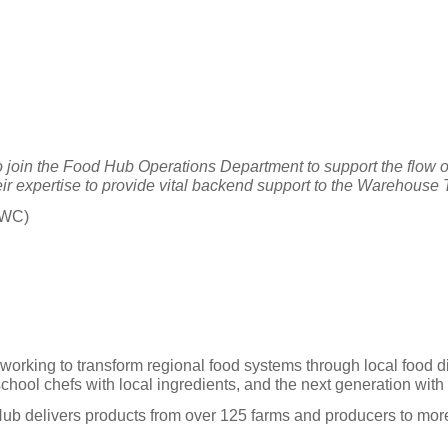
join the Food Hub Operations Department to support the flow o
ir expertise to provide vital backend support to the Warehouse
HWC)
 working to transform regional food systems through local food d
ool chefs with local ingredients, and the next generation with t
 Hub delivers products from over 125 farms and producers to m