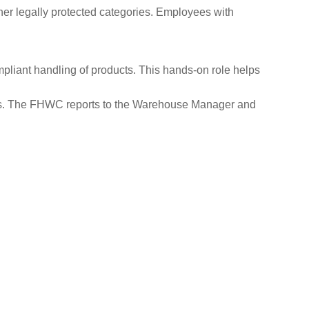
ther legally protected categories. Employees with
liant handling of products. This hands-on role helps
kills. The FHWC reports to the Warehouse Manager and