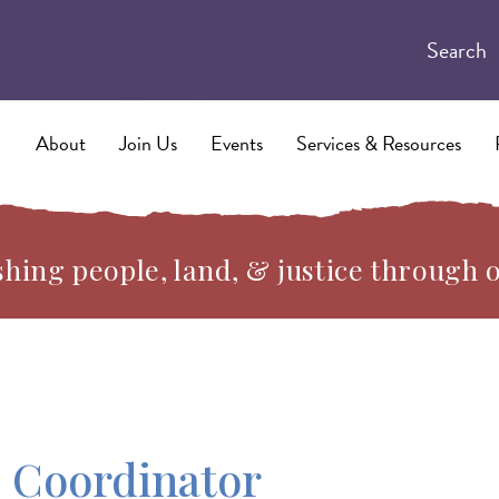
Search
About
Join Us
Events
Services & Resources
hing people, land, & justice through 
 Coordinator