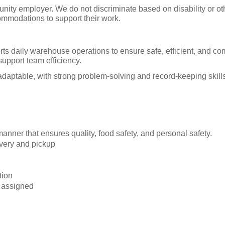
tunity employer. We do not discriminate based on disability or o
ommodations to support their work.
aily warehouse operations to ensure safe, efficient, and comp
upport team efficiency.
d adaptable, with strong problem-solving and record-keeping s
nner that ensures quality, food safety, and personal safety.
livery and pickup
tion
 assigned