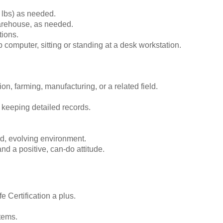
0 lbs) as needed.
 warehouse, as needed.
tions.
 computer, sitting or standing at a desk workstation.
on, farming, manufacturing, or a related field.
or keeping detailed records.
ed, evolving environment.
d a positive, can-do attitude.
 Certification a plus.
tems.