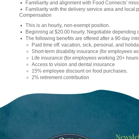
Familiarity and alignment with Food Connects’ miss
Familiarity with the delivery service area and local 
Compensation
This is an hourly, non-exempt position.
Beginning at $20.00 hourly. Negotiable depending 
The following benefits are offered after a 90-day int
Paid time off: vacation, sick, personal, and holid
Short-term disability insurance (for employees w
Life insurance (for employees working 20+ hours
Access to vision and dental insurance
15% employee discount on food purchases.
2% retirement contribution
Image
Newslet