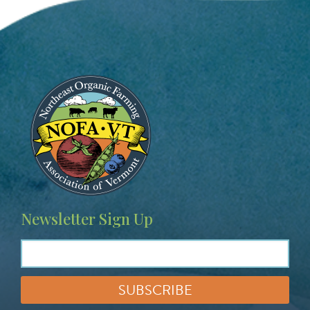
Image
Newsletter Sign Up