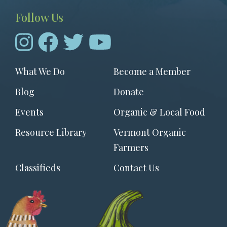
Follow Us
Footer
What We Do
Become a Member
menu
Blog
Donate
Events
Organic & Local Food
Resource Library
Vermont Organic
Farmers
Classifieds
Contact Us