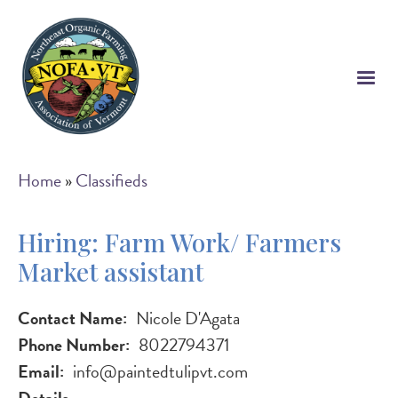
Skip
to
main
content
Breadcrumb
Home
Classifieds
Hiring: Farm Work/ Farmers
Market assistant
Contact Name
Nicole D'Agata
Phone Number
8022794371
Email
info@paintedtulipvt.com