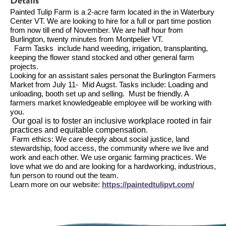
Details
Painted Tulip Farm is a 2-acre farm located in the in Waterbury
Center VT. We are looking to hire for a full or part time postion
from now till end of November. We are half hour from
Burlington, twenty minutes from Montpelier VT.
Farm Tasks include hand weeding, irrigation, transplanting,
keeping the flower stand stocked and other general farm
projects.
Looking for an assistant sales personat the Burlington Farmers
Market from July 11- Mid Augst. Tasks include: Loading and
unloading, booth set up and selling. Must be friendly. A
farmers market knowledgeable employee will be working with
you.
Our goal is to foster an inclusive workplace rooted in fair
practices and equitable compensation.
Farm ethics: We care deeply about social justice, land
stewardship, food access, the community where we live and
work and each other. We use organic farming practices. We
love what we do and are looking for a hardworking, industrious,
fun person to round out the team.
Learn more on our website:
https://paintedtulipvt.com/